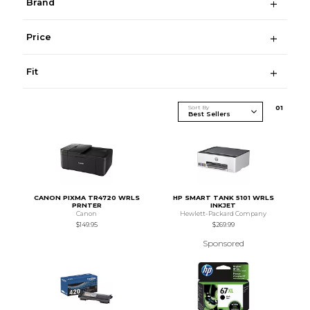
Brand
Price
Fit
Sort By
0
1
CANON PIXMA TR4720 WRLS
HP SMART TANK 5101 WRLS
PRNTER
INKJET
Canon
Hewlett-Packard Company
$149.95
$269.99
Sponsored