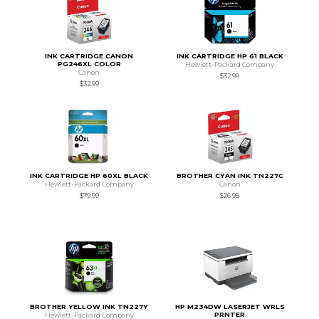
INK CARTRIDGE CANON
INK CARTRIDGE HP 61 BLACK
PG246XL COLOR
Hewlett-Packard Company
Canon
$32.99
$32.99
INK CARTRIDGE HP 60XL BLACK
BROTHER CYAN INK TN227C
Hewlett-Packard Company
Canon
$79.99
$26.95
BROTHER YELLOW INK TN227Y
HP M234DW LASERJET WRLS
PRNTER
Hewlett-Packard Company