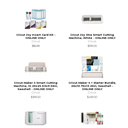
Cricut Joy Insert Card Kit -
Cricut Joy Xtra Smart Cutting
ONLINE ONLY
Machine, White - ONLINE ONLY
Circut
Circut
$86.89
$199.00
Cricut Maker 4 Smart Cutting
Cricut Maker 4 + Starter Bundle,
Machine, 10.25x25.63x9.56in,
26x10.75x13.25in, Seashell -
Seashell - ONLINE ONLY
ONLINE ONLY
Circut
Circut
$399.00
$439.00