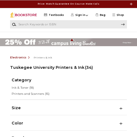
Skip to main content
Price Match Guarantee On Course Materials
Textbooks
Sign in
Bag
Shop
Search Keywords or ISBN
Electronics
Printers & Ink
Tuskegee University Printers & Ink
(34)
Category
Ink & Toner
(18)
Printers and Scanners
(16)
Size
Color