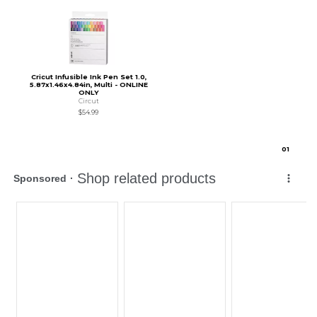
Cricut Infusible Ink Pen Set 1.0,
5.87x1.46x4.84in, Multi - ONLINE
ONLY
Circut
$54.99
0
1