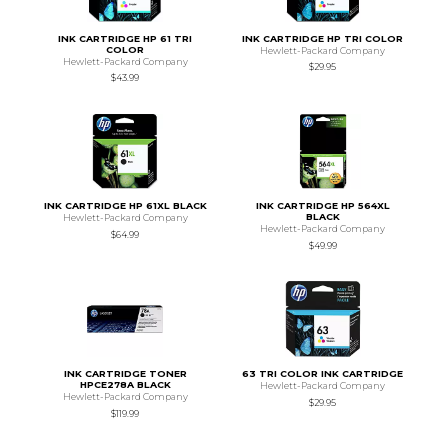
INK CARTRIDGE HP 61 TRI
INK CARTRIDGE HP TRI COLOR
COLOR
Hewlett-Packard Company
Hewlett-Packard Company
$29.95
$43.99
INK CARTRIDGE HP 61XL BLACK
INK CARTRIDGE HP 564XL
BLACK
Hewlett-Packard Company
Hewlett-Packard Company
$64.99
$49.99
INK CARTRIDGE TONER
63 TRI COLOR INK CARTRIDGE
HPCE278A BLACK
Hewlett-Packard Company
Hewlett-Packard Company
$29.95
$119.99