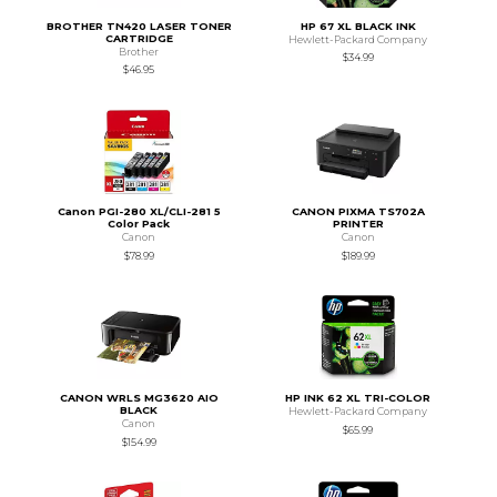
BROTHER TN420 LASER TONER
HP 67 XL BLACK INK
CARTRIDGE
Hewlett-Packard Company
Brother
$34.99
$46.95
Canon PGI-280 XL/CLI-281 5
CANON PIXMA TS702A
Color Pack
PRINTER
Canon
Canon
$78.99
$189.99
CANON WRLS MG3620 AIO
HP INK 62 XL TRI-COLOR
BLACK
Hewlett-Packard Company
Canon
$65.99
$154.99