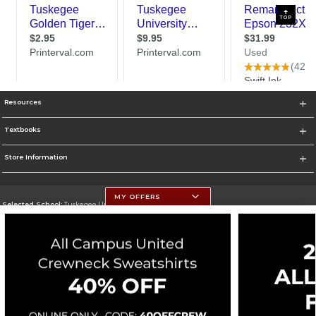
TOP
Resources
Textbooks
Store Information
MY OFFERS
Selected School:
Tuskegee University
Change School
Go To http://www.tuskegee.edu
Corporate Information
Terms of Use
Privacy Policy
Careers
Site Map
Do Not Sell My Info - CA only
Cookie List
Accessibility
Cookie Preference Policy