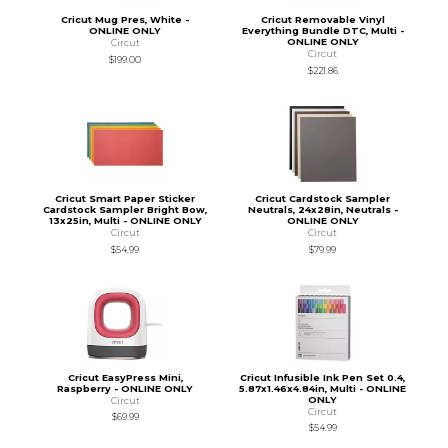
Cricut Mug Pres, White -
Cricut Removable Vinyl
ONLINE ONLY
Everything Bundle DTC, Multi -
ONLINE ONLY
Circut
Circut
$199.00
$221.86
Cricut Smart Paper Sticker
Cricut Cardstock Sampler
Cardstock Sampler Bright Bow,
Neutrals, 24x28in, Neutrals -
13x25in, Multi - ONLINE ONLY
ONLINE ONLY
Circut
Circut
$54.99
$79.99
Cricut EasyPress Mini,
Cricut Infusible Ink Pen Set 0.4,
Raspberry - ONLINE ONLY
5.87x1.46x4.84in, Multi - ONLINE
ONLY
Circut
Circut
$69.99
$54.99