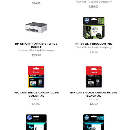
Hewlett-Packard Company
$64.99
$259.99
HP SMART TANK 5101 WRLS
HP 67 XL TRICOLOR INK
INKJET
Hewlett-Packard Company
Hewlett-Packard Company
$39.99
$269.99
INK CARTRIDGE CANON CL241
INK CARTRIDGE CANON PG240
COLOR XL
BLACK XL
Canon
Canon
$42.99
$29.99