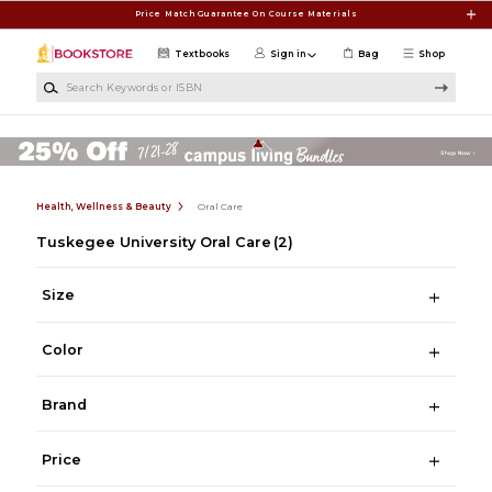
Skip to main content
Price Match Guarantee On Course Materials
Textbooks
Sign in
Bag
Shop
Search Keywords or ISBN
Health, Wellness & Beauty
Oral Care
Tuskegee University Oral Care
(2)
Size
Color
Brand
Price