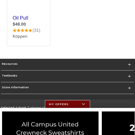
Resources
Textbooks
Store Information
MY OFFERS
Selected School:
Tuskegee University
Change School
Go To http://www.tuskegee.edu