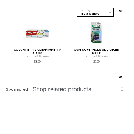
Sort By
0
1
COLGATE TTL CLEAN MNT TP
GUM SOFT PICKS ADVANCED
3.3OZ
60CT
Health & Beauty
Health & Beauty
$8.99
$7.99
0
1