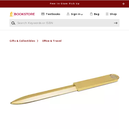
Skip to main content
Free In-Store Pick Up
Textbooks
Sign in
Bag
Shop
Search Keywords or ISBN
Gifts & Collectibles
Office & Travel