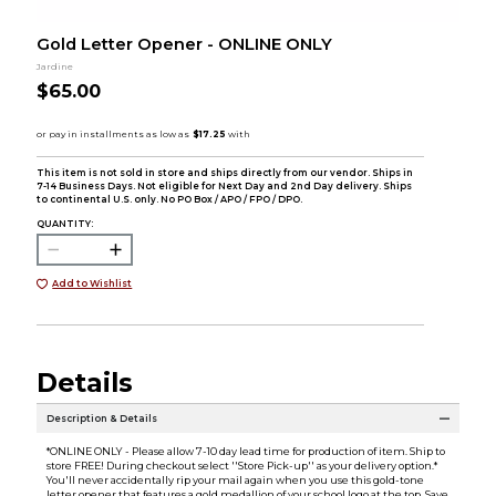
Gold Letter Opener - ONLINE ONLY
Jardine
$65.00
This item is not sold in store and ships directly from our vendor. Ships in
7-14 Business Days. Not eligible for Next Day and 2nd Day delivery. Ships
to continental U.S. only. No PO Box / APO / FPO / DPO.
QUANTITY:
Add to Wishlist
Details
Description & Details
*ONLINE ONLY - Please allow 7-10 day lead time for production of item. Ship to
store FREE! During checkout select ''Store Pick-up'' as your delivery option.*
You'll never accidentally rip your mail again when you use this gold-tone
letter opener that features a gold medallion of your school logo at the top. Save