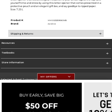
yourself time and stress by using this letter opener that comes presented in a
protective pouch and an elegant gift box, and say goodbye to ripped paper.
Size: 7.25 L
Product #:
MMS023259061/435
Brand:
Jardine
Shipping & Returns
Resources
Textbooks
Store Information
MY OFFERS
Selected School:
Tuskegee University
Change School
Go To http://www.tuskegee.edu
Corporate Information