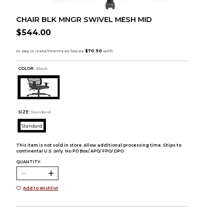
CHAIR BLK MNGR SWIVEL MESH MID
$544.00
COLOR :
Black
SIZE:
Standard
Standard
This item is not sold in store. Allow additional processing time. Ships to
continental U.S. only. No PO Box/ APO/ FPO/ DPO.
QUANTITY:
Add to Wishlist