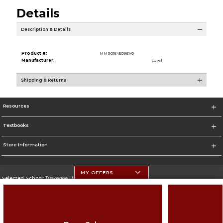
Details
Description & Details
Product #:
MMS015450961/0
Manufacturer:
Lorell
Shipping & Returns
Resources
Textbooks
Store Information
MY OFFERS
Selected School:
Tuskegee University
Change School
Go To http://www.tuskegee.edu