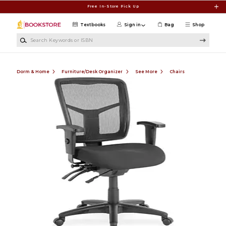
Skip to main content
Free In-Store Pick Up
Textbooks
Sign in
Bag
Shop
Search Keywords or ISBN
Dorm & Home
Furniture/Desk Organizer
See More
Chairs