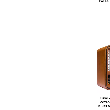
Bose 
Fuse 
Retro
Blueto