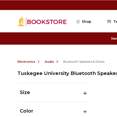
Skip to main content
Shop
T
Ne
Electronics
Audio
Bluetooth Speakers & Docks
Tuskegee University Bluetooth Speake
Size
Color