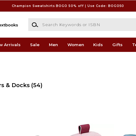
Champion Sweatshirts BOGO 50% off | Use Code: BOGO50
Search Keywords or ISBN
extbooks
w Arrivals
Sale
Men
Women
Kids
Gifts
T
rs & Docks
(54)