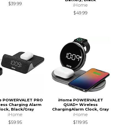
$39.99
iHome
$49.99
e POWERVALET PRO
iHome POWERVALET
less Charging Alarm
QUAD+ Wireless
lock, Black/Gray
ChargingAlarm Clock, Gray
iHome
iHome
$59.95
$119.95