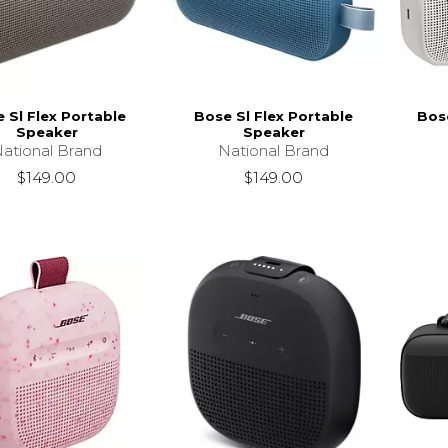
 Sl Flex Portable
Bose Sl Flex Portable
Bose
Speaker
Speaker
ational Brand
National Brand
$149.00
$149.00