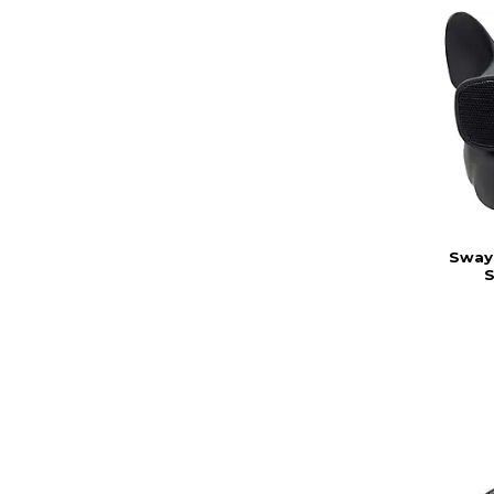
Sway 
S