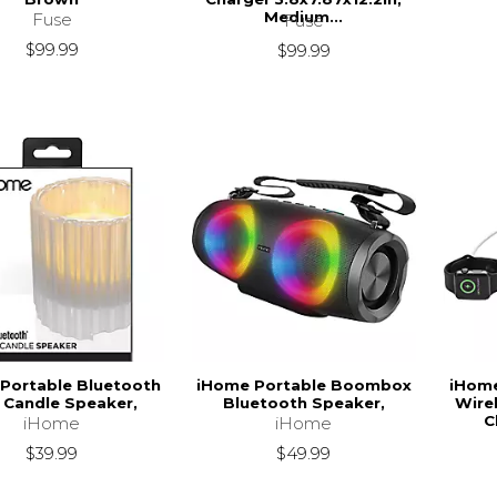
Medium...
Fuse
Fuse
$99.99
$99.99
Portable Bluetooth
iHome Portable Boombox
iHom
 Candle Speaker,
Bluetooth Speaker,
Wire
C
iHome
iHome
$39.99
$49.99