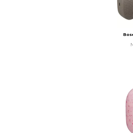
Bose
N