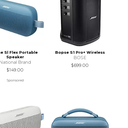
e Sl Flex Portable
Bopse S1 Pro+ Wireless
Speaker
BOSE
National Brand
$699.00
$149.00
Sponsored