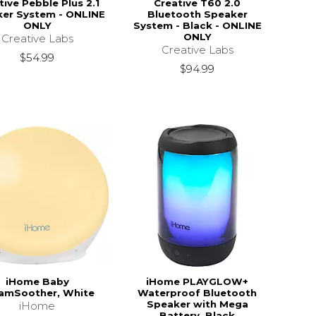
tive Pebble Plus 2.1
Creative T60 2.0
er System - ONLINE
Bluetooth Speaker
ONLY
System - Black - ONLINE
ONLY
Creative Labs
Creative Labs
$54.99
$94.99
iHome Baby
iHome PLAYGLOW+
amSoother, White
Waterproof Bluetooth
Speaker with Mega
iHome
Battery, Black