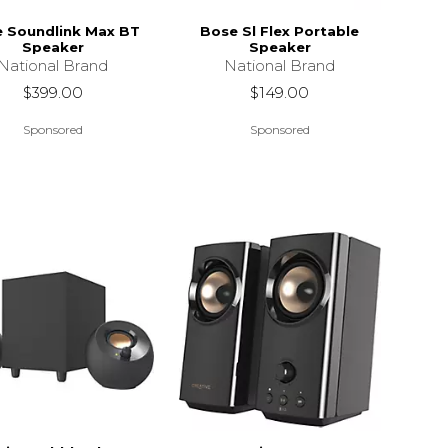
 Soundlink Max BT
Bose Sl Flex Portable
Speaker
Speaker
National Brand
National Brand
$399.00
$149.00
Sponsored
Sponsored