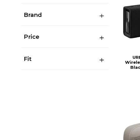
Brand
Price
UR
Fit
Wirele
Bla