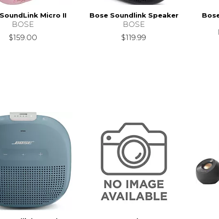
SoundLink Micro II
Bose Soundlink Speaker
Bose
BOSE
BOSE
$159.00
$119.99