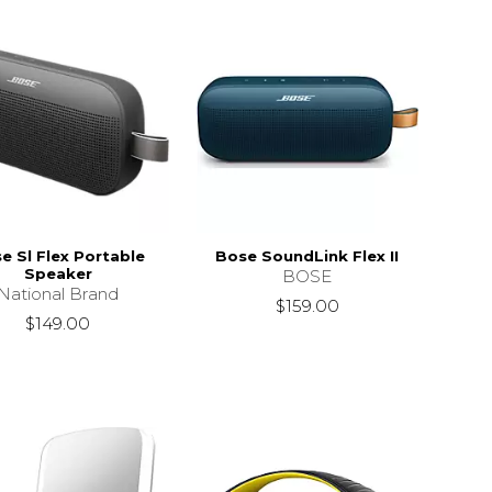
e Sl Flex Portable
Bose SoundLink Flex II
Speaker
BOSE
National Brand
$159.00
$149.00