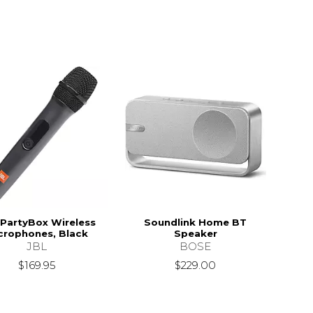
 PartyBox Wireless
Soundlink Home BT
crophones, Black
Speaker
JBL
BOSE
$169.95
$229.00