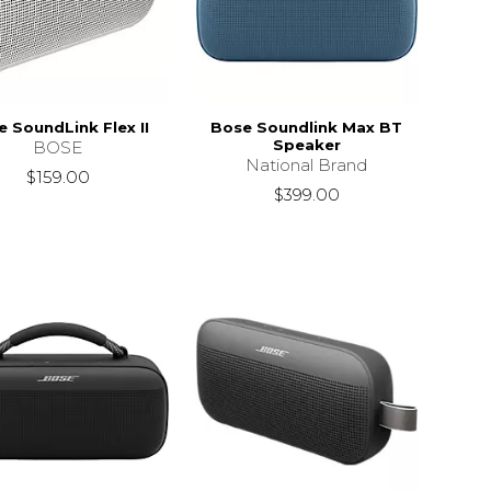
 SoundLink Flex II
Bose Soundlink Max BT
Speaker
BOSE
National Brand
$159.00
$399.00