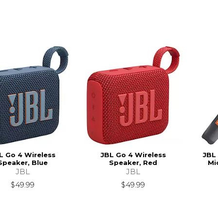
L Go 4 Wireless
JBL Go 4 Wireless
JBL
Speaker, Blue
Speaker, Red
Mi
JBL
JBL
$49.99
$49.99