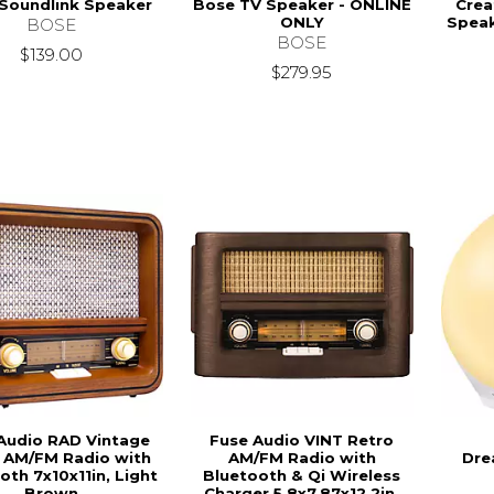
Soundlink Speaker
Bose TV Speaker - ONLINE
Crea
ONLY
Speak
BOSE
BOSE
$139.00
$279.95
Audio RAD Vintage
Fuse Audio VINT Retro
 AM/FM Radio with
AM/FM Radio with
Dre
oth 7x10x11in, Light
Bluetooth & Qi Wireless
Brown
Charger 5.8x7.87x12.2in,