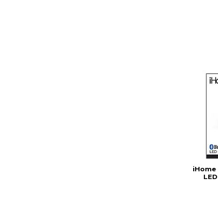
iHome 
LED