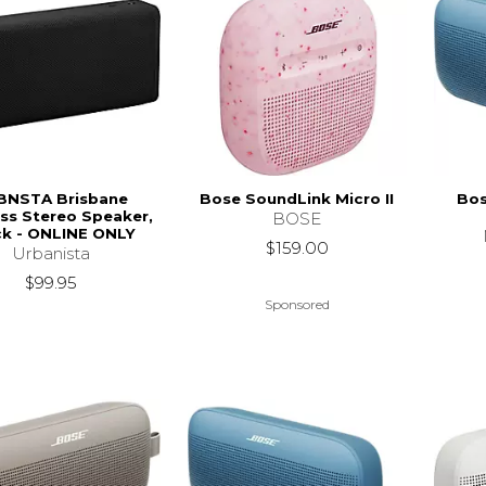
BNSTA Brisbane
Bose SoundLink Micro II
Bos
ss Stereo Speaker,
BOSE
ck - ONLINE ONLY
$159.00
Urbanista
$99.95
Sponsored