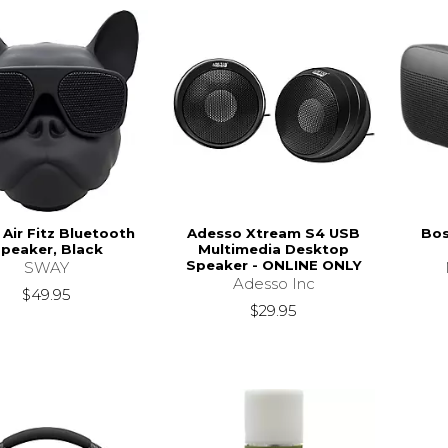
Air Fitz Bluetooth
Adesso Xtream S4 USB
Bos
peaker, Black
Multimedia Desktop
Speaker - ONLINE ONLY
SWAY
Adesso Inc
$49.95
$29.95