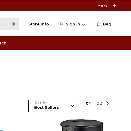
More
Store Info
Sign in
Bag
ech
Sort By
0
1
0
2