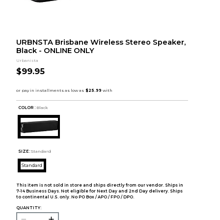
URBNSTA Brisbane Wireless Stereo Speaker,
Black - ONLINE ONLY
Urbanista
$99.95
COLOR :
Black
SIZE:
Standard
Standard
This item is not sold in store and ships directly from our vendor. Ships in
7-14 Business Days. Not eligible for Next Day and 2nd Day delivery. Ships
to continental U.S. only. No PO Box / APO / FPO / DPO.
QUANTITY: