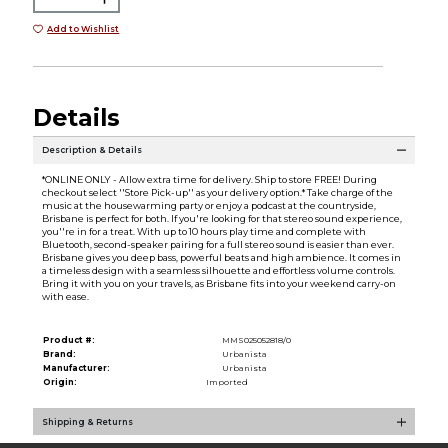
Add to Wishlist
Details
Description & Details
*ONLINE ONLY - Allow extra time for delivery. Ship to store FREE! During
checkout select ''Store Pick-up'' as your delivery option.* Take charge of the
music at the housewarming party or enjoy a podcast at the countryside,
Brisbane is perfect for both. If you're looking for that stereo sound experience,
you''re in for a treat. With up to 10 hours play time and complete with
Bluetooth, second-speaker pairing for a full stereo sound is easier than ever.
Brisbane gives you deep bass, powerful beats and high ambience. It comes in
a timeless design with a seamless silhouette and effortless volume controls.
Bring it with you on your travels, as Brisbane fits into your weekend carry-on
with ease.
Product #:
MMS025052818/0
Brand:
Urbanista
Manufacturer:
Urbanista
Origin:
Imported
Shipping & Returns