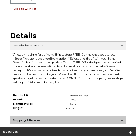
Add to Wishlist
Details
Description & Details
*Allow extra time for delivery. Ship to store FREE! During checkout select
''Store Pick-up'' as your delivery option.* Epic sound that fits in your hand.
Powerful bass in a portable speaker. The ULT FIELD 3 is designed to be carried
in on ehand and comes with a detachable shoulder strap to make it easy to
transport. It's also waterproof and dustproof, so that you can take your favorite
music to the beach and beyond. Press the ULT button to boost the bass. Link
speakers together with the dedicated CONNECT button. The party never stops
with up to 24 hours of battery life.
Product #:
185999 169276/0
Brand:
Sony
Manufacturer:
Sony
Origin:
Imported
Shipping & Returns
Resources