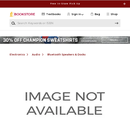
Skip to main content
Free In-Store Pick Up
Textbooks
Sign in
Bag
Shop
Search Keywords or ISBN
Electronics
Audio
Bluetooth Speakers & Docks