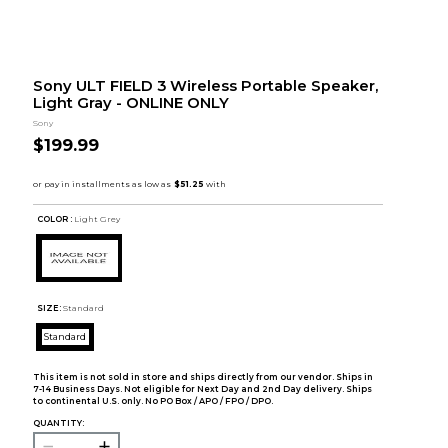
Sony ULT FIELD 3 Wireless Portable Speaker,
Light Gray - ONLINE ONLY
Sony
$199.99
COLOR :
Light Grey
SIZE:
Standard
Standard
This item is not sold in store and ships directly from our vendor. Ships in
7-14 Business Days. Not eligible for Next Day and 2nd Day delivery. Ships
to continental U.S. only. No PO Box / APO / FPO / DPO.
QUANTITY: