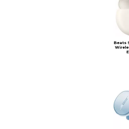
Beats 
Wirele
E