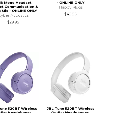
B Mono Headset
- ONLINE ONLY
net Communication &
Happy Plugs
 Mic - ONLINE ONLY
$49.95
Cyber Acoustics
$29.95
une 520BT Wireless
JBL Tune 520BT Wireless
-Ear Headphones,
On-Ear Headphones,