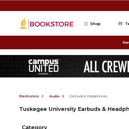
Skip to main content
Shop
T
Ne
Electronics
Audio
Earbuds & Headphones
Tuskegee University Earbuds & Headp
Category