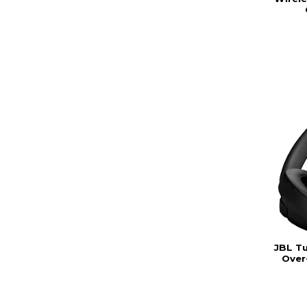
JBL T
Over