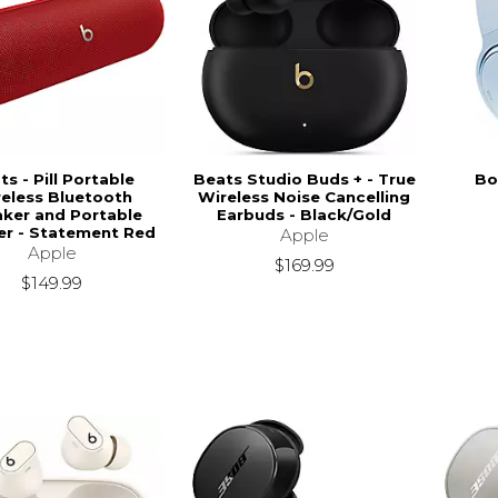
ts - Pill Portable
Beats Studio Buds + - True
Bo
eless Bluetooth
Wireless Noise Cancelling
ker and Portable
Earbuds - Black/Gold
er - Statement Red
Apple
Apple
$169.99
$149.99