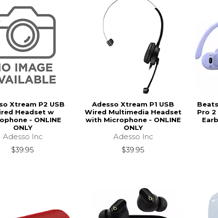
so Xtream P2 USB
Adesso Xtream P1 USB
Beats
red Headset w
Wired Multimedia Headset
Pro 2
rophone - ONLINE
with Microphone - ONLINE
Earb
ONLY
ONLY
Adesso Inc
Adesso Inc
$39.95
$39.95