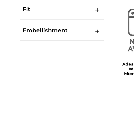
Fit
Embellishment
Ades
Wi
Mic