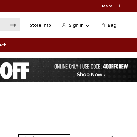
More
Store Info
Sign in
Bag
ech