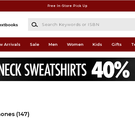
Free In-Store Pick Up
Search Keywords or ISBN
extbooks
w Arrivals
Sale
Men
Women
Kids
Gifts
T
hones
(147)