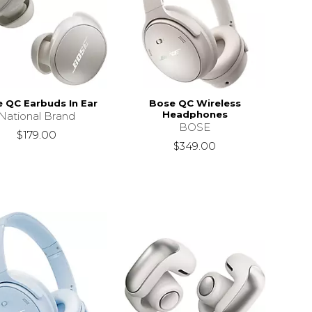
 QC Earbuds In Ear
Bose QC Wireless
Headphones
National Brand
BOSE
$179.00
$349.00