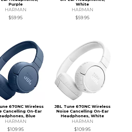
Purple
White
HARMAN
HARMAN
$59.95
$59.95
une 670NC Wireless
JBL Tune 670NC Wireless
e Cancelling On-Ear
Noise Cancelling On-Ear
eadphones, Blue
Headphones, White
HARMAN
HARMAN
$109.95
$109.95