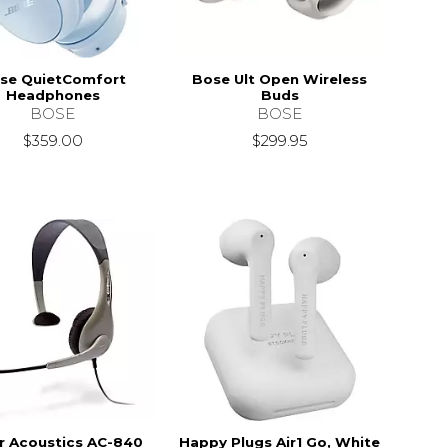
se QuietComfort
Bose Ult Open Wireless
Headphones
Buds
BOSE
BOSE
$359.00
$299.95
r Acoustics AC-840
Happy Plugs Air1 Go, White