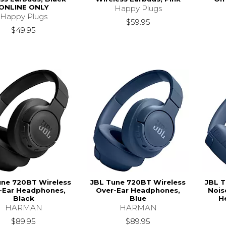
ONLINE ONLY
Happy Plugs
Happy Plugs
$59.95
$49.95
une 720BT Wireless
JBL Tune 720BT Wireless
JBL T
-Ear Headphones,
Over-Ear Headphones,
Nois
Black
Blue
H
HARMAN
HARMAN
$89.95
$89.95