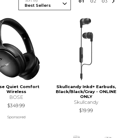
Sort By
0
1
0
2
0
3
se Quiet Comfort
Skullcandy Inkd+ Earbuds,
Wireless
Black/Black/Gray - ONLINE
ONLY
BOSE
Skullcandy
$349.99
$19.99
Sponsored