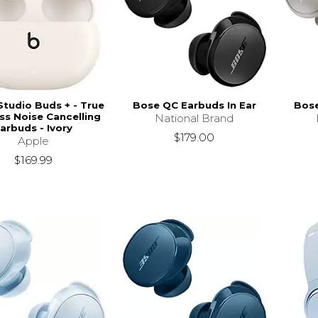
Studio Buds + - True
Bose QC Earbuds In Ear
Bose
ss Noise Cancelling
National Brand
arbuds - Ivory
$179.00
Apple
$169.99