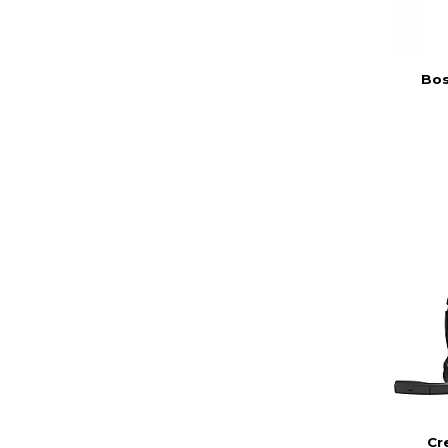
Bos
Cr