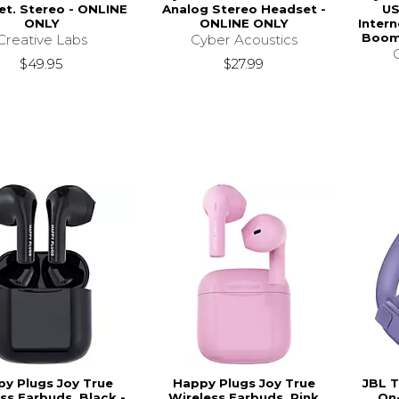
t. Stereo - ONLINE
Analog Stereo Headset -
US
ONLY
ONLINE ONLY
Inter
Boom
Creative Labs
Cyber Acoustics
$49.95
$27.99
y Plugs Joy True
Happy Plugs Joy True
JBL T
ss Earbuds, Black -
Wireless Earbuds, Pink
On