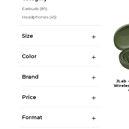
Earbuds
(89)
Headphones
(45)
Size
Color
Brand
JLab 
Wirele
Price
Format