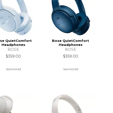
se QuietComfort
Bose QuietComfort
Headphones
Headphones
BOSE
BOSE
$359.00
$359.00
Sponsored
Sponsored