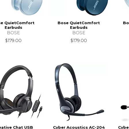
e QuietComfort
Bose QuietComfort
Bo
Earbuds
Earbuds
BOSE
BOSE
$179.00
$179.00
eative Chat USB
Cyber Acoustics AC-204
Cybe