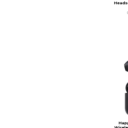
Headse
Happ
Wirele