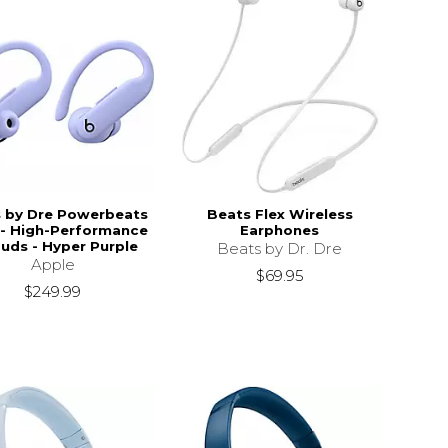
 by Dre Powerbeats
Beats Flex Wireless
 - High-Performance
Earphones
uds - Hyper Purple
Beats by Dr. Dre
Apple
$69.95
$249.99