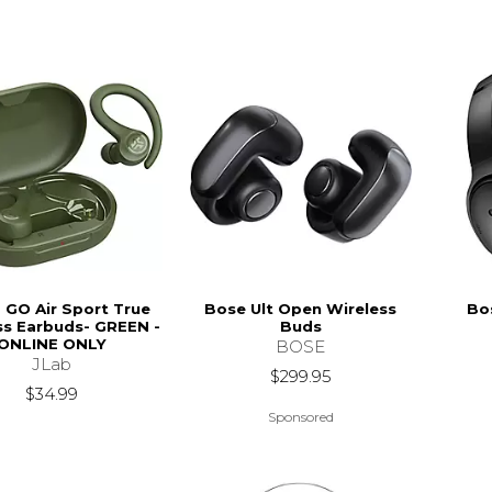
- GO Air Sport True
Bose Ult Open Wireless
Bo
ss Earbuds- GREEN -
Buds
ONLINE ONLY
BOSE
JLab
$299.95
$34.99
Sponsored