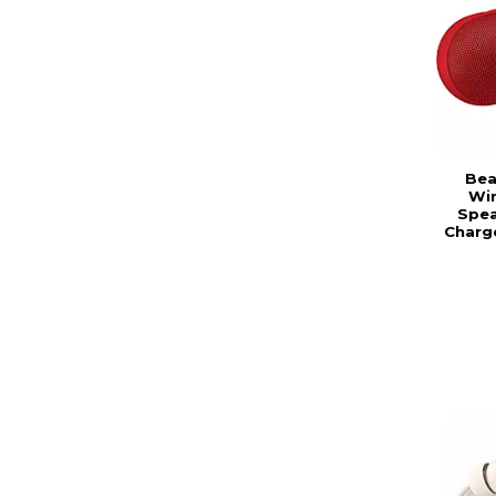
Bea
Wir
Spea
Charg