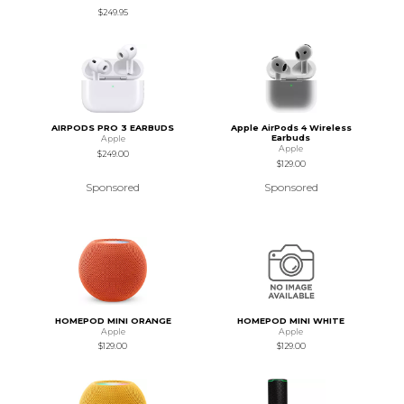
$249.95
AIRPODS PRO 3 EARBUDS
Apple AirPods 4 Wireless
Earbuds
Apple
Apple
$249.00
$129.00
Sponsored
Sponsored
HOMEPOD MINI ORANGE
HOMEPOD MINI WHITE
Apple
Apple
$129.00
$129.00