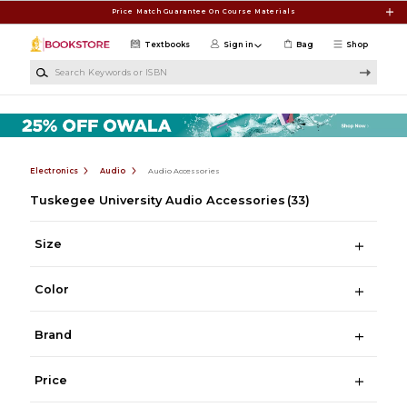
Skip to main content
Price Match Guarantee On Course Materials
Textbooks
Sign in
Bag
Shop
Search Keywords or ISBN
Electronics
Audio
Audio Accessories
Tuskegee University Audio Accessories
(33)
Size
Color
Brand
Price