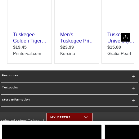
TOP
Resources
Textbooks
Store Information
MY OFFERS
Selected School:
Tuskegee University
Change School
Go To http://www.tuskegee.edu