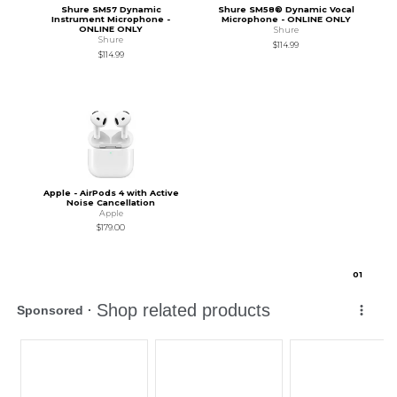
Shure SM57 Dynamic
Shure SM58® Dynamic Vocal
Instrument Microphone -
Microphone - ONLINE ONLY
ONLINE ONLY
Shure
Shure
$114.99
$114.99
Apple - AirPods 4 with Active
Noise Cancellation
Apple
$179.00
0
1