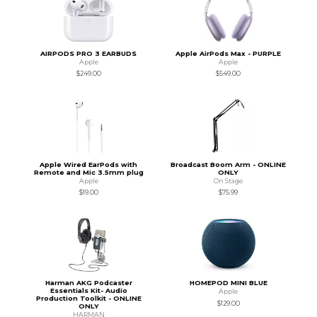
AIRPODS PRO 3 EARBUDS
Apple AirPods Max - PURPLE
Apple
Apple
$249.00
$549.00
Apple Wired EarPods with
Broadcast Boom Arm - ONLINE
Remote and Mic 3.5mm plug
ONLY
Apple
On Stage
$19.00
$75.99
Harman AKG Podcaster
HOMEPOD MINI BLUE
Essentials Kit- Audio
Apple
Production Toolkit - ONLINE
$129.00
ONLY
HARMAN