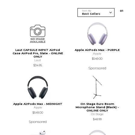
Sort By
0
1
Laut CAPSULE IMPKT AirPod
Apple AirPods Max - PURPLE
Case AirPod Pro, Slate - ONLINE
Apple
ONLY
$549.00
Laut
$34.95
Sponsored
Apple AirPods Max - MIDNIGHT
On Stage Euro Boom
Microphone Stand (Black) -
Apple
ONLINE ONLY
$549.00
On Stage
$49.99
Sponsored