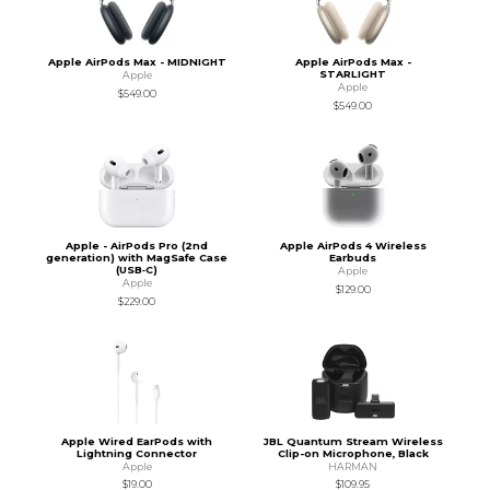
Apple AirPods Max - MIDNIGHT
Apple AirPods Max -
STARLIGHT
Apple
Apple
$549.00
$549.00
Apple - AirPods Pro (2nd
Apple AirPods 4 Wireless
generation) with MagSafe Case
Earbuds
(USB‑C)
Apple
Apple
$129.00
$229.00
Apple Wired EarPods with
JBL Quantum Stream Wireless
Lightning Connector
Clip-on Microphone, Black
Apple
HARMAN
$19.00
$109.95