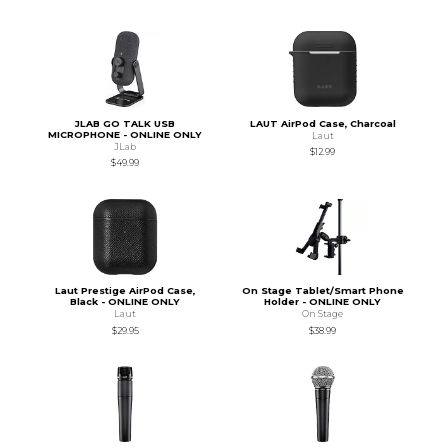
JLAB GO TALK USB
LAUT AirPod Case, Charcoal
MICROPHONE - ONLINE ONLY
Laut
JLab
$12.99
$49.99
Laut Prestige AirPod Case,
On Stage Tablet/Smart Phone
Black - ONLINE ONLY
Holder - ONLINE ONLY
Laut
On Stage
$29.95
$38.99