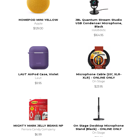
HOMEPOD MINI YELLOW
JBL Quantum Stream Studio
USB Condenser Microphone,
Apple
Black
$129.00
HARMAN
$164.95
LAUT AirPod Case, Violet
Microphone Cable (20', XLR-
XLR) - ONLINE ONLY
Laut
On Stage
$9.95
$23.95
MIGHTY MARK JELLY BEANS NP
On Stage Desktop Microphone
Stand (Black) - ONLINE ONLY
Ferrara Candy Company
On Stage
$6.99