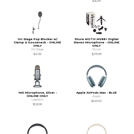
$36.99
On Stage Pop Blocker w/
Shure MOTIV MV88+ Digital
Clamp & Gooseneck - ONLINE
Stereo Microphone - ONLINE
ONLY
ONLY
On Stage
Shure
$41.99
$279.99
Yeti Microphone, Silver -
Apple AirPods Max - BLUE
ONLINE ONLY
Apple
Logitech
$549.00
$129.99