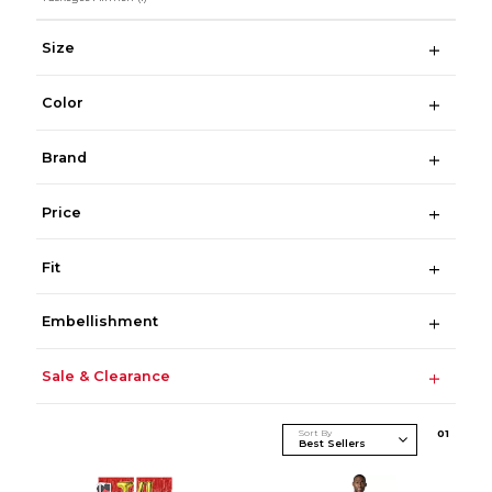
Size
Color
Brand
Price
Fit
Embellishment
Sale & Clearance
Sort By
0
1