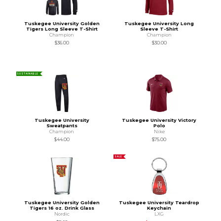
Tuskegee University Golden
Tuskegee University Long
Tigers Long Sleeve T-Shirt
Sleeve T-Shirt
Champion
Champion
$36.00
$30.00
SUSTAINABLE
Tuskegee University
Tuskegee University Victory
Sweatpants
Polo
Champion
Nike
$44.00
$75.00
SALE
Tuskegee University Golden
Tuskegee University Teardrop
Tigers 16 oz. Drink Glass
Keychain
Nordic
LXG