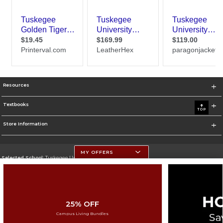
Resources
Textbooks
TOP
Store Information
MY OFFERS
Selected School:
Tuskegee University
Change School
Go To http://www.tuskegee.edu
25% OFF
Corporate Information
Campus Living Bundles
Terms of Use
Privacy Policy
Careers
Site Map
Do Not Sell My Info - CA only
Cookie List