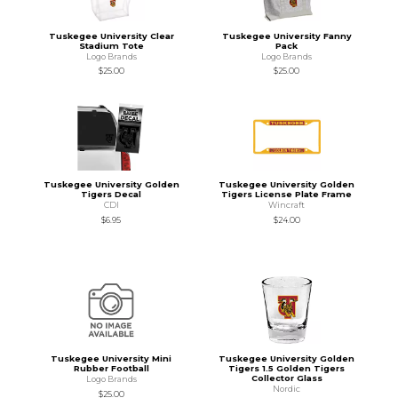
Tuskegee University Clear
Tuskegee University Fanny
Stadium Tote
Pack
Logo Brands
Logo Brands
$25.00
$25.00
Tuskegee University Golden
Tuskegee University Golden
Tigers Decal
Tigers License Plate Frame
CDI
Wincraft
$6.95
$24.00
Tuskegee University Mini
Tuskegee University Golden
Rubber Football
Tigers 1.5 Golden Tigers
Collector Glass
Logo Brands
Nordic
$25.00