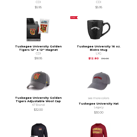
CDI
CDI
$5.95
$5.95
SALE
Tuskegee University Golden
Tuskegee University 16 oz.
Tigers 12'' x 12'' Magnet
Bistro Mug
CDI
LXG
Original Price is
$16.
$18.95
$12.80
$16.00
Tuskegee University Golden
see more colors
Tigers Adjustable Wool Cap
Tuskegee University Hat
47 Brand
Legacy
$32.00
$30.00