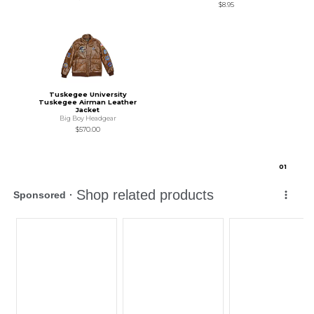
$8.95
Tuskegee University
Tuskegee Airman Leather
Jacket
Big Boy Headgear
$570.00
0
1