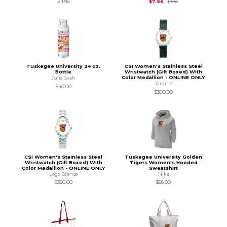
Original Price is
$9.95
$11.95
$7.96
$9.95
Tuskegee University 24 oz.
CSI Women's Stainless Steel
Bottle
Wristwatch (Gift Boxed) With
Color Medallion - ONLINE ONLY
Julia Gash
Jardine
$40.00
$300.00
CSI Women's Stainless Steel
Tuskegee University Golden
Wristwatch (Gift Boxed) With
Tigers Women's Hooded
Color Medallion - ONLINE ONLY
Sweatshirt
Logo Brands
Nike
$380.00
$66.00