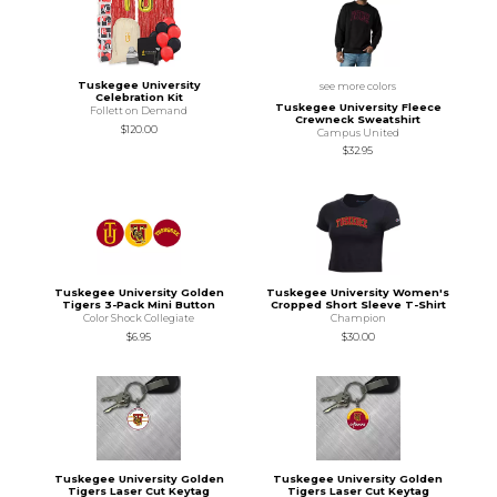
Tuskegee University
see more colors
Celebration Kit
Tuskegee University Fleece
Follett on Demand
Crewneck Sweatshirt
$120.00
Campus United
$32.95
Tuskegee University Golden
Tuskegee University Women's
Tigers 3-Pack Mini Button
Cropped Short Sleeve T-Shirt
Color Shock Collegiate
Champion
$6.95
$30.00
Tuskegee University Golden
Tuskegee University Golden
Tigers Laser Cut Keytag
Tigers Laser Cut Keytag