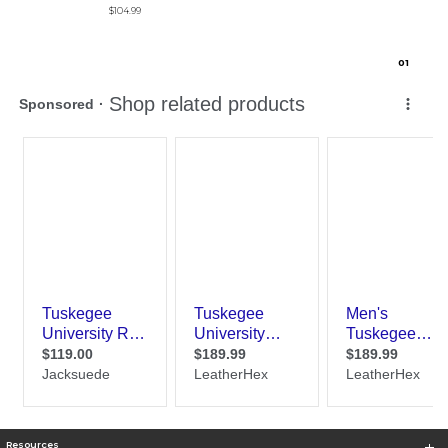
$104.99
0
1
Resources