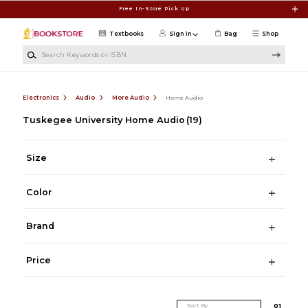
Skip to main content
Free In-Store Pick Up
Textbooks
Sign in
Bag
Shop
Search Keywords or ISBN
Electronics
Audio
More Audio
Home Audio
Tuskegee University Home Audio
(19)
Size
Color
Brand
Price
Sort By
0
1