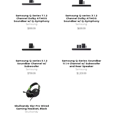
Samsung Q Series 7.1.2
Samsung Q-series 3.1.2
Channel Dolby ATMOS
Channel Dolby ATMOS
Soundbar w/ Q-Symphony
Soundbar w/ Q-Symphony
Samsung
Samsung
$999.99
$699.99
Samsung Q-series 5.1.2
Samsung Q-Series Soundbar
Soundbar Channel w/
11.1.4 Channel w/ Subwoofer
Subwoofer
and Rear Speaker
Samsung
Samsung
$799.99
$1,209.99
Skullcandy Slyr Pro Wired
Gaming Headset, Black
Skullcandy