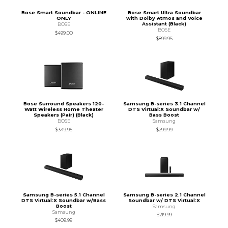
Bose Smart Soundbar - ONLINE
Bose Smart Ultra Soundbar
ONLY
with Dolby Atmos and Voice
Assistant (Black)
BOSE
BOSE
$499.00
$899.95
Bose Surround Speakers 120-
Samsung B-series 3.1 Channel
Watt Wireless Home Theater
DTS Virtual:X Soundbar w/
Speakers (Pair) (Black)
Bass Boost
BOSE
Samsung
$349.95
$299.99
Samsung B-series 5.1 Channel
Samsung B-series 2.1 Channel
DTS Virtual:X Soundbar w/Bass
Soundbar w/ DTS Virtual:X
Boost
Samsung
Samsung
$219.99
$409.99