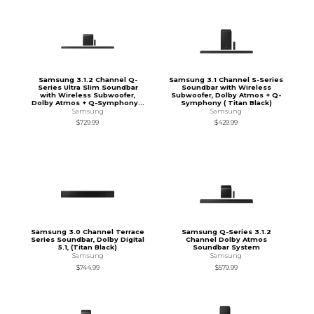
Samsung 3.1.2 Channel Q-
Samsung 3.1 Channel S-Series
Series Ultra Slim Soundbar
Soundbar with Wireless
with Wireless Subwoofer,
Subwoofer, Dolby Atmos + Q-
Dolby Atmos + Q-Symphony...
Symphony ( Titan Black)
Samsung
Samsung
$729.99
$429.99
Samsung 3.0 Channel Terrace
Samsung Q-Series 3.1.2
Series Soundbar, Dolby Digital
Channel Dolby Atmos
5.1, (Titan Black)
Soundbar System
Samsung
Samsung
$744.99
$579.99