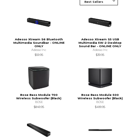
Adesso Xtream S6 Bluetooth
Adesso Xtream S5 USB
Multimedia Soundbar - ONLINE
Multimedia 5W-2 Desktop
ONLY
Sound Bar - ONLINE ONLY
Adesso Inc
Adesso Inc
$59.95
$39.95
Bose Bass Module 700
Bose Bass Module 500
Wireless Subwoofer (Black)
Wireless Subwoofer (Black)
BOSE
BOSE
$849.95
$499.95