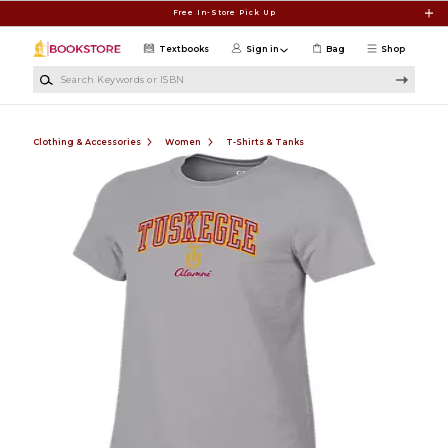
Skip to main content
Free In-Store Pick Up
Textbooks
Sign in
Bag
Shop
Search Keywords or ISBN
Clothing & Accessories
Women
T-Shirts & Tanks