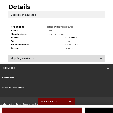
Details
Description & Details
Product #:
051625 G7382/P3856112/435
Brand:
Gear
Manufacturer:
Gear For Sports
Fabric:
100% Cotton
Fit:
Classic
Embellishment:
Screen Print
Origin:
Imported
Shipping & Returns
Resources
Textbooks
Store Information
MY OFFERS
Selected School:
Tuskegee University
Change School