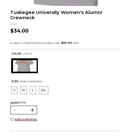
Tuskegee University Women's Alumni
Crewneck
Gear
$34.00
COLOR :
Oxford
SIZE:
Make a Selection
S
M
L
2XL
QUANTITY:
Add to Wishlist