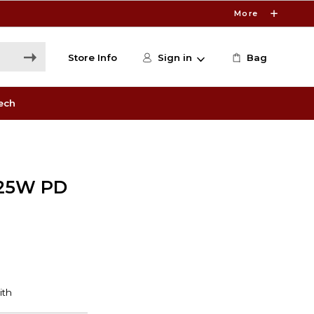
More
Store Info
Sign in
Bag
ech
 25W PD