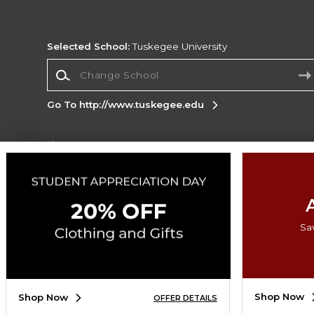
Selected School:
Tuskegee University
Change School
Go To http://www.tuskegee.edu
Corporate Information
Terms of Use
Privacy Policy
Careers
Site
Map
Do Not Sell My Info - CA only
Cookie List
Accessibility
Sa
Copyright ©2026 Follett Higher Education Group
SIGN UP FOR EMAIL
Shop Now
Shop Now
OFFER DETAILS