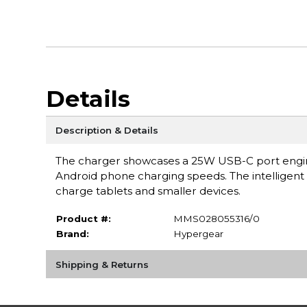
Details
Description & Details
The charger showcases a 25W USB-C port enginee
Android phone charging speeds. The intelligent 
charge tablets and smaller devices.
Product #:
MMS028055316/0
Brand:
Hypergear
Shipping & Returns