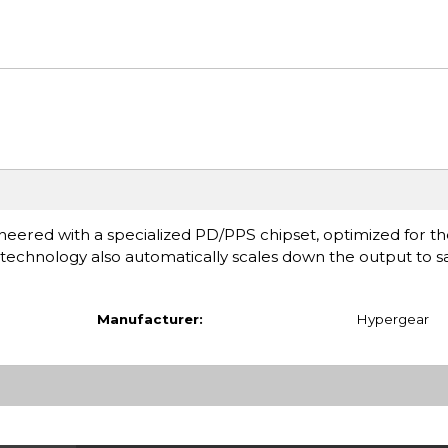
red with a specialized PD/PPS chipset, optimized for the
technology also automatically scales down the output to sa
Manufacturer:
Hypergear