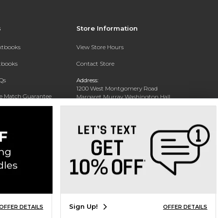
s
Store Information
extbooks
View Store Hours
xtbooks
Contact Store
Qs
Address:
1200 West Montgomery Road
ce Match Guarantee
Margaret Murray Washington Hall,
Second Floor
Text Rental
Tuskegee, AL 36088-3207
Phone:
(334) 727-5314
Sign Up!
OFFER DETAILS
OFFER DETAILS