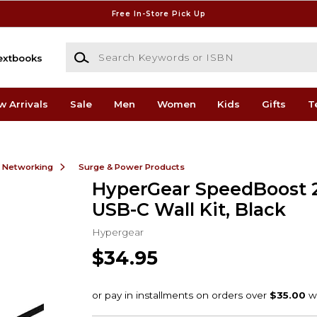
Free In-Store Pick Up
Search Keywords or ISBN
extbooks
w Arrivals
Sale
Men
Women
Kids
Gifts
T
& Networking
Surge & Power Products
HyperGear SpeedBoost
USB-C Wall Kit, Black
Hypergear
$34.95