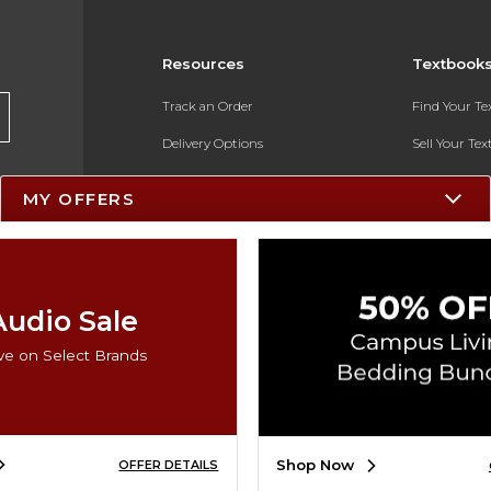
Resources
Textbook
Track an Order
Find Your T
Delivery Options
Sell Your Te
Payments Accepted
Textbook FA
MY OFFERS
Returns
In-Store Pri
Gift Cards
Register for 
Help / FAQ
Audio Sale
New Students and Parents
ve on Select Brands
Online Adoptions
ESG & Sustainability
Shop Now
OFFER DETAILS