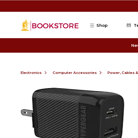
Skip to main content
Shop
T
Ne
Electronics
Computer Accessories
Power, Cables 