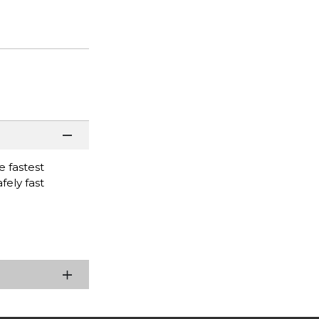
 fastest
fely fast