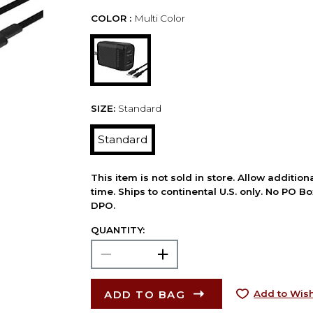
COLOR :
Multi Color
SIZE:
Standard
Standard
This item is not sold in store. Allow additio
time. Ships to continental U.S. only. No PO B
DPO.
QUANTITY:
ADD TO BAG
Add to Wish