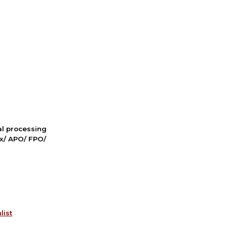
nal processing
ox/ APO/ FPO/
list