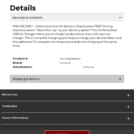
Details
Description & Details
*ONLINE ONLY - Allow extra time for delivery. Ship to store FREE! During
checkout select ''Store Pick-up'' as your delivery option.* The OnHand Dual
USB Car Charger allows you to charge two devices at once with your car
charger. The 2.1-amp fast charging port helps to charge your devices faster and
the additional 1.0-amp port can keep a second device charging at the same
time.
Product #:
MMS025696116/0
Brand:
OnHand
Manufacturer:
Onhand
Shipping & Returns
Resources
Textbooks
Store Information