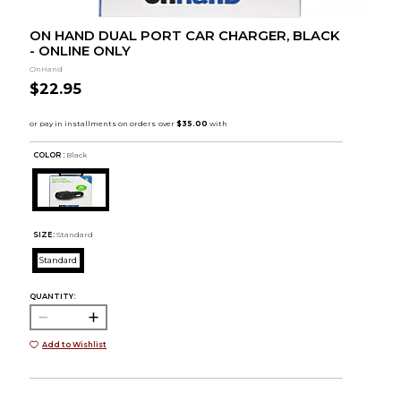
ON HAND DUAL PORT CAR CHARGER, BLACK
- ONLINE ONLY
OnHand
$22.95
COLOR :
Black
SIZE:
Standard
Standard
QUANTITY:
Add to Wishlist