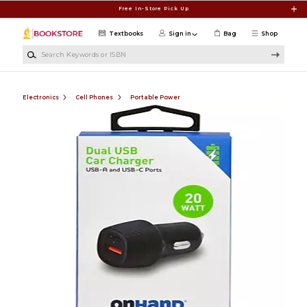
Skip to main content
Free In-Store Pick Up
Textbooks
Sign in
Bag
Shop
Search Keywords or ISBN
Electronics
Cell Phones
Portable Power