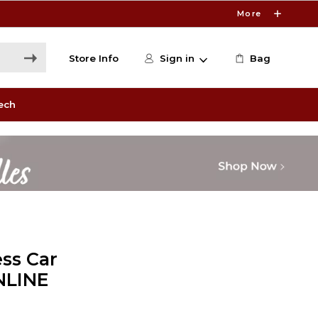
More
Store Info
Sign in
Bag
ech
ss Car
NLINE