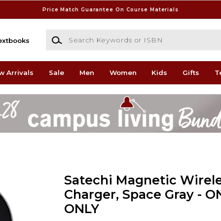
Price Match Guarantee On Course Materials
Search Keywords or ISBN
extbooks
w Arrivals
Sale
Men
Women
Kids
Gifts
T
Satechi Magnetic Wirele
Charger, Space Gray - O
ONLY