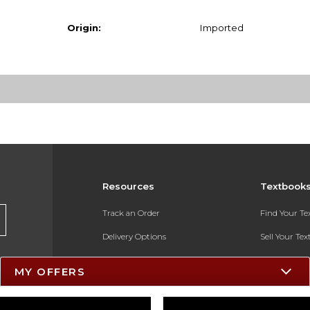
Origin:
Imported
Resources
Textbook
Track an Order
Find Your T
Delivery Options
Sell Your Te
Payments Accepted
Textbook FA
MY OFFERS
Returns
In-Store Pri
Gift Cards
Register for 