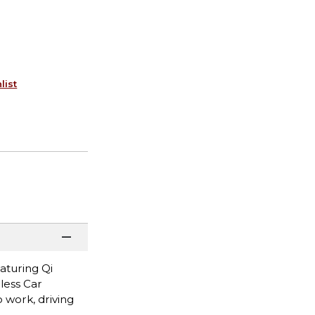
list
aturing Qi
less Car
work, driving