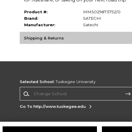
Product #:
MMS029873752/0
Brand:
SATECHI
Manufacturer:
Satechi
Shipping & Returns
Selected School:
Tuskegee University
Change School
Go To http://www.tuskegee.edu
Corporate Information