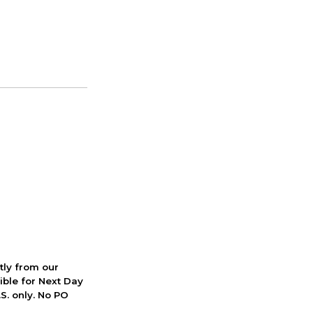
ctly from our
ible for Next Day
S. only. No PO