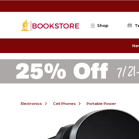
Skip to main content
Shop
T
Ne
Electronics
Cell Phones
Portable Power