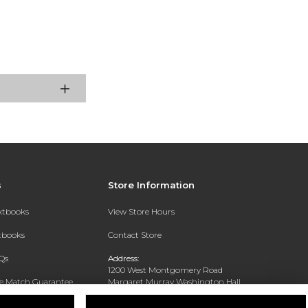
s
Store Information
extbooks
View Store Hours
xtbooks
Contact Store
Qs
Address:
1200 West Montgomery Road
ce Match Guarantee
Margaret Murray Washington Hall,
Second Floor
Text Rental
Tuskegee, AL 36088-3207