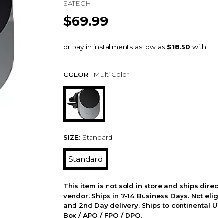
SATECHI
$69.99
COLOR :
Multi Color
SIZE:
Standard
Standard
This item is not sold in store and ships dire
vendor. Ships in 7-14 Business Days. Not elig
and 2nd Day delivery. Ships to continental U.
Box / APO / FPO / DPO.