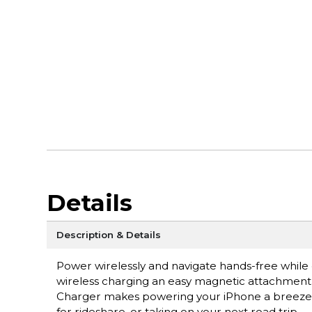
Details
Description & Details
Power wirelessly and navigate hands-free while 
wireless charging an easy magnetic attachment
Charger makes powering your iPhone a breeze 
for rideshare, or taking on your next road trip.