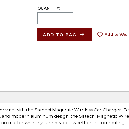
QUANTITY:
ADD TO BAG
Add to Wish
driving with the Satechi Magnetic Wireless Car Charger. Fe
, and modern aluminum design, the Satechi Magnetic Wire
no matter where youre headed whether its commuting to 