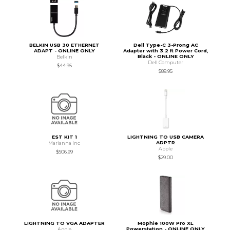
BELKIN USB 30 ETHERNET
Dell Type-C 3-Prong AC
ADAPT - ONLINE ONLY
Adapter with 3.2 ft Power Cord,
Black - ONLINE ONLY
Belkin
Dell Computer
$44.95
$89.95
EST KIT 1
LIGHTNING TO USB CAMERA
ADPTR
Marianna Inc
Apple
$506.99
$29.00
LIGHTNING TO VGA ADAPTER
Mophie 100W Pro XL
Powerstation - ONLINE ONLY
Apple