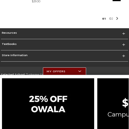
$29.00
0
1
0
2
Resources
Textbooks
Store Information
MY OFFERS
Selected School:
Tuskegee University
Change School
Go To http://www.tuskegee.edu
Corporate Information
Terms of Use
Privacy Policy
Careers
Site Map
Do Not Sell My Info - CA only
Cookie List
Accessibility
Cookie Preference Policy
Copyright ©2026 Follett Higher Education Group