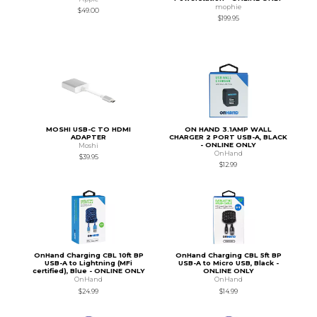
mophie
$49.00
$199.95
MOSHI USB-C TO HDMI
ON HAND 3.1AMP WALL
ADAPTER
CHARGER 2 PORT USB-A, BLACK
- ONLINE ONLY
Moshi
OnHand
$39.95
$12.99
OnHand Charging CBL 10ft BP
OnHand Charging CBL 5ft BP
USB-A to Lightning (MFi
USB-A to Micro USB, Black -
certified), Blue - ONLINE ONLY
ONLINE ONLY
OnHand
OnHand
$24.99
$14.99