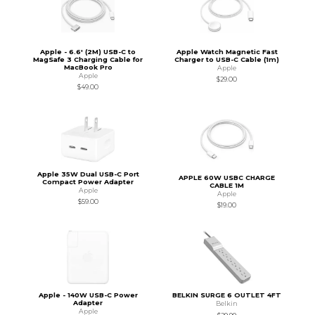
Apple - 6.6' (2M) USB-C to
Apple Watch Magnetic Fast
MagSafe 3 Charging Cable for
Charger to USB-C Cable (1m)
MacBook Pro
Apple
Apple
$29.00
$49.00
Apple 35W Dual USB-C Port
APPLE 60W USBC CHARGE
Compact Power Adapter
CABLE 1M
Apple
Apple
$59.00
$19.00
Apple - 140W USB-C Power
BELKIN SURGE 6 OUTLET 4FT
Adapter
Belkin
Apple