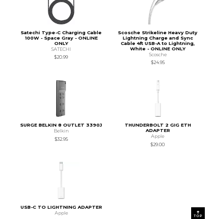
Satechi Type-C Charging Cable
Scosche Strikeline Heavy Duty
100W - Space Gray - ONLINE
Lightning Charge and Sync
ONLY
Cable 4ft USB-A to Lightning,
White - ONLINE ONLY
SATECHI
Scosche
$20.99
$24.95
SURGE BELKIN 8 OUTLET 3390J
THUNDERBOLT 2 GIG ETH
ADAPTER
Belkin
Apple
$32.95
$29.00
USB-C TO LIGHTNING ADAPTER
Apple
TOP