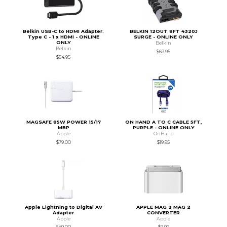
Belkin USB-C to HDMI Adapter.
BELKIN 12OUT 8FT 4320J
Type C - 1 x HDMI - ONLINE
SURGE - ONLINE ONLY
ONLY
Belkin
Belkin
$69.95
$54.95
MAGSAFE 85W POWER 15/17
ON HAND A TO C CABLE 5FT,
MBP
PURPLE - ONLINE ONLY
Apple
OnHand
$79.00
$19.95
Apple Lightning to Digital AV
APPLE MAG 2 MAG 2
Adapter
CONVERTER
Apple
Apple
$49.00
$9.99