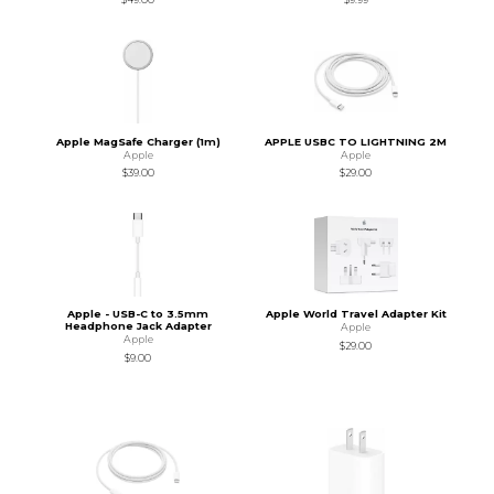
Apple MagSafe Charger (1m)
APPLE USBC TO LIGHTNING 2M
Apple
Apple
$39.00
$29.00
Apple - USB-C to 3.5mm
Apple World Travel Adapter Kit
Headphone Jack Adapter
Apple
Apple
$29.00
$9.00