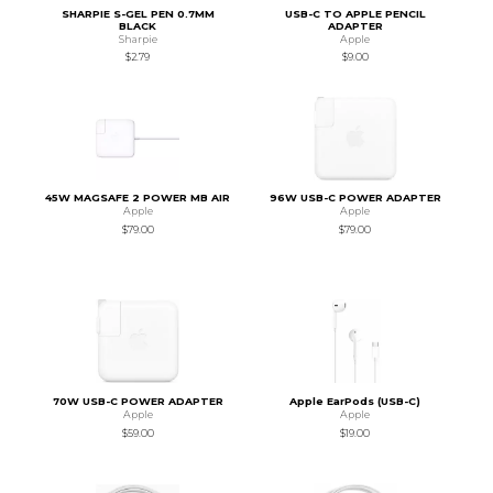
SHARPIE S-GEL PEN 0.7MM
USB-C TO APPLE PENCIL
BLACK
ADAPTER
Sharpie
Apple
$2.79
$9.00
45W MAGSAFE 2 POWER MB AIR
96W USB-C POWER ADAPTER
Apple
Apple
$79.00
$79.00
70W USB-C POWER ADAPTER
Apple EarPods (USB-C)
Apple
Apple
$59.00
$19.00