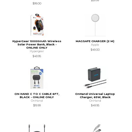
$29.99
$99.00
HyperGear 10000mAh Wireless
MAGSAFE CHARGER (2 M)
Solar Power Bank, Black -
Apple
ONLINE ONLY
$49.00
Hypergear
$49.95
ON HAND C TO C CABLE 6FT,
OnHand Universal Laptop
BLACK - ONLINE ONLY
Charger, 65W, Black
OnHand
OnHand
$19.99
$49.95