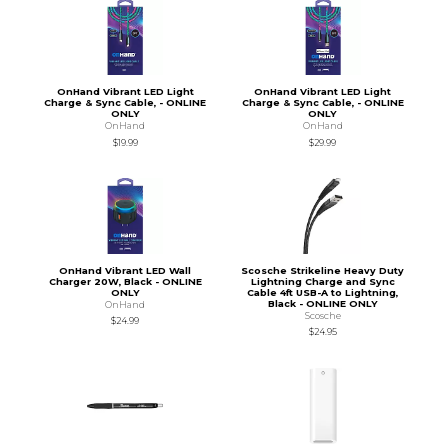
OnHand Vibrant LED Light
OnHand Vibrant LED Light
Charge & Sync Cable, - ONLINE
Charge & Sync Cable, - ONLINE
ONLY
ONLY
OnHand
OnHand
$19.99
$29.99
OnHand Vibrant LED Wall
Scosche Strikeline Heavy Duty
Charger 20W, Black - ONLINE
Lightning Charge and Sync
ONLY
Cable 4ft USB-A to Lightning,
Black - ONLINE ONLY
OnHand
Scosche
$24.99
$24.95