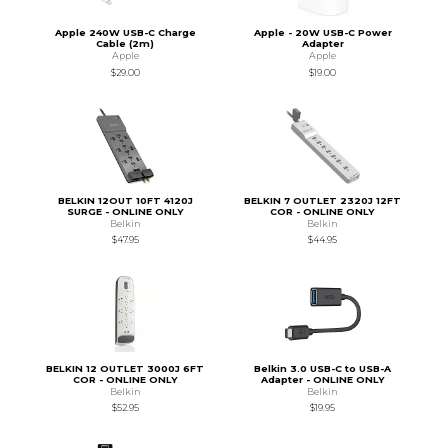
Apple 240W USB-C Charge
Apple - 20W USB-C Power
Cable (2m)
Adapter
Apple
Apple
$29.00
$19.00
BELKIN 12OUT 10FT 4120J
BELKIN 7 OUTLET 2320J 12FT
SURGE - ONLINE ONLY
COR - ONLINE ONLY
Belkin
Belkin
$47.95
$44.95
BELKIN 12 OUTLET 3000J 6FT
Belkin 3.0 USB-C to USB-A
COR - ONLINE ONLY
Adapter - ONLINE ONLY
Belkin
Belkin
$52.95
$19.95