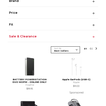
Brand
Price
Fit
Sale & Clearance
Sort By
0
1
0
2
BATTERY POWERSTATION
Apple EarPods (USB-C)
DUO MOPHI - ONLINE ONLY
Apple
mophie
$19.00
$99.95
Sponsored