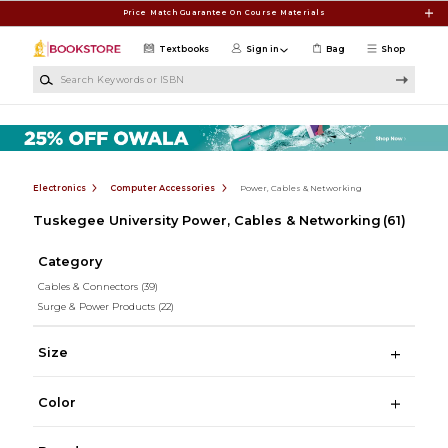
Skip to main content
Price Match Guarantee On Course Materials
Textbooks
Sign in
Bag
Shop
Search Keywords or ISBN
Electronics
Computer Accessories
Power, Cables & Networking
Tuskegee University Power, Cables & Networking
(61)
Category
Cables & Connectors
(39)
Surge & Power Products
(22)
Size
Color