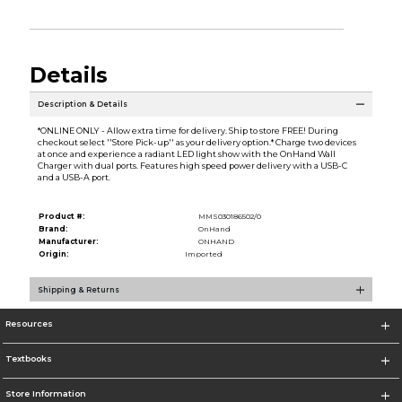
Details
Description & Details
*ONLINE ONLY - Allow extra time for delivery. Ship to store FREE! During
checkout select ''Store Pick-up'' as your delivery option.* Charge two devices
at once and experience a radiant LED light show with the OnHand Wall
Charger with dual ports. Features high speed power delivery with a USB-C
and a USB-A port.
Product #:
MMS030186502/0
Brand:
OnHand
Manufacturer:
ONHAND
Origin:
Imported
Shipping & Returns
Resources
Textbooks
Store Information