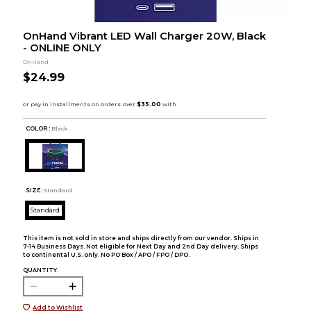
OnHand Vibrant LED Wall Charger 20W, Black
- ONLINE ONLY
OnHand
$24.99
COLOR :
Black
SIZE:
Standard
Standard
This item is not sold in store and ships directly from our vendor. Ships in
7-14 Business Days. Not eligible for Next Day and 2nd Day delivery. Ships
to continental U.S. only. No PO Box / APO / FPO / DPO.
QUANTITY:
Add to Wishlist