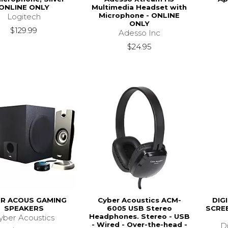
ONLINE ONLY
Multimedia Headset with
Microphone - ONLINE
Logitech
ONLY
$129.99
Adesso Inc
$24.95
R ACOUS GAMING
Cyber Acoustics ACM-
DIG
SPEAKERS
6005 USB Stereo
SCREE
Headphones. Stereo - USB
yber Acoustics
- Wired - Over-the-head -
Di