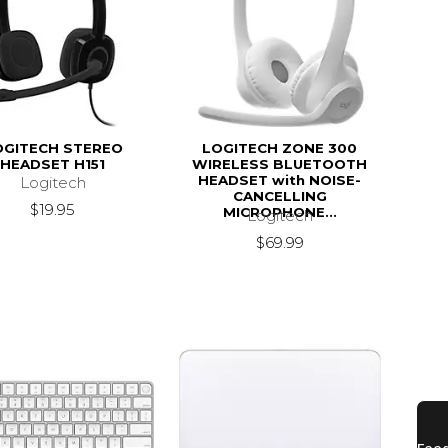
OGITECH STEREO
LOGITECH ZONE 300
HEADSET H151
WIRELESS BLUETOOTH
HEADSET with NOISE-
Logitech
CANCELLING
$19.95
MICROPHONE...
Logitech
$69.99