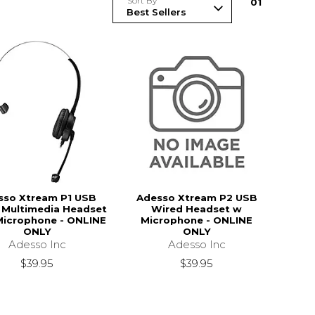
Sort By
0
1
sso Xtream P1 USB
Adesso Xtream P2 USB
 Multimedia Headset
Wired Headset w
Microphone - ONLINE
Microphone - ONLINE
ONLY
ONLY
Adesso Inc
Adesso Inc
$39.95
$39.95