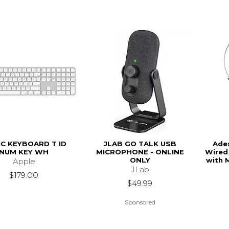
C KEYBOARD T ID
JLAB GO TALK USB
Ade
NUM KEY WH
MICROPHONE - ONLINE
Wired
ONLY
with 
Apple
JLab
$179.00
$49.99
Sponsored