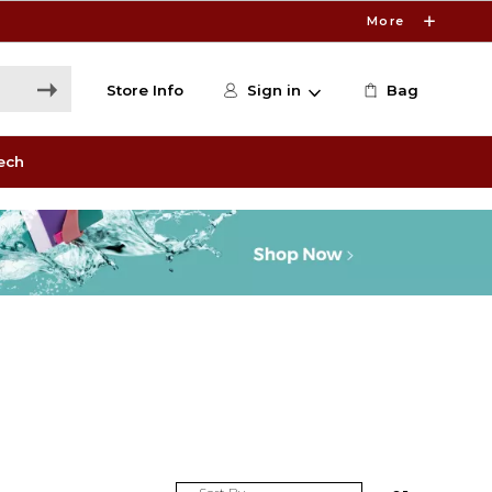
More
Store Info
Sign in
Bag
ech