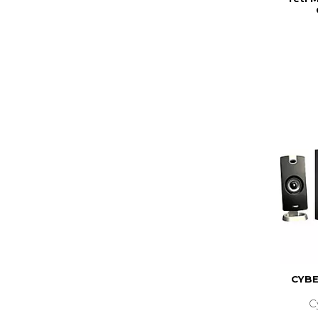
CYBE
C