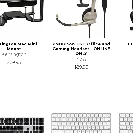
sington Mac Mini
Koss CS95 USB Office and
L
Mount
Gaming Headset - ONLINE
ONLY
Kensington
Koss
$69.95
$29.95