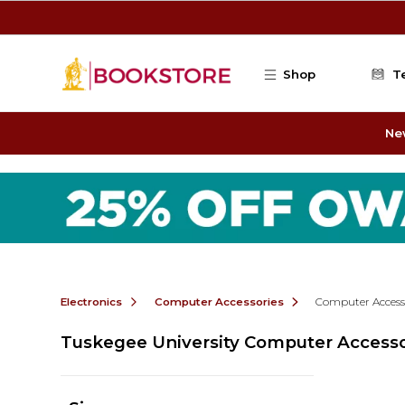
Skip to main content
Shop
T
Ne
Electronics
Computer Accessories
Computer Access
Tuskegee University Computer Accesso