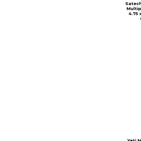
Satec
Multip
4.75 
Yeti M