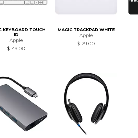
C KEYBOARD TOUCH
MAGIC TRACKPAD WHITE
ID
Apple
Apple
$129.00
$149.00