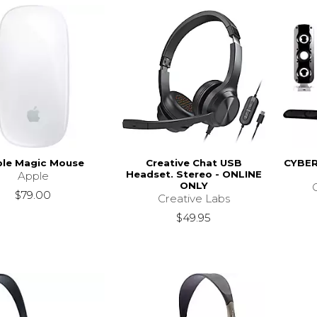
le Magic Mouse
Creative Chat USB
CYBE
Headset. Stereo - ONLINE
Apple
ONLY
$79.00
Creative Labs
$49.95