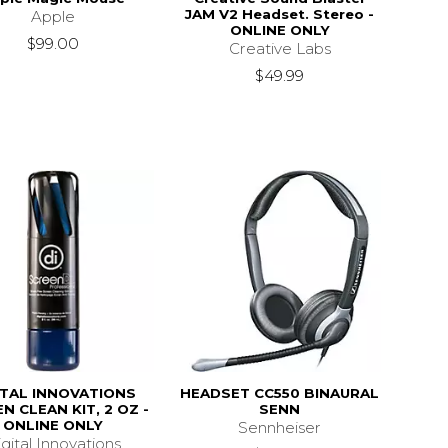
JAM V2 Headset. Stereo -
Apple
ONLINE ONLY
$99.00
Creative Labs
$49.99
ITAL INNOVATIONS
HEADSET CC550 BINAURAL
N CLEAN KIT, 2 OZ -
SENN
ONLINE ONLY
Sennheiser
gital Innovations