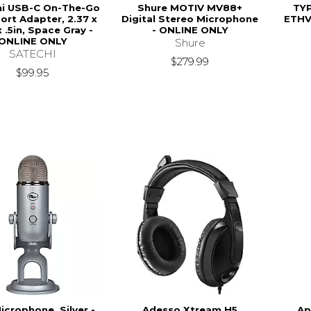
hi USB-C On-The-Go
Shure MOTIV MV88+
TY
ort Adapter, 2.37 x
Digital Stereo Microphone
ETHV
x .5in, Space Gray -
- ONLINE ONLY
ONLINE ONLY
Shure
SATECHI
$279.99
$99.95
icrophone, Silver -
Adesso Xtream H5
Ap