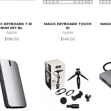
C KEYBOARD T ID
MAGIC KEYBOARD TOUCH
MAGI
NUM KEY BL
ID
Apple
Apple
$199.00
$149.00