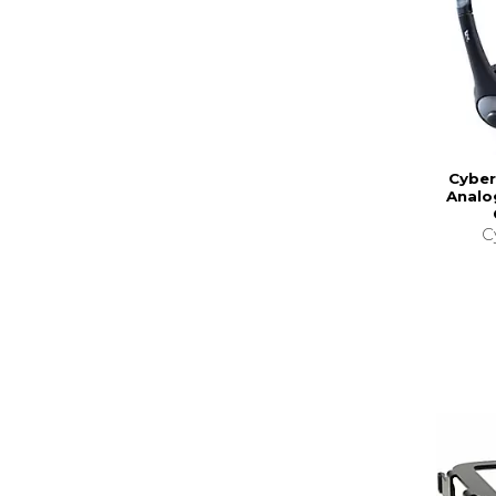
Cyber
Analo
C