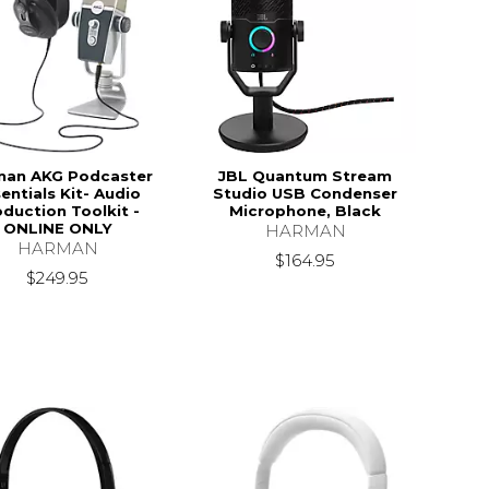
man AKG Podcaster
JBL Quantum Stream
entials Kit- Audio
Studio USB Condenser
duction Toolkit -
Microphone, Black
ONLINE ONLY
HARMAN
HARMAN
$164.95
$249.95