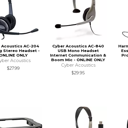
 Acoustics AC-204
Cyber Acoustics AC-840
Har
g Stereo Headset -
USB Mono Headset
Ess
ONLINE ONLY
Internet Communication &
Pro
Boom Mic - ONLINE ONLY
yber Acoustics
Cyber Acoustics
$27.99
$29.95