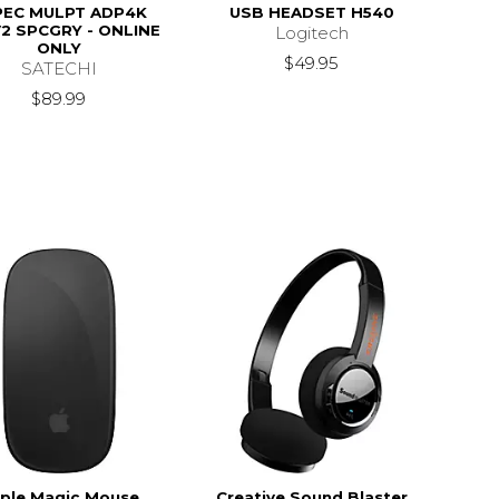
PEC MULPT ADP4K
USB HEADSET H540
2 SPCGRY - ONLINE
Logitech
ONLY
$49.95
SATECHI
$89.99
ple Magic Mouse
Creative Sound Blaster