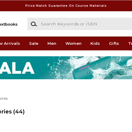
Price Match Guarantee On Course Materials
Search Keywords or ISBN
extbooks
w Arrivals
Sale
Men
Women
Kids
Gifts
T
ories
ries
(44)