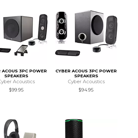
R ACOUS 3PC POWER
CYBER ACOUS 3PC POWER
SPEAKERS
SPEAKERS
Cyber Acoustics
Cyber Acoustics
$99.95
$94.95