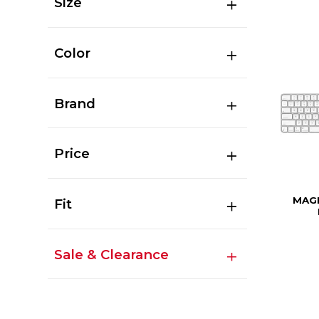
Size
Color
Brand
Price
MAGI
Fit
Sale & Clearance