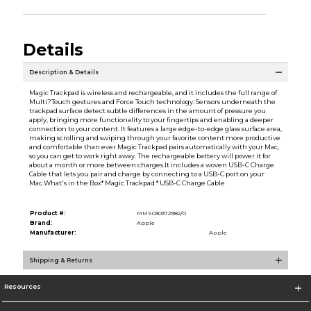
Details
Description & Details
Magic Trackpad is wireless and rechargeable, and it includes the full range of
Multi?Touch gestures and Force Touch technology. Sensors underneath the
trackpad surface detect subtle differences in the amount of pressure you
apply, bringing more functionality to your fingertips and enabling a deeper
connection to your content. It features a large edge-to-edge glass surface area,
making scrolling and swiping through your favorite content more productive
and comfortable than ever.Magic Trackpad pairs automatically with your Mac,
so you can get to work right away. The rechargeable battery will power it for
about a month or more between charges.It includes a woven USB-C Charge
Cable that lets you pair and charge by connecting to a USB-C port on your
Mac.What's in the Box* Magic Trackpad * USB-C Charge Cable
Product #:
MMS030372982/0
Brand:
Apple
Manufacturer:
Apple
Shipping & Returns
Resources