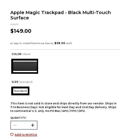
Apple Magic Trackpad - Black Multi-Touch
Surface
Apple
$149.00
COLOR :
Black
SIZE:
Standard
Standard
This item is not sold in store and ships directly from our vendor. Ships in
7-14 Business Days. Not eligible for Next Day and 2nd Day delivery. Ships
to continental U.S. only. No PO Box / APO / FPO / DPO.
QUANTITY:
Add to Wishlist