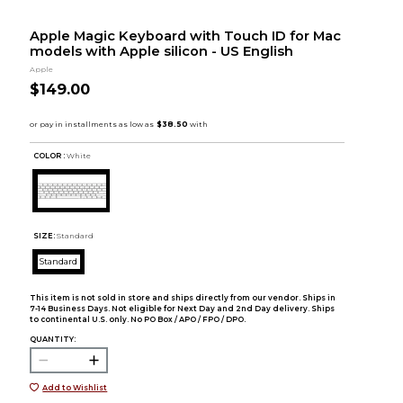
Apple Magic Keyboard with Touch ID for Mac
models with Apple silicon - US English
Apple
$149.00
COLOR :
White
SIZE:
Standard
Standard
This item is not sold in store and ships directly from our vendor. Ships in
7-14 Business Days. Not eligible for Next Day and 2nd Day delivery. Ships
to continental U.S. only. No PO Box / APO / FPO / DPO.
QUANTITY:
Add to Wishlist