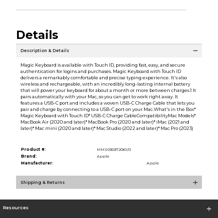
Details
Description & Details
Magic Keyboard is available with Touch ID, providing fast, easy, and secure
authentication for logins and purchases. Magic Keyboard with Touch ID
delivers a remarkably comfortable and precise typing experience. It's also
wireless and rechargeable, with an incredibly long-lasting internal battery
that will power your keyboard for about a month or more between charges.1 It
pairs automatically with your Mac, so you can get to work right away. It
features a USB-C port and includes a woven USB-C Charge Cable that lets you
pair and charge by connecting to a USB-C port on your Mac.What's in the Box*
Magic Keyboard with Touch ID* USB-C Charge CableCompatibilityMac Models*
MacBook Air (2020 and later)* MacBook Pro (2020 and later)* iMac (2021 and
later)* Mac mini (2020 and later)* Mac Studio (2022 and later)* Mac Pro (2023)
Product #:
MMS030372061/0
Brand:
Apple
Manufacturer:
Apple
Shipping & Returns
Resources