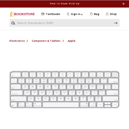
Skip to main content
Free In-Store Pick Up
Textbooks
Sign in
Bag
Shop
Search Keywords or ISBN
Electronics
Computers & Tablets
Apple