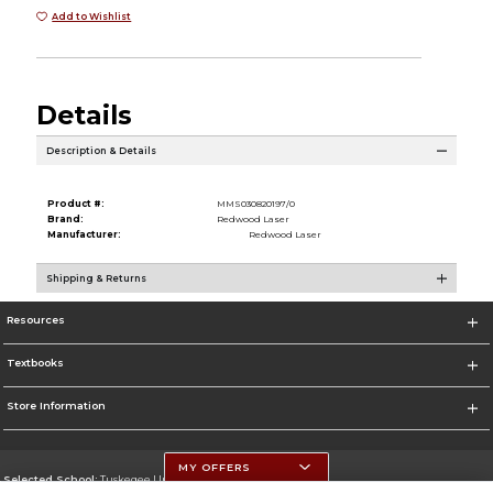
Add to Wishlist
Details
Description & Details
Product #:
MMS030820197/0
Brand:
Redwood Laser
Manufacturer:
Redwood Laser
Shipping & Returns
Resources
Textbooks
Store Information
MY OFFERS
Selected School:
Tuskegee University