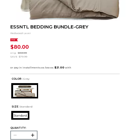
ESSNTL BEDDING BUNDLE-GREY
Redwood Laser
SALE
$80.00
orig.
$159.99
SAVE
$79.99
COLOR :
Grey
SIZE:
Standard
Standard
QUANTITY: