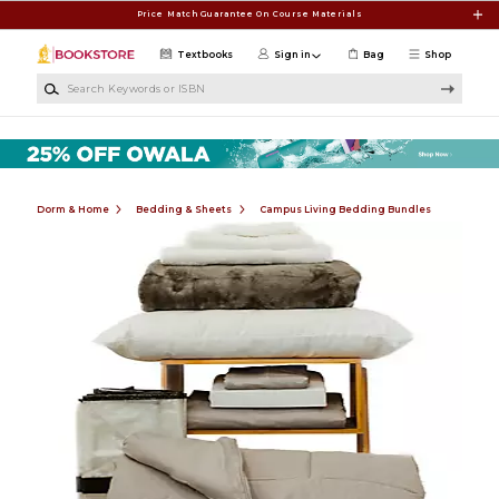
Skip to main content
Price Match Guarantee On Course Materials
Textbooks
Sign in
Bag
Shop
Search Keywords or ISBN
Dorm & Home
Bedding & Sheets
Campus Living Bedding Bundles