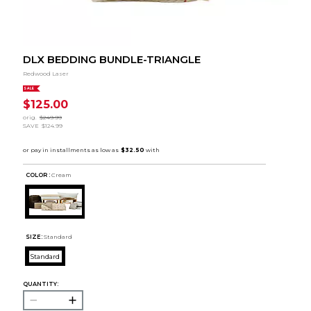
DLX BEDDING BUNDLE-TRIANGLE
Redwood Laser
SALE
$125.00
orig.
$249.99
SAVE
$124.99
COLOR :
Cream
SIZE:
Standard
Standard
QUANTITY: