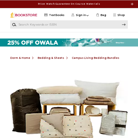
Skip to main content
Price Match Guarantee On Course Materials
Textbooks
Sign in
Bag
Shop
Search Keywords or ISBN
Dorm & Home
Bedding & Sheets
Campus Living Bedding Bundles