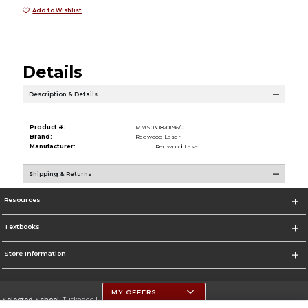
Add to Wishlist
Details
Description & Details
Product #:
MMS030820196/0
Brand:
Redwood Laser
Manufacturer:
Redwood Laser
Shipping & Returns
Resources
Textbooks
Store Information
MY OFFERS
Selected School:
Tuskegee University