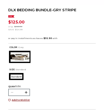
DLX BEDDING BUNDLE-GRY STRIPE
SALE
$125.00
orig.
$249.99
SAVE
$124.99
COLOR :
Grey
SIZE:
Standard
Standard
QUANTITY:
Add to Wishlist