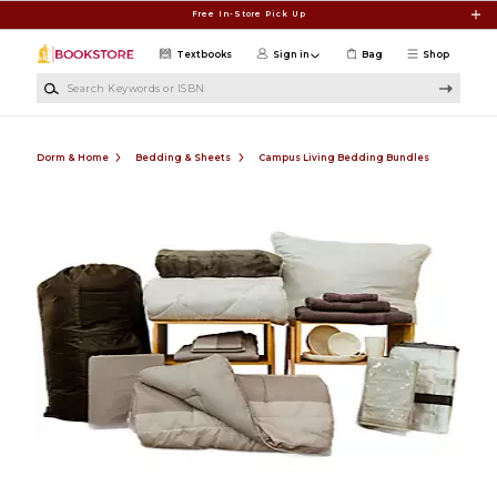
Skip to main content
Free In-Store Pick Up
Textbooks
Sign in
Bag
Shop
Search Keywords or ISBN
Dorm & Home
Bedding & Sheets
Campus Living Bedding Bundles