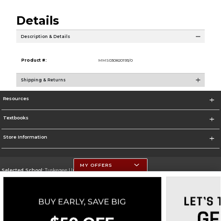
Details
Description & Details
Product #:
MMS030820193/0
Shipping & Returns
Resources
Textbooks
Store Information
MY OFFERS
Selected School:
Tuskegee University
Change School
Go To http://www.tuskegee.edu