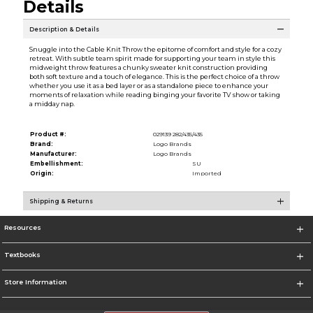
Details
Description & Details
Snuggle into the Cable Knit Throw the epitome of comfort and style for a cozy
retreat. With subtle team spirit made for supporting your team in style this
midweight throw features a chunky sweater knit construction providing
both soft texture and a touch of elegance. This is the perfect choice of a throw
whether you use it as a bed layer or as a standalone piece to enhance your
moments of relaxation while reading binging your favorite TV show or taking
a midday nap.
Product #:
029139 282/435/435
Brand:
Logo Brands
Manufacturer:
Logo Brands
Embellishment:
SU
Origin:
Imported
Shipping & Returns
Resources
Textbooks
Store Information