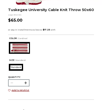
Tuskegee University Cable Knit Throw 50x60
Logo Brands
$65.00
COLOR :
Cardinal
SIZE:
Standard
Standard
QUANTITY:
Add to Wishlist