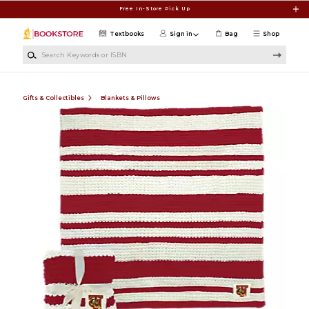
Skip to main content
Free In-Store Pick Up
Textbooks
Sign in
Bag
Shop
Search Keywords or ISBN
Gifts & Collectibles
Blankets & Pillows