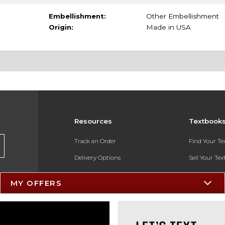
Embellishment:
Other Embellishment
Origin:
Made in USA
Resources
Textbook
Track an Order
Find Your T
Delivery Options
Sell Your Te
Payments Accepted
Textbook FA
MY OFFERS
Returns
In-Store Pri
Gift Cards
Register for 