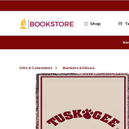
Skip to main content
Shop
T
Ne
Gifts & Collectibles
Blankets & Pillows