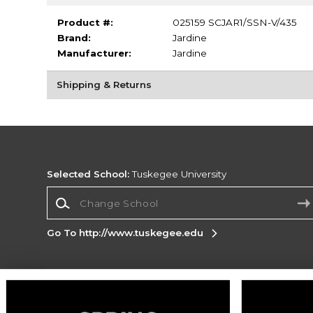
Product #:
025159 SCJAR1/SSN-V/435
Brand:
Jardine
Manufacturer:
Jardine
Shipping & Returns
Selected School:
Tuskegee University
Change School
Go To http://www.tuskegee.edu
Corporate Information
Terms of Use
Privacy Policy
Careers
Site