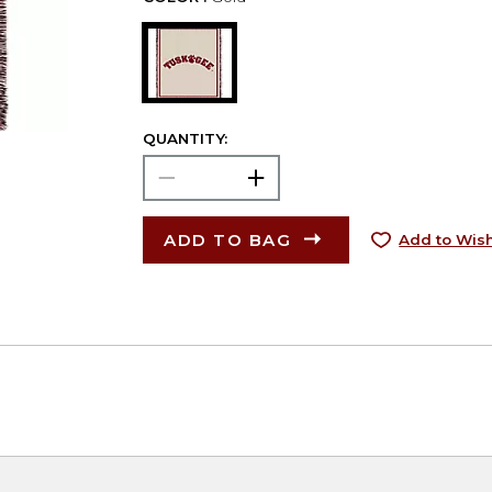
QUANTITY:
ADD TO BAG
Add to Wish