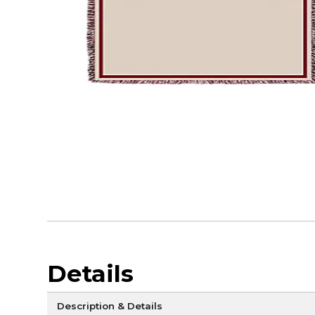
Details
Description & Details