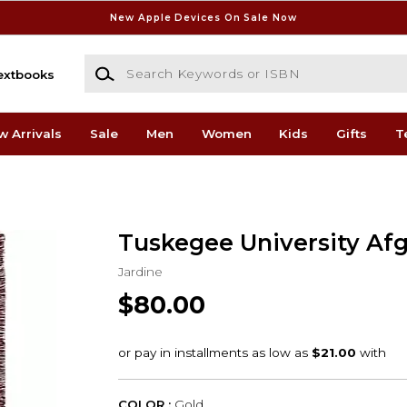
New Apple Devices On Sale Now
Search Keywords or ISBN
extbooks
w Arrivals
Sale
Men
Women
Kids
Gifts
T
Tuskegee University Af
Jardine
$80.00
COLOR :
Gold