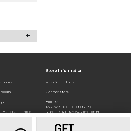
s
Store Information
extbooks
View Store Hours
xtbooks
Contact Store
Qs
Address:
1200 West Montgomery Road
ce Match Guarantee
Margaret Murray Washington Hall,
Second Floor
Text Rental
Tuskegee, AL 36088-3207