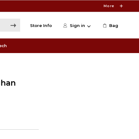
More
Store Info
Sign in
Bag
ech
ghan