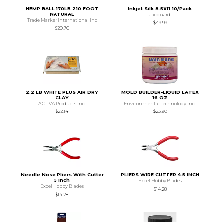
HEMP BALL 170LB 210 FOOT
Inkjet Silk 8.5X11 10/Pack
NATURAL
Jacquard
Trade Marker International Inc
$49.99
$20.70
2.2 LB WHITE PLUS AIR DRY
MOLD BUILDER-LIQUID LATEX
CLAY
16 OZ
ACTIVA Products Inc.
Environmental Technology Inc.
$22.14
$23.90
Needle Nose Pliers With Cutter
PLIERS WIRE CUTTER 4.5 INCH
5 Inch
Excel Hobby Blades
Excel Hobby Blades
$14.28
$14.28