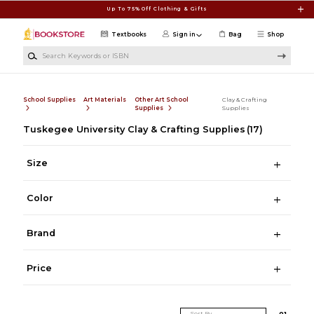
Skip to main content
Up To 75% Off Clothing & Gifts
Textbooks
Sign in
Bag
Shop
Search Keywords or ISBN
School Supplies
Art Materials
Other Art School
Clay & Crafting
Supplies
Supplies
Tuskegee University Clay & Crafting Supplies
(17)
Size
Color
Brand
Price
Sort By
0
1