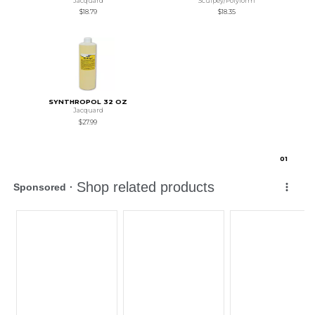
Jacquard
Sculpey/Polyform
$18.79
$18.35
SYNTHROPOL 32 OZ
Jacquard
$27.99
0
1