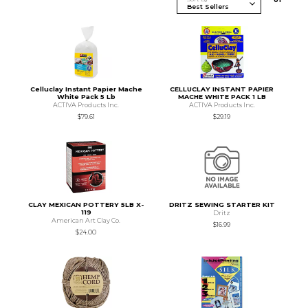
Celluclay Instant Papier Mache
CELLUCLAY INSTANT PAPIER
White Pack 5 Lb
MACHE WHITE PACK 1 LB
ACTIVA Products Inc.
ACTIVA Products Inc.
$79.61
$29.19
CLAY MEXICAN POTTERY 5LB X-
DRITZ SEWING STARTER KIT
119
Dritz
American Art Clay Co.
$16.99
$24.00