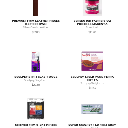
PREMIUM TRIM LEATHER PIECES
SCREEN INK FABRIC 8 OZ
8.5X11 BROWN
PROCESS MAGENTA
Silver Creek Leather
Speedball
$12.80
$13.20
SCULPEY 5-IN-1 CLAY TOOLS
SCULPEY 1.75LB PACK TERRA
COTTA
Sculpey/Polyform
Sculpey/Polyform
$20.38
$17.33
Solarfast Film 8-Sheet Pack
SUPER SCULPEY 1 LB FIRM GRAY