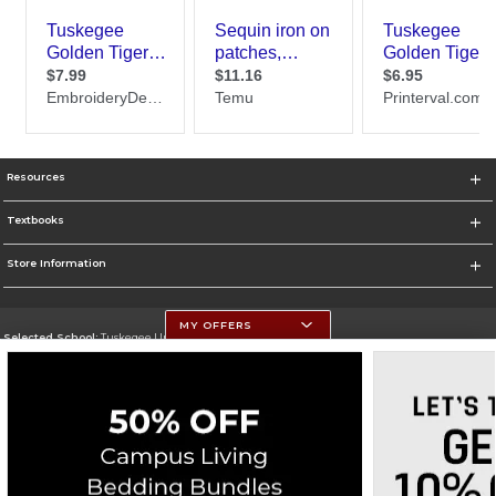
Resources
Textbooks
Store Information
MY OFFERS
Selected School:
Tuskegee University
Change School
Go To http://www.tuskegee.edu
Corporate Information
Terms of Use
Privacy Policy
Careers
Site Map
Do Not Sell My Info - CA only
Cookie List