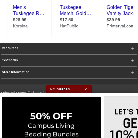
Resources
Textbooks
Store Information
MY OFFERS
Selected School:
Tuskegee University
Change School
Go To http://www.tuskegee.edu
Corporate Information
Terms of Use
Privacy Policy
Careers
Site Map
Do Not Sell My Info - CA only
Cookie List
Accessibility
Cookie Preference Policy