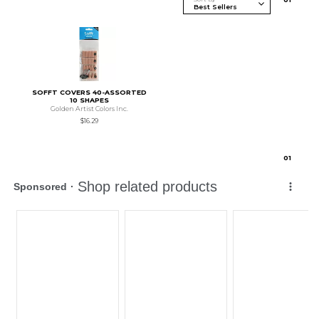
SOFFT COVERS 40-ASSORTED
10 SHAPES
Golden Artist Colors Inc.
$16.29
0
1