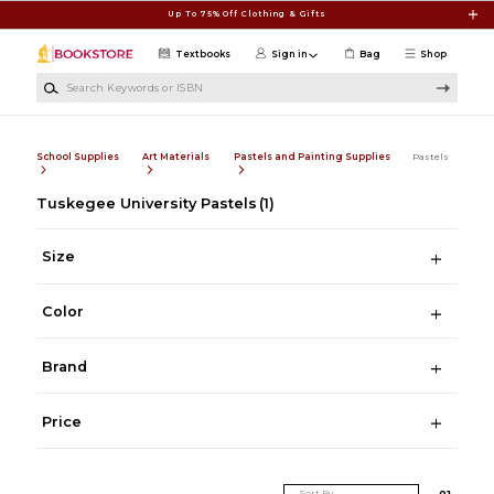
Skip to main content
Up To 75% Off Clothing & Gifts
Textbooks
Sign in
Bag
Shop
Search Keywords or ISBN
School Supplies
Art Materials
Pastels and Painting Supplies
Pastels
Tuskegee University Pastels
(1)
Size
Color
Brand
Price
Sort By
0
1