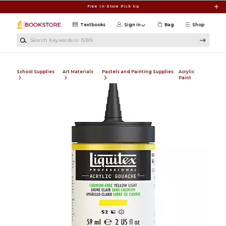
Skip to main content
Free In-Store Pick Up
Textbooks
Sign in
Bag
Shop
Search Keywords or ISBN
School Supplies
Art Materials
Pastels and Painting Supplies
Acrylic
Paint