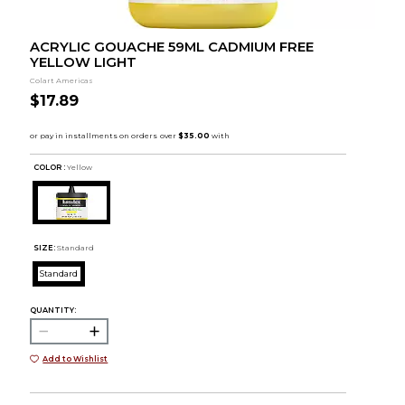
ACRYLIC GOUACHE 59ML CADMIUM FREE
YELLOW LIGHT
Colart Americas
$17.89
COLOR :
Yellow
SIZE:
Standard
Standard
QUANTITY:
Add to Wishlist