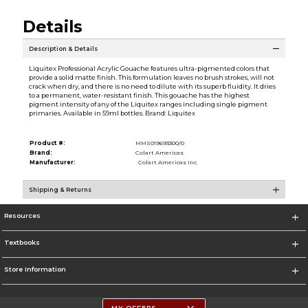
Details
Description & Details
Liquitex Professional Acrylic Gouache features ultra-pigmented colors that
provide a solid matte finish. This formulation leaves no brush strokes, will not
crack when dry, and there is no need to dilute with its superb fluidity. It dries
to a permanent, water-resistant finish. This gouache has the highest
pigment intensity of any of the Liquitex ranges including single pigment
primaries. Available in 59ml bottles. Brand: Liquitex
Product #:
MMS019693300/0
Brand:
Colart Americas
Manufacturer:
Colart Americas Inc.
Shipping & Returns
Resources
Textbooks
Store Information
MY OFFERS