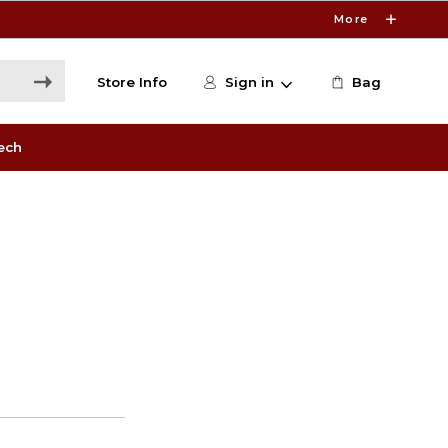
More
Store Info
Sign in
Bag
ech