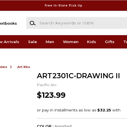
Free In-Store Pick Up
Search Keywords or ISBN
extbooks
w Arrivals
Sale
Men
Women
Kids
Gifts
T
lies
Art Kits
ART2301C-DRAWING II
Pacific Arc
$123.99
COLOR :
Assorted