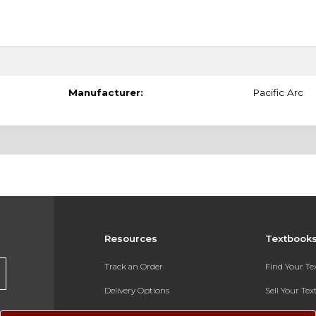
Manufacturer:
Pacific Arc
Resources
Textbook
Track an Order
Find Your T
Delivery Options
Sell Your Te
Payments Accepted
Textbook FA