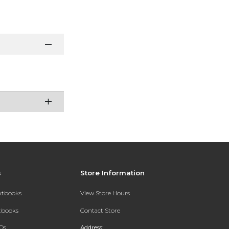
s
Store Information
extbooks
View Store Hours
xtbooks
Contact Store
Qs
Address: