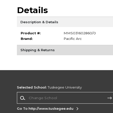
Details
Description & Details
Product #:
MMS031602860/0
Brand:
Pacific Arc
Shipping & Returns
Selected School:
Tuskegee University
Change School
Go To http://www.tuskegee.edu