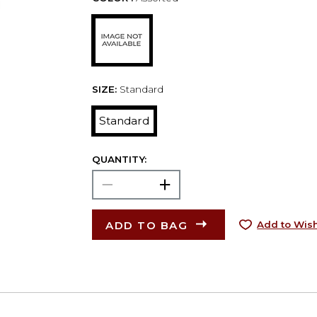
SIZE:
Standard
Standard
QUANTITY:
ADD TO BAG
Add to Wish