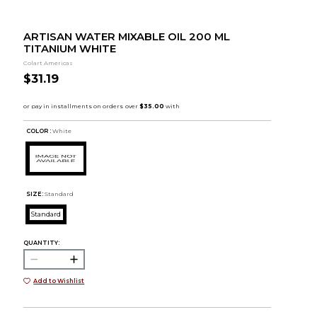
ARTISAN WATER MIXABLE OIL 200 ML
TITANIUM WHITE
Colart Americas
$31.19
COLOR :
White
SIZE:
Standard
Standard
QUANTITY:
Add to Wishlist