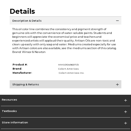
Details
Description & Details
This oil color line combines the consistency and pigment strength of
genuine oils with the convenience of water-soluble paints. Students and
beginners will appreciate the economical price and teachers and
experienced artists will applaud their quality. Artisan Oils are non-toxic and
clean up easily with only soap and water. Mediums created especially for use
with Artisan colors are also available, see the mediums section of this catalog.
Brand: Winsor & Newton
Product #:
MMS010496517/0
Brand:
Colart Americas
Manufacturer:
Colart Americas Inc.
Shipping & Returns
Resources
Textbooks
Store Information