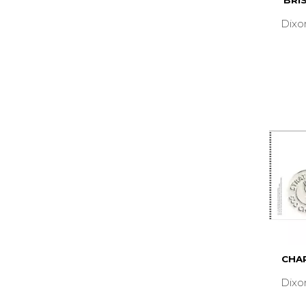
BRI
Dixo
CHAR
Dixo