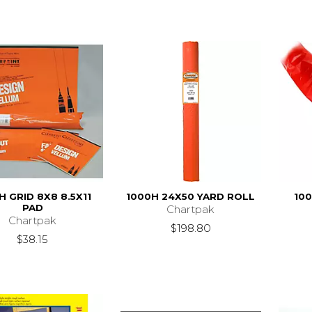
H GRID 8X8 8.5X11
1000H 24X50 YARD ROLL
100
PAD
Chartpak
Chartpak
$198.80
$38.15