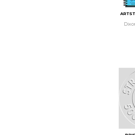
ARTST
Dixo