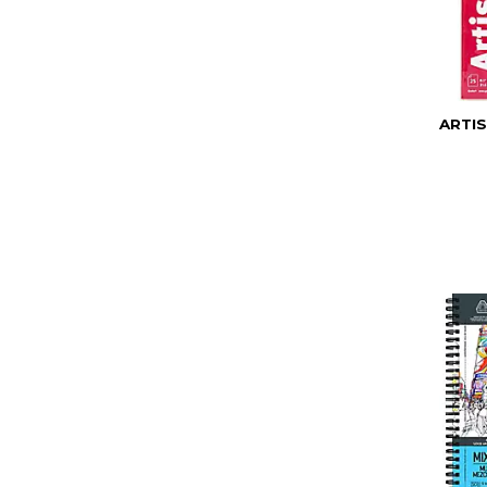
ARTIS