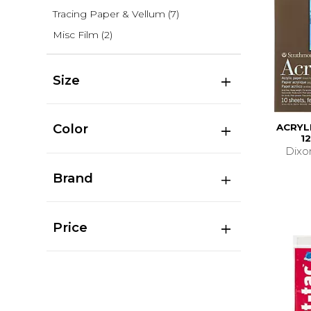
Tracing Paper & Vellum
(7)
Misc Film
(2)
Size
Color
ACRYL
1
Dixo
Brand
Price