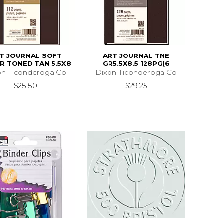
T JOURNAL SOFT
ART JOURNAL TNE
R TONED TAN 5.5X8
GR5.5X8.5 128PG(6
on Ticonderoga Co
Dixon Ticonderoga Co
$25.50
$29.25