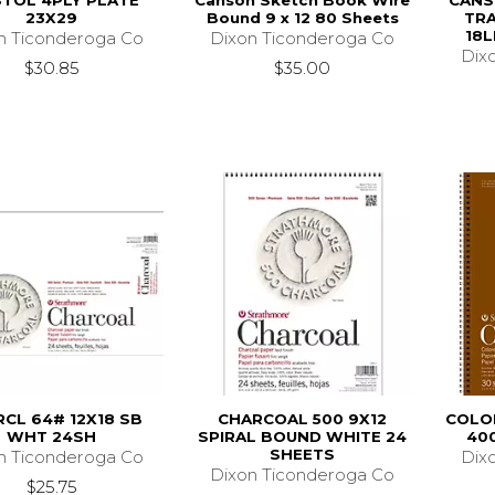
STOL 4PLY PLATE
Canson Sketch Book Wire
CANS
23X29
Bound 9 x 12 80 Sheets
TRA
18L
n Ticonderoga Co
Dixon Ticonderoga Co
Dix
$30.85
$35.00
CL 64# 12X18 SB
CHARCOAL 500 9X12
COLOR
WHT 24SH
SPIRAL BOUND WHITE 24
400
SHEETS
n Ticonderoga Co
Dix
Dixon Ticonderoga Co
$25.75