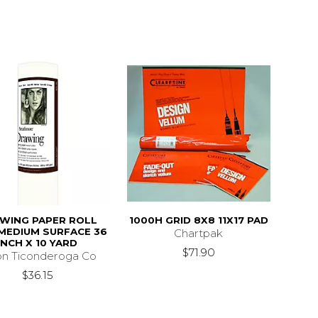
WING PAPER ROLL
1000H GRID 8X8 11X17 PAD
MEDIUM SURFACE 36
Chartpak
INCH X 10 YARD
$71.90
on Ticonderoga Co
$36.15