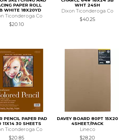
ON SKETCHING AND
CHARCL 64# 18X24 SB
CING PAPER ROLL
WHT 24SH
B WHITE 18X20YD
Dixon Ticonderoga Co
on Ticonderoga Co
$40.25
$20.10
 PENCIL PAPER PAD
DAVEY BOARD 80PT 15X20
 11X14 30 SHEETS
4SHEET/PACK
on Ticonderoga Co
Lineco
$20.85
$28.20