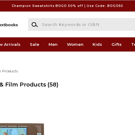
Champion Sweatshirts BOGO 50% off | Use Code: BOGO50
Search Keywords or ISBN
extbooks
w Arrivals
Sale
Men
Women
Kids
Gifts
T
lm Products
 & Film Products
(58)