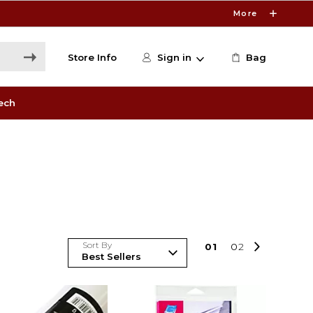
More
Store Info
Sign in
Bag
ech
Sort By
0
1
0
2