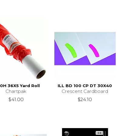
0H 36X5 Yard Roll
ILL BD 100 CP DT 30X40
Chartpak
Crescent Cardboard
$41.00
$24.10