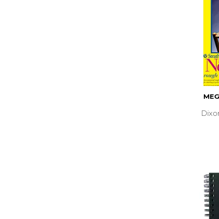
MEG
Dixo