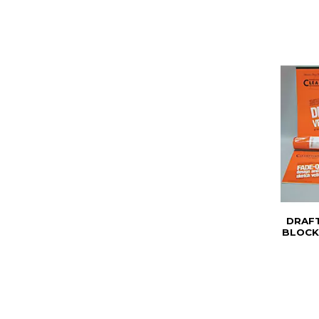
DRAFT
BLOCK 