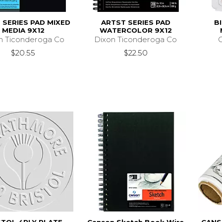
 SERIES PAD MIXED
ARTST SERIES PAD
B
MEDIA 9X12
WATERCOLOR 9X12
n Ticonderoga Co
Dixon Ticonderoga Co
C
$20.55
$22.50