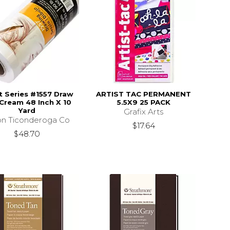
st Series #1557 Draw
ARTIST TAC PERMANENT
 Cream 48 Inch X 10
5.5X9 25 PACK
Yard
Grafix Arts
on Ticonderoga Co
$17.64
$48.70