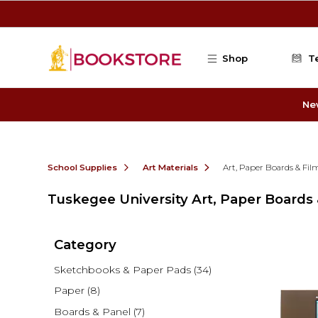
Skip to main content
Shop
T
Ne
School Supplies
Art Materials
Art, Paper Boards & Fi
Tuskegee University Art, Paper Boards
Category
Sketchbooks & Paper Pads
(34)
Paper
(8)
Boards & Panel
(7)