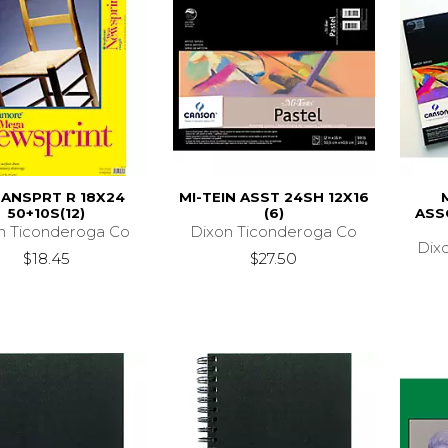
ANSPRT R 18X24
MI-TEIN ASST 24SH 12X16
50+10S(12)
(6)
ASS
n Ticonderoga Co
Dixon Ticonderoga Co
Dix
$18.45
$27.50