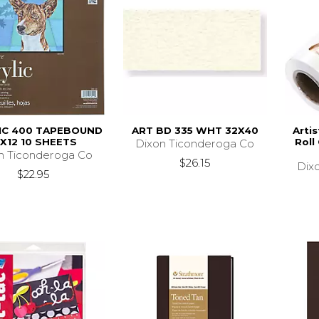
IC 400 TAPEBOUND
ART BD 335 WHT 32X40
Arti
2X12 10 SHEETS
Roll
Dixon Ticonderoga Co
n Ticonderoga Co
$26.15
Dix
$22.95