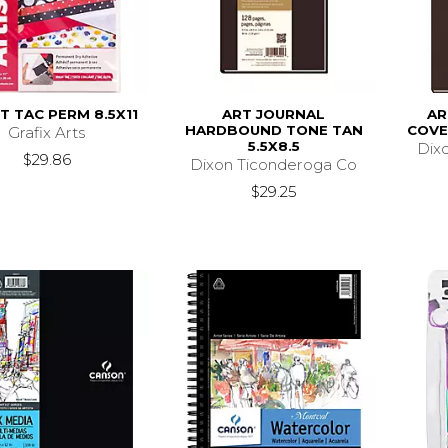
T TAC PERM 8.5X11
ART JOURNAL
AR
HARDBOUND TONE TAN
COVE
Grafix Arts
5.5X8.5
Dix
$29.86
Dixon Ticonderoga Co
$29.25