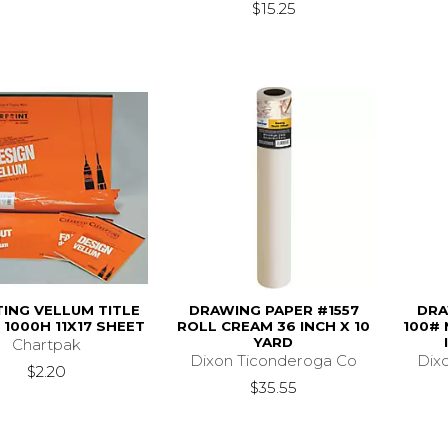
$15.25
ING VELLUM TITLE
DRAWING PAPER #1557
DRA
1000H 11X17 SHEET
ROLL CREAM 36 INCH X 10
100# 
YARD
Chartpak
Dixon Ticonderoga Co
Dix
$2.20
$35.55