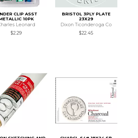
INDER CLIP ASST
BRISTOL 3PLY PLATE
METALLIC 10PK
23X29
harles Leonard
Dixon Ticonderoga Co
$2.29
$22.45