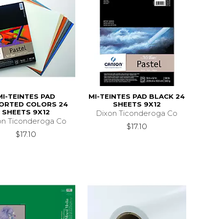
MI-TEINTES PAD
MI-TEINTES PAD BLACK 24
ORTED COLORS 24
SHEETS 9X12
SHEETS 9X12
Dixon Ticonderoga Co
on Ticonderoga Co
$17.10
$17.10