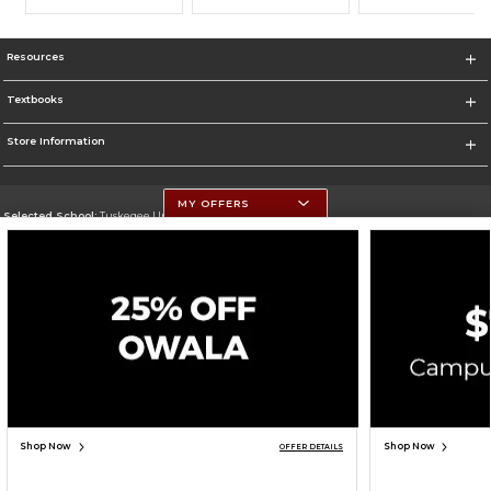
Resources
Textbooks
Store Information
MY OFFERS
Selected School:
Tuskegee University
Change School
Go To http://www.tuskegee.edu
Corporate Information
Terms of Use
Privacy Policy
Careers
Site Map
Do Not Sell My Info - CA only
Cookie List
Accessibility
Cookie Preference Policy
Copyright ©2026 Follett Higher Education Group
SIGN UP FOR EMAIL
Shop Now
Shop Now
OFFER DETAILS