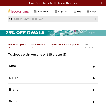
Skip to main content
Price Match Guarantee On Course Materials
Textbooks
Sign in
Bag
Shop
Search Keywords or ISBN
School Supplies
Art Materials
Other Art School Supplies
Art
Storage
Tuskegee University Art Storage
(5)
Size
Color
Brand
Price