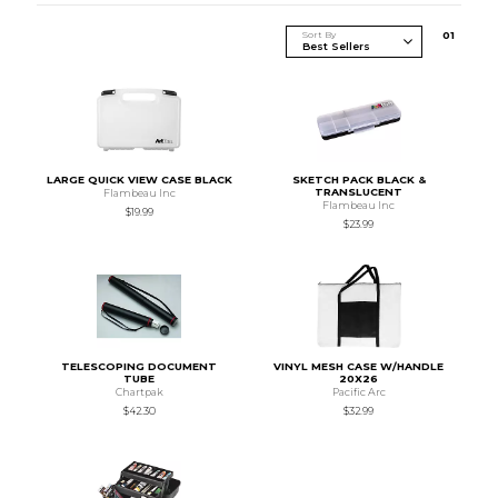
Sort By
0
1
LARGE QUICK VIEW CASE BLACK
SKETCH PACK BLACK &
TRANSLUCENT
Flambeau Inc
Flambeau Inc
$19.99
$23.99
TELESCOPING DOCUMENT
VINYL MESH CASE W/HANDLE
TUBE
20X26
Chartpak
Pacific Arc
$42.30
$32.99