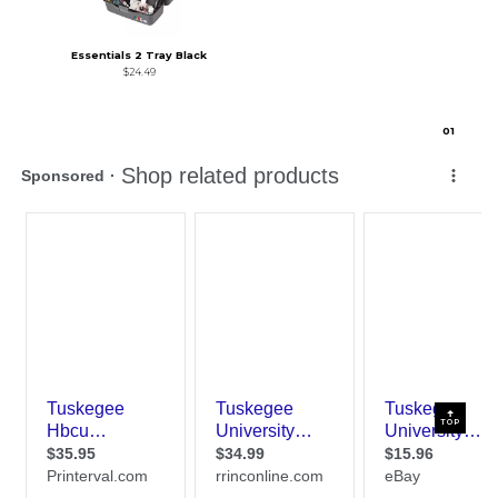
Essentials 2 Tray Black
$24.49
0
1
TOP