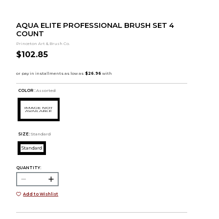
AQUA ELITE PROFESSIONAL BRUSH SET 4
COUNT
Princeton Art & Brush Co.
$102.85
COLOR :
Assorted
SIZE:
Standard
Standard
QUANTITY:
Add to Wishlist