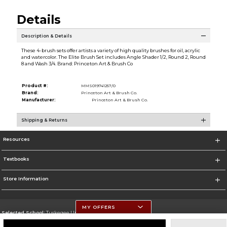
Details
Description & Details
These 4-brush sets offer artists a variety of high quality brushes for oil, acrylic
and watercolor. The Elite Brush Set includes Angle Shader 1/2, Round 2, Round
8 and Wash 3/4. Brand: Princeton Art & Brush Co
Product #:
MMS019741257/0
Brand:
Princeton Art & Brush Co.
Manufacturer:
Princeton Art & Brush Co.
Shipping & Returns
Resources
Textbooks
Store Information
MY OFFERS
Selected School:
Tuskegee University
Change School