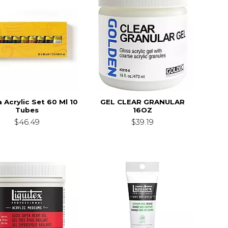
a Acrylic Set 60 Ml 10
GEL CLEAR GRANULAR
Tubes
16OZ
$46.49
$39.19