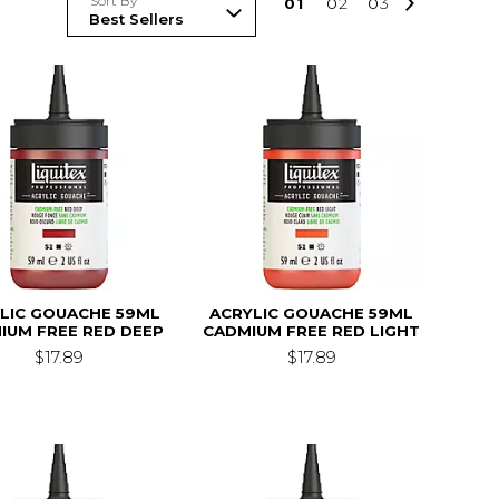
Sort By
0
1
0
2
0
3
LIC GOUACHE 59ML
ACRYLIC GOUACHE 59ML
IUM FREE RED DEEP
CADMIUM FREE RED LIGHT
$17.89
$17.89