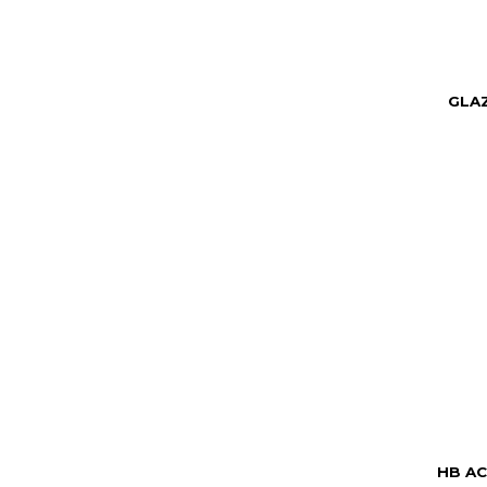
GLA
HB AC