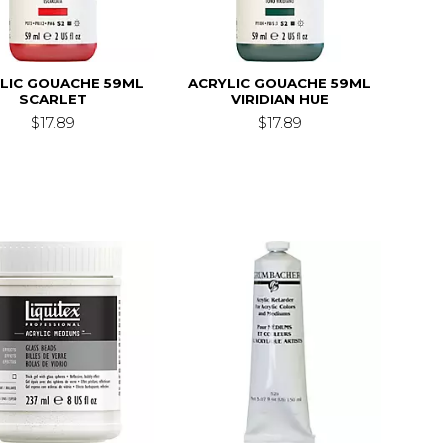
LIC GOUACHE 59ML
ACRYLIC GOUACHE 59ML
SCARLET
VIRIDIAN HUE
$17.89
$17.89