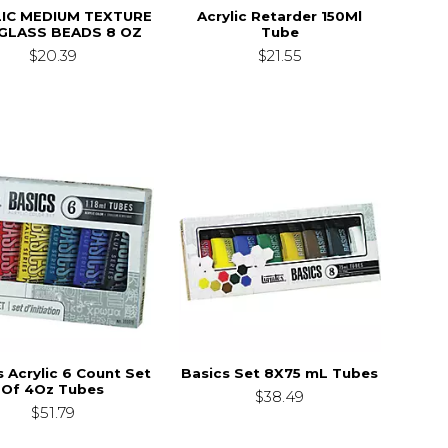
IC MEDIUM TEXTURE
Acrylic Retarder 150Ml
GLASS BEADS 8 OZ
Tube
$20.39
$21.55
s Acrylic 6 Count Set
Basics Set 8X75 mL Tubes
Of 4Oz Tubes
$38.49
$51.79