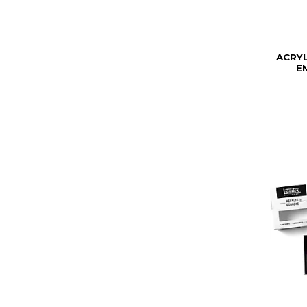
ACRY
E