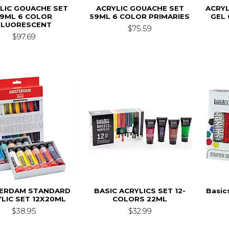
LIC GOUACHE SET
ACRYLIC GOUACHE SET
ACRYL
59ML 6 COLOR
59ML 6 COLOR PRIMARIES
GEL 
FLUORESCENT
$75.59
$97.69
ERDAM STANDARD
BASIC ACRYLICS SET 12-
Basic
LIC SET 12X20ML
COLORS 22ML
$38.95
$32.99