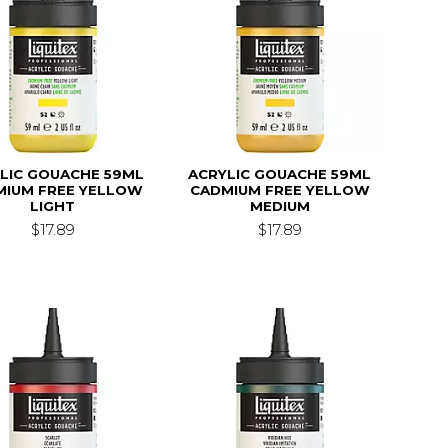
LIC GOUACHE 59ML
ACRYLIC GOUACHE 59ML
MIUM FREE YELLOW
CADMIUM FREE YELLOW
LIGHT
MEDIUM
$17.89
$17.89