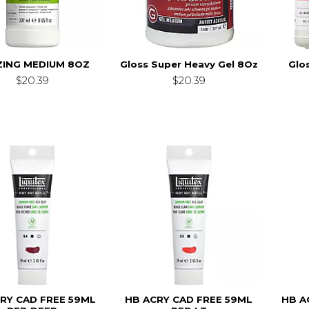
ZING MEDIUM 8OZ
Gloss Super Heavy Gel 8Oz
Glo
$20.39
$20.39
RY CAD FREE 59ML
HB ACRY CAD FREE 59ML
HB A