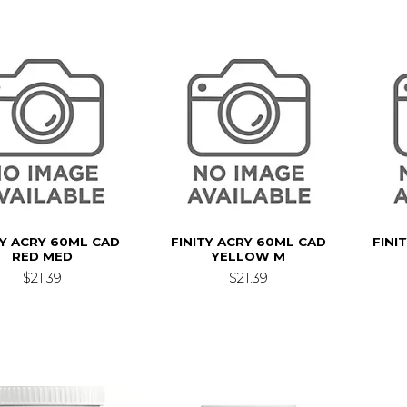
TY ACRY 60ML CAD
FINITY ACRY 60ML CAD
FINI
RED MED
YELLOW M
$21.39
$21.39