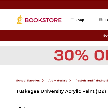
Skip to main content
Shop
T
Ne
School Supplies
Art Materials
Pastels and Painting 
Tuskegee University Acrylic Paint
(139)