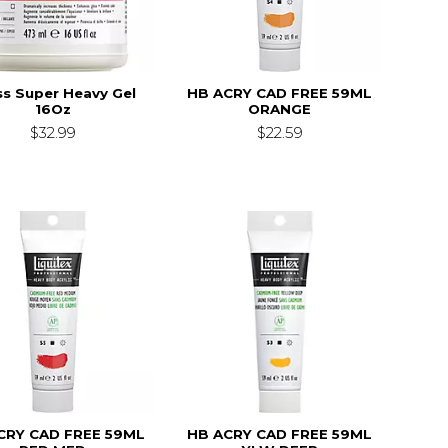
ss Super Heavy Gel
HB ACRY CAD FREE 59ML
16Oz
ORANGE
$32.99
$22.59
CRY CAD FREE 59ML
HB ACRY CAD FREE 59ML