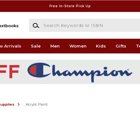
Free In-Store Pick Up
Search Keywords or ISBN
extbooks
w Arrivals
Sale
Men
Women
Kids
Gifts
T
Supplies
Acrylic Paint