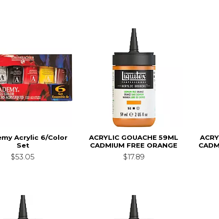
my Acrylic 6/Color
ACRYLIC GOUACHE 59ML
ACRY
Set
CADMIUM FREE ORANGE
CADM
$53.05
$17.89