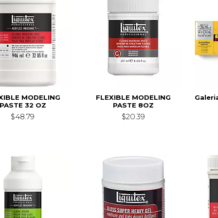
XIBLE MODELING
FLEXIBLE MODELING
Galeri
PASTE 32 OZ
PASTE 8OZ
$48.79
$20.39