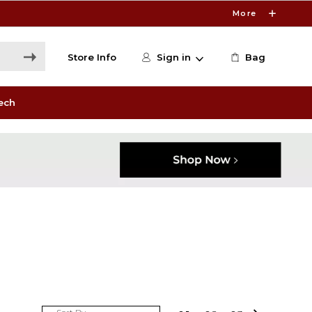
More
Store Info
Sign in
Bag
ech