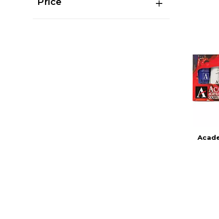
Price
Acade