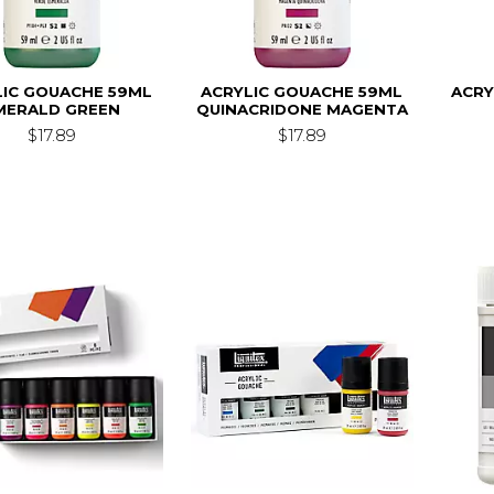
LIC GOUACHE 59ML
ACRYLIC GOUACHE 59ML
ACRY
MERALD GREEN
QUINACRIDONE MAGENTA
$17.89
$17.89