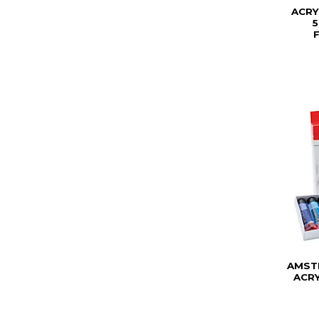
ACRY
AMST
ACRY