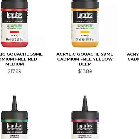
LIC GOUACHE 59ML
ACRYLIC GOUACHE 59ML
ACRY
DMIUM FREE RED
CADMIUM FREE YELLOW
CAD
MEDIUM
DEEP
$17.89
$17.89