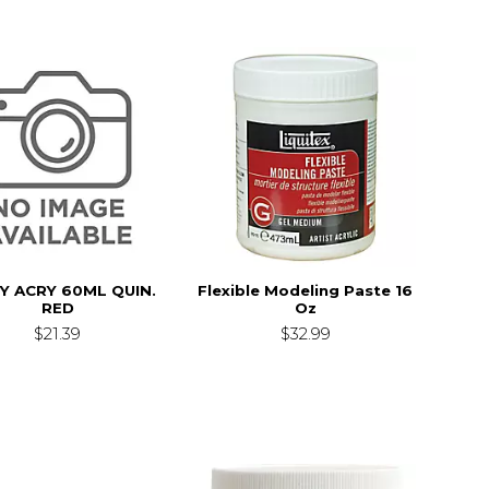
TY ACRY 60ML QUIN.
Flexible Modeling Paste 16
RED
Oz
$21.39
$32.99