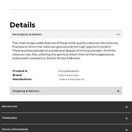
Details
Description & Details
The most recognizable features of these artist-quality colors are the extreme
fineness to which the colors are ground and the high-pigment content.
These qualities provide an exceptional degree of tinting strength. All of the
colors are wax-free, allowing the paints to retain their brilliant appearance
and smooth consistency. Brand: Winsor & Newton
Product #:
MMS000443421/0
Brand:
Colart Americas
Manufacturer:
Colart Americas Inc.
Shipping & Returns
Resources
Textbooks
Store Information