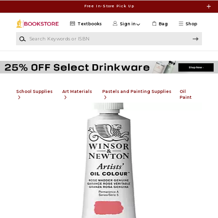
Skip to main content
Free In-Store Pick Up
Textbooks
Sign in
Bag
Shop
Search Keywords or ISBN
School Supplies
Art Materials
Pastels and Painting Supplies
Oil
Paint