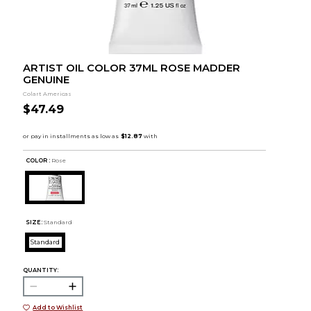
ARTIST OIL COLOR 37ML ROSE MADDER
GENUINE
Colart Americas
$47.49
COLOR :
Rose
SIZE:
Standard
Standard
QUANTITY:
Add to Wishlist