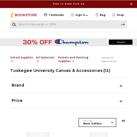
Skip to main content
Free In-Store Pick Up
Textbooks
Sign in
Bag
Shop
Search Keywords or ISBN
School Supplies
Art Materials
Pastels and Painting
Canvas &
Supplies
Accessories
Tuskegee University Canvas & Accessories
(12)
Brand
Price
Sort By
0
1