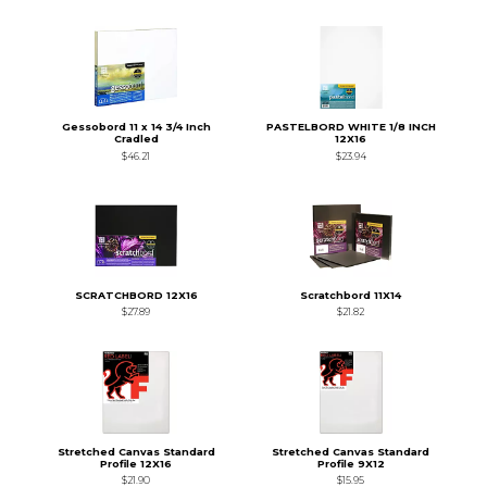
Gessobord 11 x 14 3/4 Inch
PASTELBORD WHITE 1/8 INCH
Cradled
12X16
$46.21
$23.94
SCRATCHBORD 12X16
Scratchbord 11X14
$27.89
$21.82
Stretched Canvas Standard
Stretched Canvas Standard
Profile 12X16
Profile 9X12
$21.90
$15.95