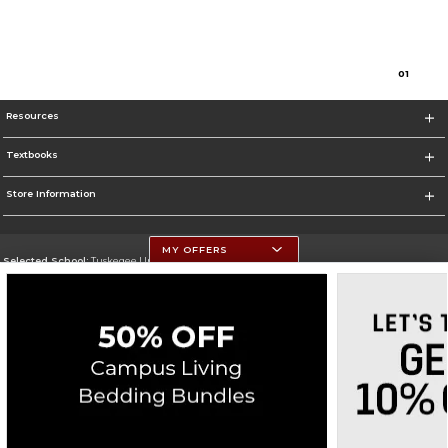
0
1
Resources
Textbooks
Store Information
MY OFFERS
Selected School:
Tuskegee University
Change School
Go To http://www.tuskegee.edu
Corporate Information
Terms of Use
Privacy Policy
Careers
Site Map
Do Not Sell My Info - CA only
Cookie List
Accessibility
Cookie Preference Policy
Copyright ©2026 Follett Higher Education Group