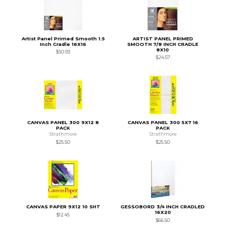
Artist Panel Primed Smooth 1.5
ARTIST PANEL PRIMED
Inch Cradle 16X16
SMOOTH 7/8 INCH CRADLE
8X10
$50.93
$24.57
CANVAS PANEL 300 9X12 8
CANVAS PANEL 300 5X7 16
PACK
PACK
Strathmore
Strathmore
$25.50
$25.50
CANVAS PAPER 9X12 10 SHT
GESSOBORD 3/4 INCH CRADLED
16X20
$12.45
$66.50