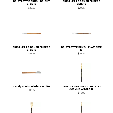
BRISTLETTE BRUSH BRIGHT
BRISTLETTE BRUSH FILBERT
SIZE 10
SIZE 12
$20.85
$28.65
BRISTLETTE BRUSH FILBERT
BRISTLETTE BRUSH FLAT SIZE
SIZE 10
12
$25.35
$29.25
Catalyst Mini Blade 2 White
DAKOTA SYNTHETIC BRISTLE
ACRYLIC ANGLE 12
$13.15
$48.85