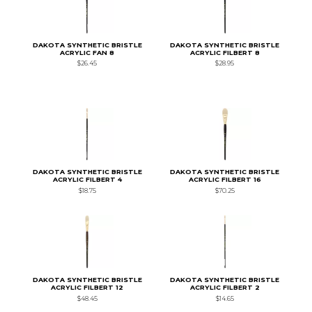
DAKOTA SYNTHETIC BRISTLE
DAKOTA SYNTHETIC BRISTLE
ACRYLIC FAN 8
ACRYLIC FILBERT 8
$26.45
$28.95
DAKOTA SYNTHETIC BRISTLE
DAKOTA SYNTHETIC BRISTLE
ACRYLIC FILBERT 4
ACRYLIC FILBERT 16
$18.75
$70.25
DAKOTA SYNTHETIC BRISTLE
DAKOTA SYNTHETIC BRISTLE
ACRYLIC FILBERT 12
ACRYLIC FILBERT 2
$48.45
$14.65