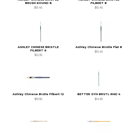
BRUSH ROUND 8
FILBERT 8
$15.45
$15.45
ASHLEY CHINESE BRISTLE
Ashley Chinese Bristle Flat 8
FILBERT 6
$15.45
$12.35
Ashley Chinese Brstle Filbert 12
BETTER SYN BRSTL RND 4
$19.95
$14.95