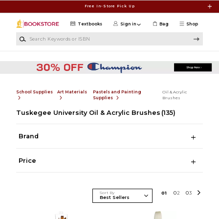
Skip to main content
Free In-Store Pick Up
Textbooks
Sign in
Bag
Shop
Search Keywords or ISBN
School Supplies
Art Materials
Pastels and Painting
Oil & Acrylic
Supplies
Brushes
Tuskegee University Oil & Acrylic Brushes
(135)
Brand
Price
Sort By
0
1
0
2
0
3