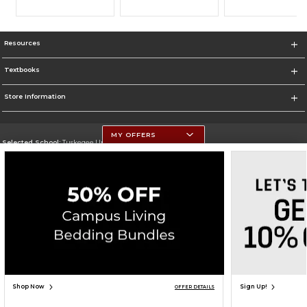
Resources
Textbooks
Store Information
MY OFFERS
Selected School:
Tuskegee University
Change School
Go To http://www.tuskegee.edu
Corporate Information
Terms of Use
Privacy Policy
Careers
Site Map
Do Not Sell My Info - CA only
Cookie List
Accessibility
Cookie Preference Policy
Copyright ©2026 Follett Higher Education Group
SIGN UP FOR EMAIL
Shop Now
Sign Up!
OFFER DETAILS