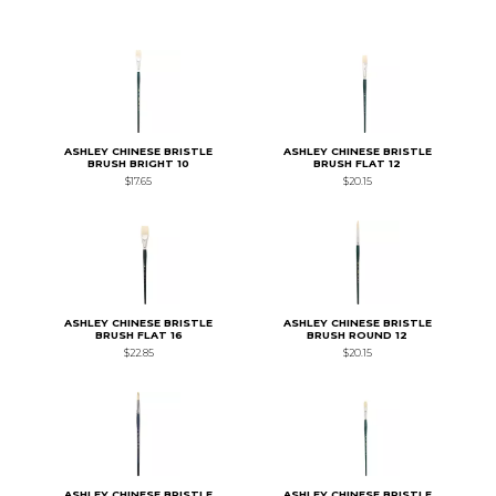
ASHLEY CHINESE BRISTLE
ASHLEY CHINESE BRISTLE
BRUSH BRIGHT 10
BRUSH FLAT 12
$17.65
$20.15
ASHLEY CHINESE BRISTLE
ASHLEY CHINESE BRISTLE
BRUSH FLAT 16
BRUSH ROUND 12
$22.85
$20.15
ASHLEY CHINESE BRISTLE
ASHLEY CHINESE BRISTLE