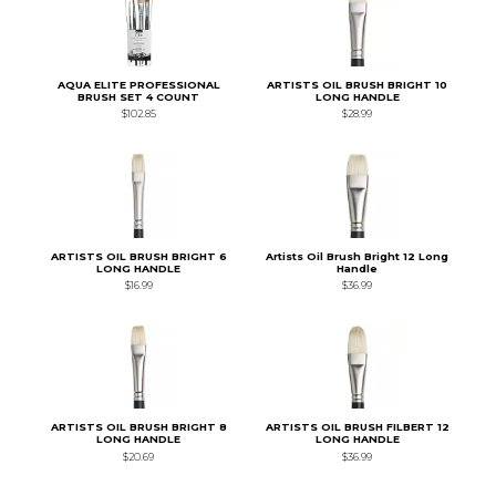
AQUA ELITE PROFESSIONAL
ARTISTS OIL BRUSH BRIGHT 10
BRUSH SET 4 COUNT
LONG HANDLE
$102.85
$28.99
ARTISTS OIL BRUSH BRIGHT 6
Artists Oil Brush Bright 12 Long
LONG HANDLE
Handle
$16.99
$36.99
ARTISTS OIL BRUSH BRIGHT 8
ARTISTS OIL BRUSH FILBERT 12
LONG HANDLE
LONG HANDLE
$20.69
$36.99