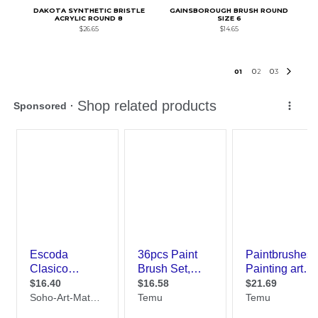
DAKOTA SYNTHETIC BRISTLE
GAINSBOROUGH BRUSH ROUND
ACRYLIC ROUND 8
SIZE 6
$26.65
$14.65
0
1
0
2
0
3