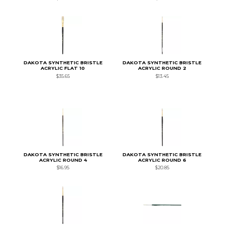
DAKOTA SYNTHETIC BRISTLE
DAKOTA SYNTHETIC BRISTLE
ACRYLIC FLAT 10
ACRYLIC ROUND 2
$35.65
$13.45
DAKOTA SYNTHETIC BRISTLE
DAKOTA SYNTHETIC BRISTLE
ACRYLIC ROUND 4
ACRYLIC ROUND 6
$16.95
$20.85