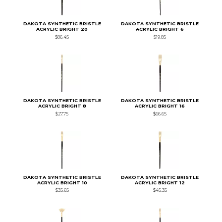
DAKOTA SYNTHETIC BRISTLE
DAKOTA SYNTHETIC BRISTLE
ACRYLIC BRIGHT 20
ACRYLIC BRIGHT 6
$86.45
$19.85
DAKOTA SYNTHETIC BRISTLE
DAKOTA SYNTHETIC BRISTLE
ACRYLIC BRIGHT 8
ACRYLIC BRIGHT 16
$27.75
$66.65
DAKOTA SYNTHETIC BRISTLE
DAKOTA SYNTHETIC BRISTLE
ACRYLIC BRIGHT 10
ACRYLIC BRIGHT 12
$35.65
$45.35