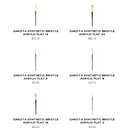
DAKOTA SYNTHETIC BRISTLE
DAKOTA SYNTHETIC BRISTLE
ACRYLIC FLAT 12
ACRYLIC FLAT 20
$45.35
$86.45
DAKOTA SYNTHETIC BRISTLE
DAKOTA SYNTHETIC BRISTLE
ACRYLIC FLAT 6
ACRYLIC FLAT 8
$19.85
$27.75
DAKOTA SYNTHETIC BRISTLE
DAKOTA SYNTHETIC BRISTLE
ACRYLIC FLAT 16
ACRYLIC FLAT 2
$66.65
$14.65