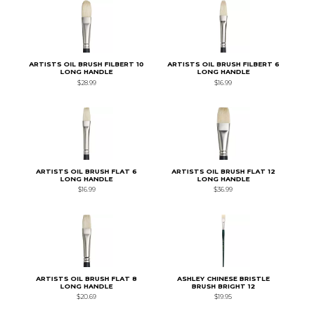
ARTISTS OIL BRUSH FILBERT 10
ARTISTS OIL BRUSH FILBERT 6
LONG HANDLE
LONG HANDLE
$28.99
$16.99
ARTISTS OIL BRUSH FLAT 6
ARTISTS OIL BRUSH FLAT 12
LONG HANDLE
LONG HANDLE
$16.99
$36.99
ARTISTS OIL BRUSH FLAT 8
ASHLEY CHINESE BRISTLE
LONG HANDLE
BRUSH BRIGHT 12
$20.69
$19.95