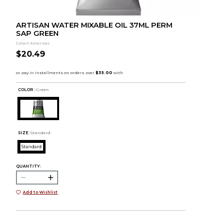
ARTISAN WATER MIXABLE OIL 37ML PERM
SAP GREEN
Colart Americas
$20.49
COLOR :
Green
SIZE:
Standard
Standard
QUANTITY:
Add to Wishlist