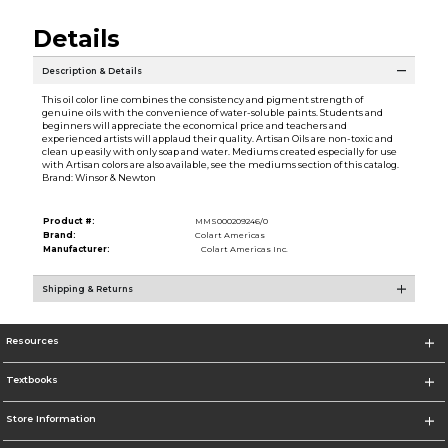
Details
Description & Details
This oil color line combines the consistency and pigment strength of
genuine oils with the convenience of water-soluble paints. Students and
beginners will appreciate the economical price and teachers and
experienced artists will applaud their quality. Artisan Oils are non-toxic and
clean up easily with only soap and water. Mediums created especially for use
with Artisan colors are also available, see the mediums section of this catalog.
Brand: Winsor & Newton
Product #:
MMS000209246/0
Brand:
Colart Americas
Manufacturer:
Colart Americas Inc.
Shipping & Returns
Resources
Textbooks
Store Information