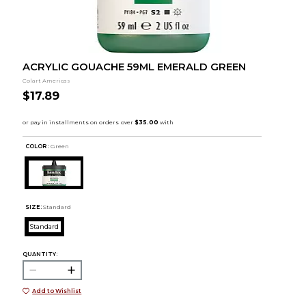
ACRYLIC GOUACHE 59ML EMERALD GREEN
Colart Americas
$17.89
COLOR :
Green
SIZE:
Standard
Standard
QUANTITY:
Add to Wishlist