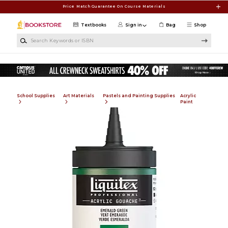
Skip to main content
Price Match Guarantee On Course Materials
Textbooks
Sign in
Bag
Shop
Search Keywords or ISBN
School Supplies
Art Materials
Pastels and Painting Supplies
Acrylic
Paint