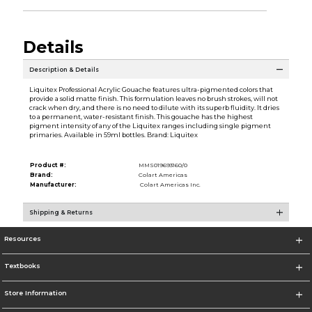
Details
Description & Details
Liquitex Professional Acrylic Gouache features ultra-pigmented colors that
provide a solid matte finish. This formulation leaves no brush strokes, will not
crack when dry, and there is no need to dilute with its superb fluidity. It dries
to a permanent, water-resistant finish. This gouache has the highest
pigment intensity of any of the Liquitex ranges including single pigment
primaries. Available in 59ml bottles. Brand: Liquitex
Product #:
MMS019693160/0
Brand:
Colart Americas
Manufacturer:
Colart Americas Inc.
Shipping & Returns
Resources
Textbooks
Store Information