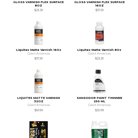
GLOSS VARNISH FLEX SURFACE
GLOSS VARNISH FLEX SURFACE
8OZ
16OZ
$23.29
$37.29
Liquitex Matte Varnish 16Oz
Liquitex Matte Varnish 8Oz
Colart Americas
Colart Americas
$37.29
$23.29
LIQUITEX MATTE VARNISH
SANSODOR PAINT THINNER
32OZ
250 ML
Colart Americas
Colart Americas
$59.99
$20.99