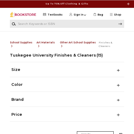
Skip to main content
Up To 75% Off Clothing & Gifts
Textbooks
Sign in
Bag
Shop
Search Keywords or ISBN
School Supplies
Art Materials
Other Art School Supplies
Finishes &
Cleaners
Tuskegee University Finishes & Cleaners
(15)
Size
Color
Brand
Price
Sort By
0
1