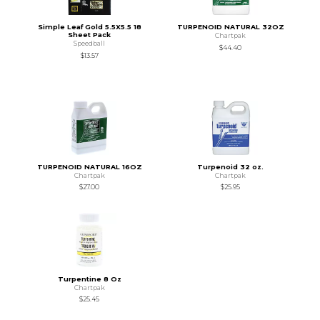
Simple Leaf Gold 5.5X5.5 18
TURPENOID NATURAL 32OZ
Sheet Pack
Chartpak
Speedball
$44.40
$13.57
TURPENOID NATURAL 16OZ
Turpenoid 32 oz.
Chartpak
Chartpak
$27.00
$25.95
Turpentine 8 Oz
Chartpak
$25.45