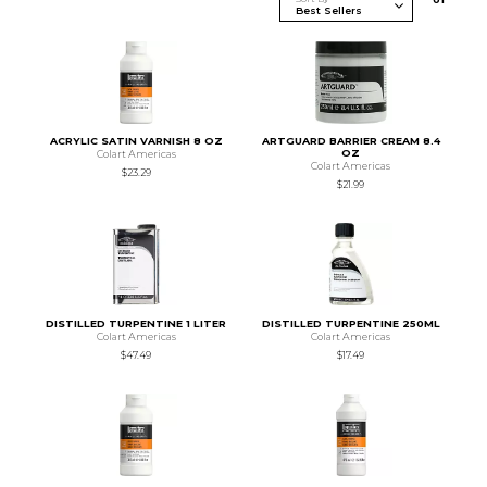
ACRYLIC SATIN VARNISH 8 OZ
ARTGUARD BARRIER CREAM 8.4
OZ
Colart Americas
Colart Americas
$23.29
$21.99
DISTILLED TURPENTINE 1 LITER
DISTILLED TURPENTINE 250ML
Colart Americas
Colart Americas
$47.49
$17.49