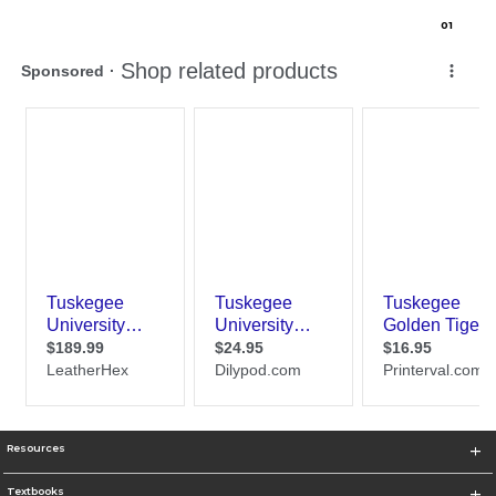
0
1
Resources
Textbooks