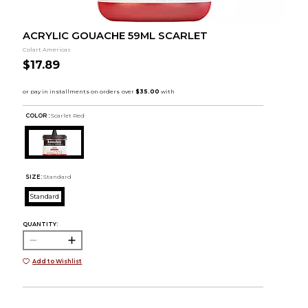
ACRYLIC GOUACHE 59ML SCARLET
Colart Americas
$17.89
COLOR :
Scarlet Red
SIZE:
Standard
Standard
QUANTITY:
Add to Wishlist