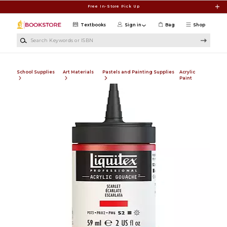
Skip to main content
Free In-Store Pick Up
Textbooks
Sign in
Bag
Shop
Search Keywords or ISBN
School Supplies
Art Materials
Pastels and Painting Supplies
Acrylic
Paint