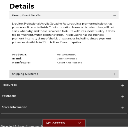
Details
Description & Details
Liquitex Professional Acrylic Gouache features ultra-pigmented colors that
provide a solid matte finish. This formulation leaves no brush strokes, will not
crack when dry, and there is no need to dilute with its superb fluidity. It dries
to a permanent, water-resistant finish. This gouache has the highest
pigment intensity of any of the Liquitex ranges including single pigment
primaries. Available in 59ml bottles. Brand: Liquitex
Product #:
MMS019693313/0
Brand:
Colart Americas
Manufacturer:
Colart Americas Inc.
Shipping & Returns
Resources
Textbooks
Store Information
MY OFFERS
Selected School:
Tuskegee University