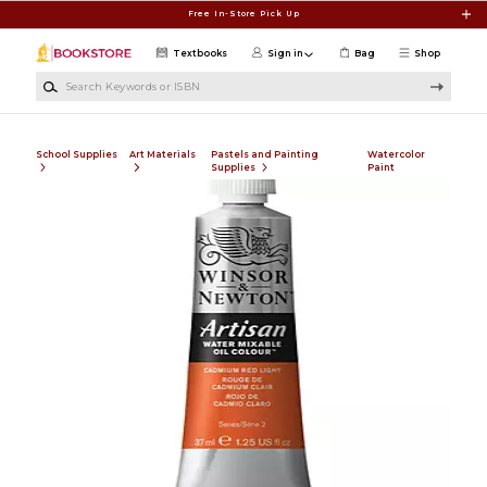
Skip to main content
Free In-Store Pick Up
Textbooks
Sign in
Bag
Shop
Search Keywords or ISBN
School Supplies
Art Materials
Pastels and Painting
Watercolor
Supplies
Paint