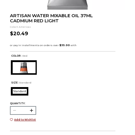
ARTISAN WATER MIXABLE OIL 37ML
CADMIUM RED LIGHT
Colart Americas
$20.49
COLOR :
Red
SIZE:
Standard
Standard
QUANTITY:
Add to Wishlist