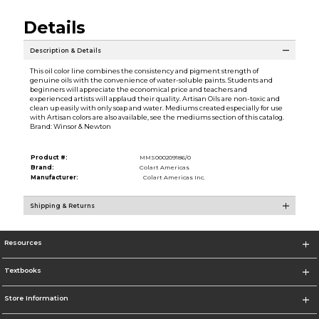
Details
Description & Details
This oil color line combines the consistency and pigment strength of
genuine oils with the convenience of water-soluble paints. Students and
beginners will appreciate the economical price and teachers and
experienced artists will applaud their quality. Artisan Oils are non-toxic and
clean up easily with only soap and water. Mediums created especially for use
with Artisan colors are also available, see the mediums section of this catalog.
Brand: Winsor & Newton
Product #:
MMS000209186/0
Brand:
Colart Americas
Manufacturer:
Colart Americas Inc.
Shipping & Returns
Resources
Textbooks
Store Information