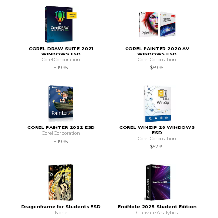
COREL DRAW SUITE 2021
COREL PAINTER 2020 AV
WINDOWS ESD
WINDOWS ESD
Corel Corporation
Corel Corporation
$119.95
$59.95
COREL PAINTER 2022 ESD
COREL WINZIP 28 WINDOWS
ESD
Corel Corporation
Corel Corporation
$119.95
$52.99
Dragonframe for Students ESD
EndNote 2025 Student Edition
None
Clarivate Analytics