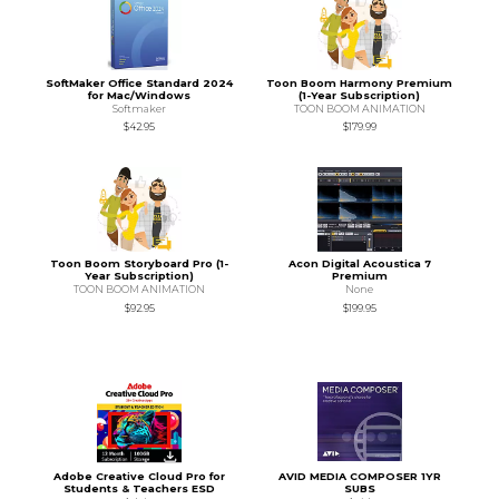
SoftMaker Office Standard 2024
Toon Boom Harmony Premium
for Mac/Windows
(1-Year Subscription)
Softmaker
TOON BOOM ANIMATION
$42.95
$179.99
Toon Boom Storyboard Pro (1-
Acon Digital Acoustica 7
Year Subscription)
Premium
TOON BOOM ANIMATION
None
$92.95
$199.95
Adobe Creative Cloud Pro for
AVID MEDIA COMPOSER 1YR
Students & Teachers ESD
SUBS