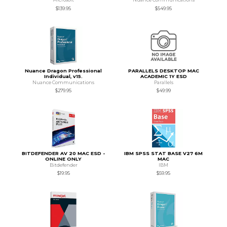
$139.95
$549.95
Nuance Dragon Professional
PARALLELS DESKTOP MAC
Individual, v15.
ACADEMIC 1Y ESD
Nuance Communications
Parallels
$279.95
$49.99
BITDEFENDER AV 20 MAC ESD -
IBM SPSS STAT BASE V27 6M
ONLINE ONLY
MAC
Bitdefender
IBM
$19.95
$59.95