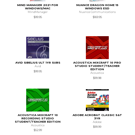
MIND MANAGER 2021 FOR
NUANCE DRAGON HOME 15
WINDOWS/MAC
WINDOWS ESD
MindManager
Nuance Communications
$99.95
$169.95
AVID SIBELIUS ULT 1YR SUBS
ACOUSTICA MIXCRAFT 10 PRO
STUDIO STUDENT/TEACHER
Avid
EDITION
$99.95
Acoustica
$99.98
ACOUSTICA MIXCRAFT 10
ADOBE ACROBAT CLASSIC S&T
RECORDING STUDIO
3YR
STUDENT/TEACHER EDITION
Adobe
Acoustica
$99.99
$52.99