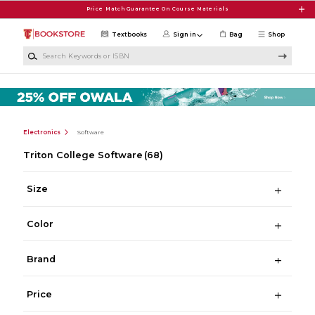
Skip to main content
Price Match Guarantee On Course Materials
Textbooks
Sign in
Bag
Shop
Search Keywords or ISBN
Electronics
Software
Triton College Software
(68)
Size
Color
Brand
Price