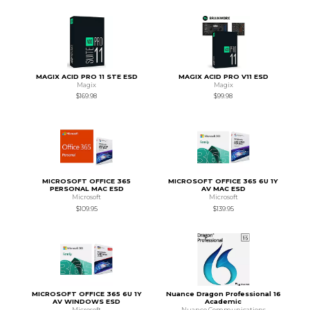
MAGIX ACID PRO 11 STE ESD
MAGIX ACID PRO V11 ESD
Magix
Magix
$169.98
$99.98
MICROSOFT OFFICE 365
MICROSOFT OFFICE 365 6U 1Y
PERSONAL MAC ESD
AV MAC ESD
Microsoft
Microsoft
$109.95
$139.95
MICROSOFT OFFICE 365 6U 1Y
Nuance Dragon Professional 16
AV WINDOWS ESD
Academic
Microsoft
Nuance Communications