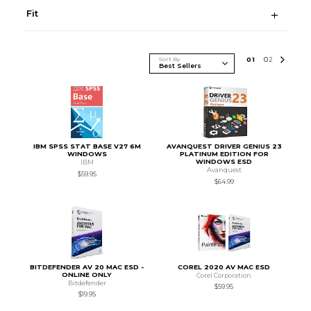
Fit
Sort By
0
1
0
2
IBM SPSS STAT BASE V27 6M
AVANQUEST DRIVER GENIUS 23
WINDOWS
PLATINUM EDITION FOR
WINDOWS ESD
IBM
Avanquest
$59.95
$64.99
BITDEFENDER AV 20 MAC ESD -
COREL 2020 AV MAC ESD
ONLINE ONLY
Corel Corporation
Bitdefender
$59.95
$19.95