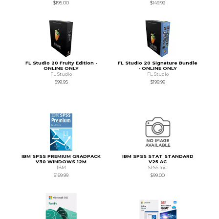
$195.00
$149.99
FL Studio 20 Fruity Edition -
FL Studio 20 Signature Bundle
ONLINE ONLY
- ONLINE ONLY
FL Studio
FL Studio
$99.95
$199.99
IBM SPSS PREMIUM GRADPACK
IBM SPSS STAT STANDARD
V30 WINDOWS 12M
V25 AC
IBM
SPSS Inc.
$169.99
$99.00