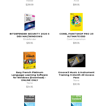
Adobe
Avid
$299.99
$99.95
BITDEFENDER SECURITY 2020 5
COREL PAINTSHOP PRO 23
DEV MAC/WINDOWS
ULTIMATE ESD
Bitdefender
Corel Corporation
$39.95
$99.95
Easy French Platinum
Groove3 Music & Instrument
Language Learning Software
Training 3-Month All Access
for Windows (Download) -
Pass
ONLINE ONLY
None
None
$30.95
$34.95