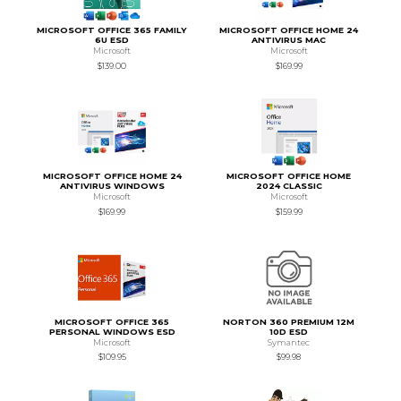
MICROSOFT OFFICE 365 FAMILY
MICROSOFT OFFICE HOME 24
6U ESD
ANTIVIRUS MAC
Microsoft
Microsoft
$139.00
$169.99
MICROSOFT OFFICE HOME 24
MICROSOFT OFFICE HOME
ANTIVIRUS WINDOWS
2024 CLASSIC
Microsoft
Microsoft
$169.99
$159.99
MICROSOFT OFFICE 365
NORTON 360 PREMIUM 12M
PERSONAL WINDOWS ESD
10D ESD
Microsoft
Symantec
$109.95
$99.98