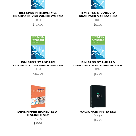
IBM SPSS PREMIUM FAC
IBM SPSS STANDARD
GRADPACK V30 WINDOWS 12M
GRADPACK V30 MAC 6M
IBM
IBM
$434.99
$89.99
IBM SPSS STANDARD
IBM SPSS STANDARD
GRADPACK V30 WINDOWS 12M
GRADPACK V30 WINDOWS 6M
IBM
IBM
$149.99
$89.99
IDEAMAPPER HIGHED ESD -
MAGIX ACID Pro 10 ESD
ONLINE ONLY
Magix
None
$89.95
$49.95