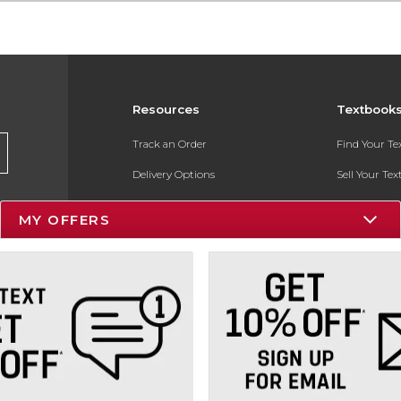
Resources
Textbook
Track an Order
Find Your T
Delivery Options
Sell Your Te
Payments Accepted
Textbook FA
MY OFFERS
Returns
In-Store Pri
Gift Cards
Register for 
Help / FAQ
New Students and Parents
Online Adoptions
ESG & Sustainability