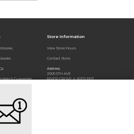
s
Store Information
extbooks
View Store Hours
xtbooks
Contact Store
Qs
Address:
2000 5TH AVE
ce Match Guarantee
RIVER GROVE, IL 60171-1907
Text Rental
Phone:
(708) 452-1180