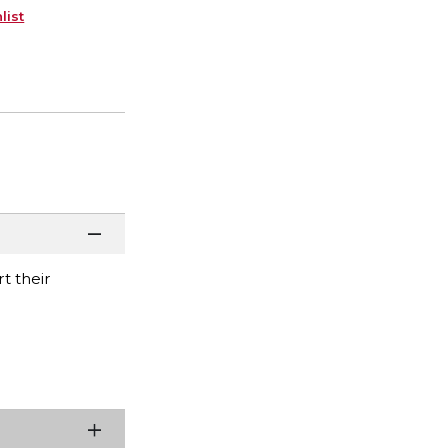
list
t their