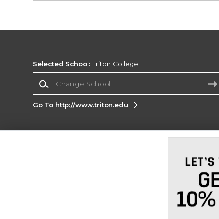
Selected School:
Triton College
Change School
Go To http://www.triton.edu
Corporate Information
Terms of Use
Privacy Policy
Careers
Site
Map
Do Not Sell My Info - CA only
Cookie List
Accessibility
Cookie Preference Policy
Copyright ©2026 Follett Higher Education Group