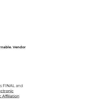
rnable. Vendor
is
FINAL
and
ectronic
ffiliation