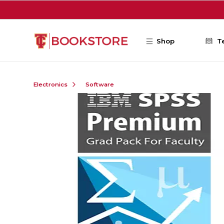
Skip to main content
Shop
T
Electronics
Software