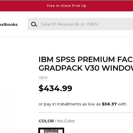
Free In-Store Pick Up
Search Keywords or ISBN
extbooks
IBM SPSS PREMIUM FAC
GRADPACK V30 WINDO
IBM
$434.99
COLOR :
No Color