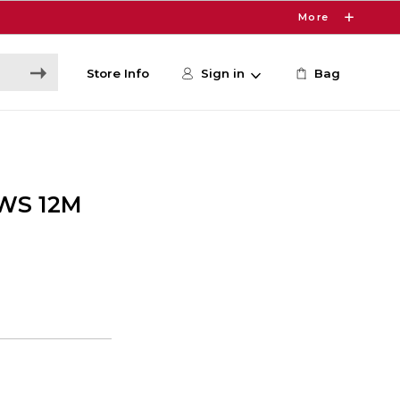
More
Store Info
Sign in
Bag
WS 12M