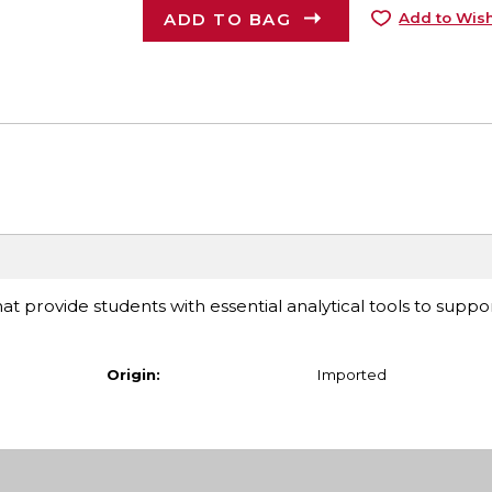
ADD TO BAG
Add to Wish
at provide students with essential analytical tools to suppor
Origin:
Imported