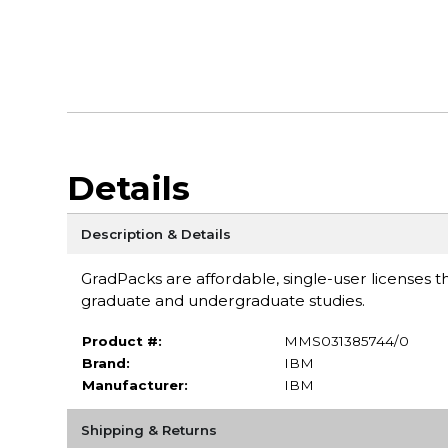
Details
Description & Details
GradPacks are affordable, single-user licenses th
graduate and undergraduate studies.
Product #:
MMS031385744/0
Brand:
IBM
Manufacturer:
IBM
Shipping & Returns