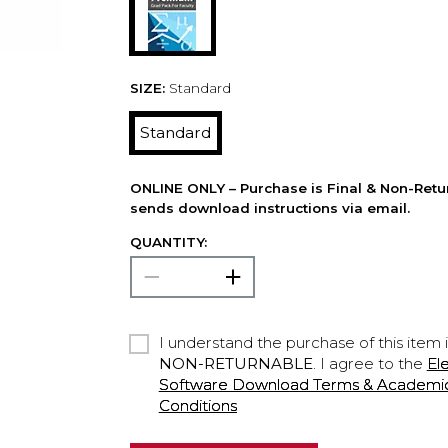
SIZE:
Standard
Standard
ONLINE ONLY – Purchase is Final & Non-Retu
sends download instructions via email.
QUANTITY:
I understand the purchase of this item 
NON-RETURNABLE
. I agree to the
El
Software Download Terms & Academic A
Conditions