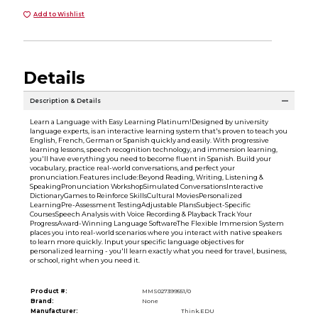
Add to Wishlist
Details
Description & Details
Learn a Language with Easy Learning Platinum!Designed by university
language experts, is an interactive learning system that's proven to teach you
English, French, German or Spanish quickly and easily. With progressive
learning lessons, speech recognition technology, and immersion learning,
you'll have everything you need to become fluent in Spanish. Build your
vocabulary, practice real-world conversations, and perfect your
pronunciation.Features include:Beyond Reading, Writing, Listening &
SpeakingPronunciation WorkshopSimulated ConversationsInteractive
DictionaryGames to Reinforce SkillsCultural MoviesPersonalized
LearningPre-Assessment TestingAdjustable PlansSubject-Specific
CoursesSpeech Analysis with Voice Recording & Playback Track Your
ProgressAward-Winning Language SoftwareThe Flexible Immersion System
places you into real-world scenarios where you interact with native speakers
to learn more quickly. Input your specific language objectives for
personalized learning - you'll learn exactly what you need for travel, business,
or school, right when you need it.
Product #:
MMS027399551/0
Brand:
None
Manufacturer:
Think.EDU