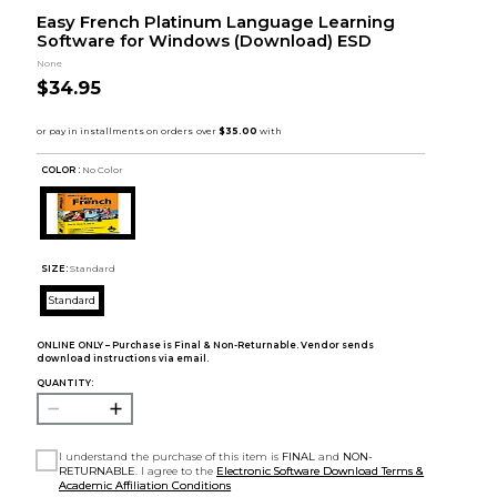
Easy French Platinum Language Learning
Software for Windows (Download) ESD
None
$34.95
COLOR :
No Color
SIZE:
Standard
Standard
ONLINE ONLY – Purchase is Final & Non-Returnable. Vendor sends
download instructions via email.
QUANTITY:
I understand the purchase of this item is
FINAL
and
NON-
RETURNABLE
. I agree to the
Electronic Software Download Terms &
Academic Affiliation Conditions