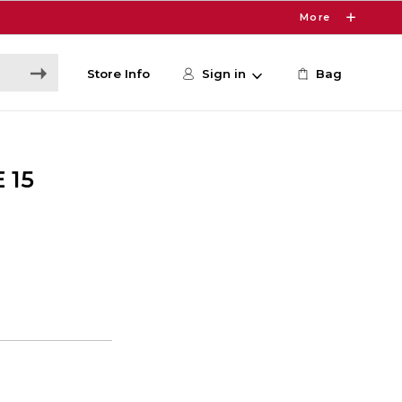
More
Store Info
Sign in
Bag
 15