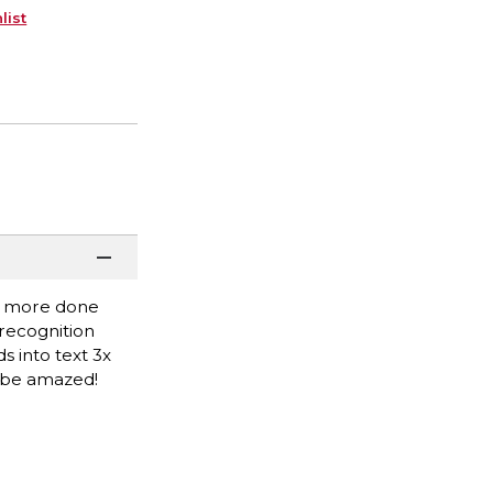
list
et more done
recognition
 into text 3x
l be amazed!