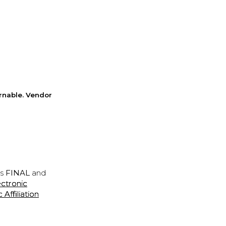
rnable. Vendor
is
FINAL
and
ectronic
ffiliation