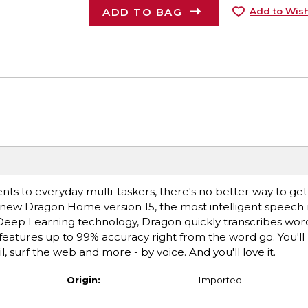
ADD TO BAG
Add to Wish
ts to everyday multi-taskers, there's no better way to g
l-new Dragon Home version 15, the most intelligent speech 
eep Learning technology, Dragon quickly transcribes words
d features up to 99% accuracy right from the word go. You'l
 surf the web and more - by voice. And you'll love it.
Origin:
Imported