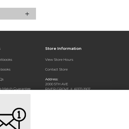
s
Store Information
extbooks
View Store Hours
xtbooks
Contact Store
Qs
Address:
2000 5TH AVE
ce Match Guarantee
RIVER GROVE, IL 60171-1907
Text Rental
Phone:
(708) 452-1180