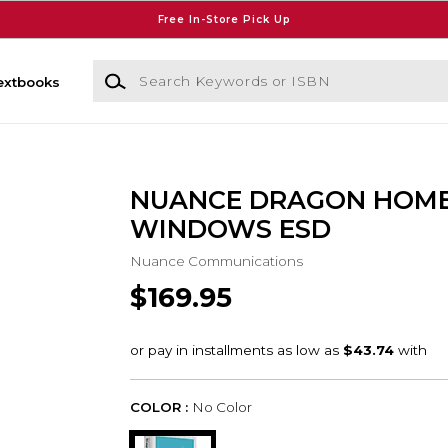
Free In-Store Pick Up
Search Keywords or ISBN
extbooks
NUANCE DRAGON HOME
WINDOWS ESD
Nuance Communications
$169.95
COLOR :
No Color