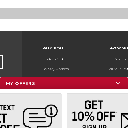
Resources
Textbook
Track an Order
Find Your T
Delivery Options
Sell Your Te
Payments Accepted
Textbook FA
MY OFFERS
Returns
In-Store Pri
Gift Cards
Register for 
Help / FAQ
New Students and Parents
Online Adoptions