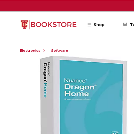
Skip to main content
Shop
T
Electronics
Software