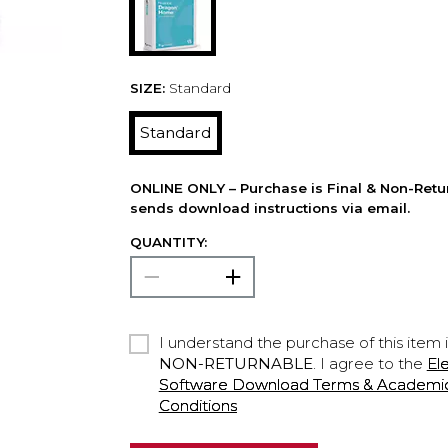
SIZE:
Standard
Standard
ONLINE ONLY – Purchase is Final & Non-Retu
sends download instructions via email.
QUANTITY:
I understand the purchase of this item 
NON-RETURNABLE
. I agree to the
El
Software Download Terms & Academic A
Conditions