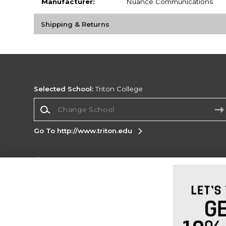
Manufacturer:
Nuance Communications
Shipping & Returns
Selected School:
Triton College
Change School
Go To http://www.triton.edu
Corporate Information
Terms of Use
Privacy Policy
Careers
Site
Map
Do Not Sell My Info - CA only
Cookie List
Accessibility