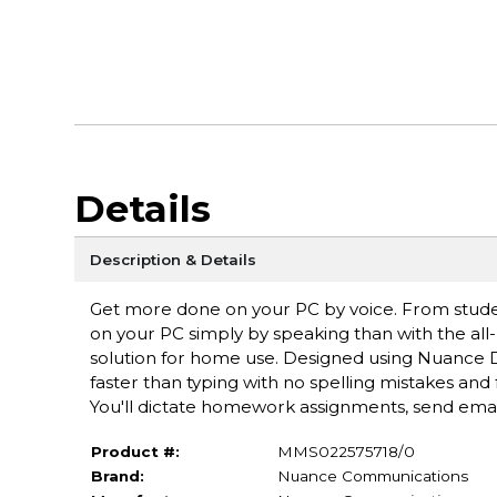
Details
Description & Details
Get more done on your PC by voice. From studen
on your PC simply by speaking than with the al
solution for home use. Designed using Nuance D
faster than typing with no spelling mistakes an
You'll dictate homework assignments, send email,
Product #:
MMS022575718/0
Brand:
Nuance Communications