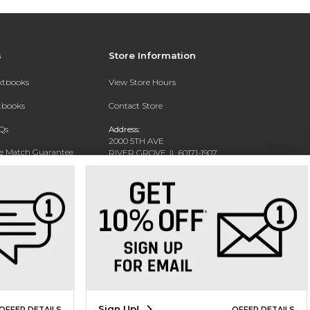
s
Store Information
extbooks
View Store Hours
xtbooks
Contact Store
Qs
Address:
2000 5TH AVE
ce Match Guarantee
RIVER GROVE, IL 60171-1907
Text Rental
Phone:
(708) 452-1180
Sign Up!
OFFER DETAILS
OFFER DETAILS