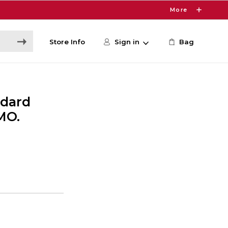
More
Store Info
Sign in
Bag
ndard
MO.