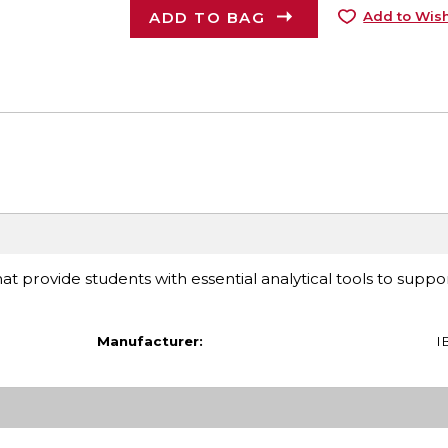
ADD TO BAG
Add to Wish
at provide students with essential analytical tools to suppor
Manufacturer:
I