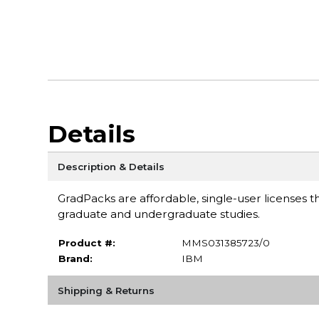
Details
Description & Details
GradPacks are affordable, single-user licenses th
graduate and undergraduate studies.
Product #:
MMS031385723/0
Brand:
IBM
Shipping & Returns