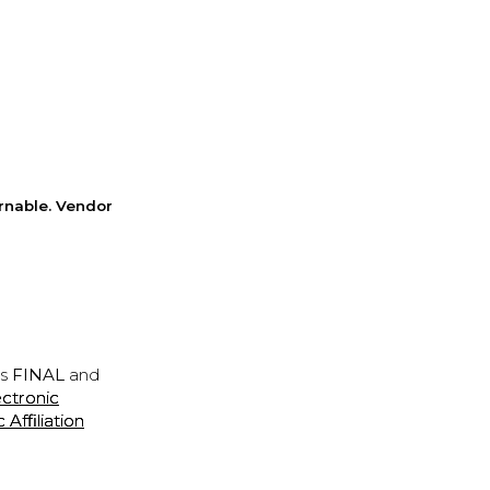
rnable. Vendor
is
FINAL
and
ectronic
ffiliation