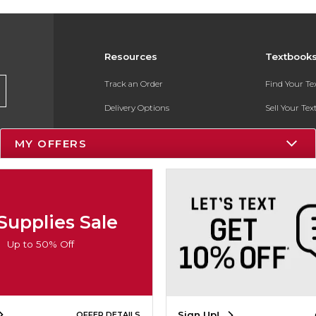
Resources
Textbook
Track an Order
Find Your T
Delivery Options
Sell Your Te
Payments Accepted
Textbook FA
MY OFFERS
Returns
In-Store Pri
Gift Cards
Register for 
Help / FAQ
Supplies Sale
New Students and Parents
Up to 50% Off
Online Adoptions
ESG & Sustainability
Sign Up!
OFFER DETAILS