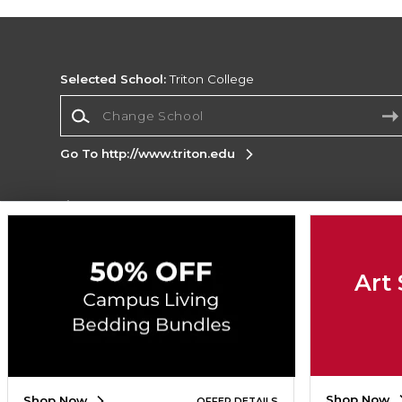
Selected School:
Triton College
Change School
Go To http://www.triton.edu
Corporate Information
Terms of Use
Privacy Policy
Careers
Site
Map
Do Not Sell My Info - CA only
Cookie List
Art 
Accessibility
Copyright ©2026 Follett Higher Education Group
SIGN UP FOR EMAIL
Shop Now
Shop Now
OFFER DETAILS