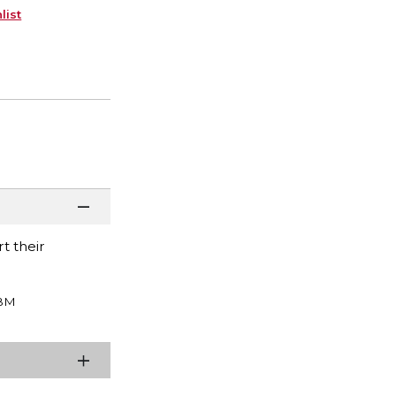
list
t their
BM