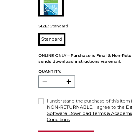
SIZE:
Standard
Standard
ONLINE ONLY – Purchase is Final & Non-Retu
sends download instructions via email.
QUANTITY:
I understand the purchase of this item 
NON-RETURNABLE
. I agree to the
El
Software Download Terms & Academic A
Conditions