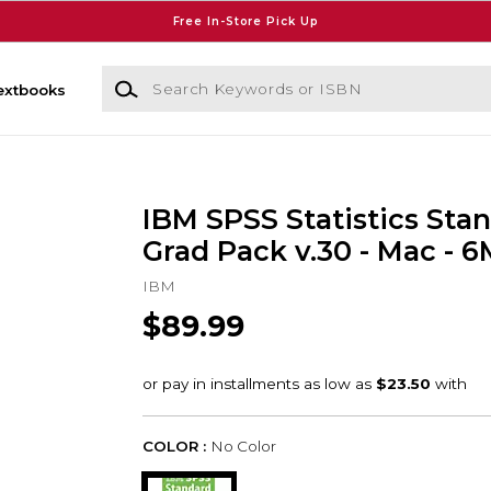
Free In-Store Pick Up
Search Keywords or ISBN
extbooks
IBM SPSS Statistics Sta
Grad Pack v.30 - Mac - 6
IBM
$89.99
COLOR :
No Color