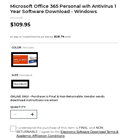
Microsoft Office 365 Personal wih Antivirus 1
Year Software Download - Windows
Microsoft
$109.95
COLOR :
No Color
SIZE:
Standard
Standard
ONLINE ONLY – Purchase is Final & Non-Returnable. Vendor sends
download instructions via email.
QUANTITY:
I understand the purchase of this item is
FINAL
and
NON-
RETURNABLE
. I agree to the
Electronic Software Download Terms &
Academic Affiliation Conditions