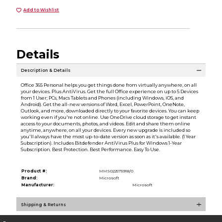
Add to Wishlist
Details
Description & Details
Office 365 Personal helps you get things done from virtually anywhere, on all
your devices. Plus AntiVirus. Get the full Office experience on up to 5 Devices
from 1 User; PCs, Macs Tablets and Phones (including Windows, iOS, and
Android). Get the all-new versions of Word, Excel, PowerPoint, OneNote,
Outlook, and more, downloaded directly to your favorite devices. You can keep
working even if you're not online. Use OneDrive cloud storage to get instant
access to your documents, photos, and videos. Edit and share them online
anytime, anywhere, on all your devices. Every new upgrade is included so
you'll always have the most up-to-date version as soon as it's available. (1 Year
Subscription). Includes Bitdefender AntiVirus Plus for Windows 1-Year
Subscription. Best Protection. Best Performance. Easy To Use.
Product #:
MMS022575918/0
Brand:
Microsoft
Manufacturer:
Microsoft
Shipping & Returns