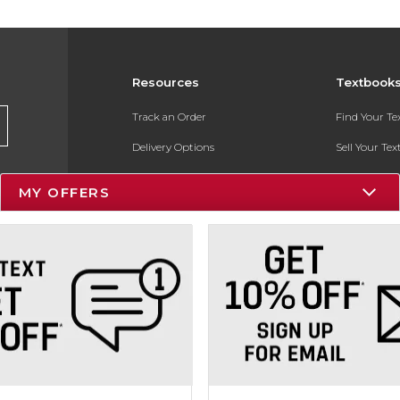
Resources
Textbook
Track an Order
Find Your T
Delivery Options
Sell Your Te
Payments Accepted
Textbook FA
MY OFFERS
Returns
In-Store Pri
Gift Cards
Register for 
Help / FAQ
New Students and Parents
Online Adoptions
ESG & Sustainability