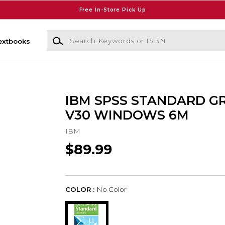
Free In-Store Pick Up
Search Keywords or ISBN
extbooks
IBM SPSS STANDARD G
V30 WINDOWS 6M
IBM
$89.99
COLOR :
No Color