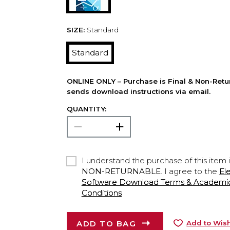
SIZE:
Standard
Standard
ONLINE ONLY – Purchase is Final & Non-Retu
sends download instructions via email.
QUANTITY:
I understand the purchase of this item 
NON-RETURNABLE
. I agree to the
El
Software Download Terms & Academic A
Conditions
ADD TO BAG
Add to Wish