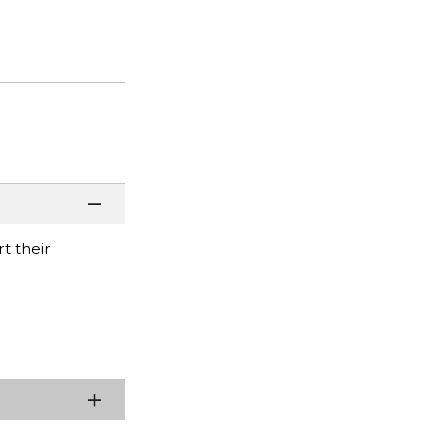
t their