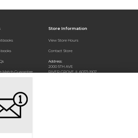
s
Store Information
extbooks
View Store Hours
xtbooks
Contact Store
Qs
Address:
2000 5TH AVE
ce Match Guarantee
RIVER GROVE, IL 60171-1907
Text Rental
Phone:
(708) 452-1180