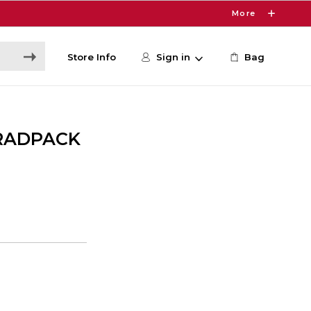
More
Store Info
Sign in
Bag
RADPACK