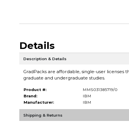
Details
Description & Details
GradPacks are affordable, single-user licenses th
graduate and undergraduate studies.
Product #:
MMS031385719/0
Brand:
IBM
Manufacturer:
IBM
Shipping & Returns