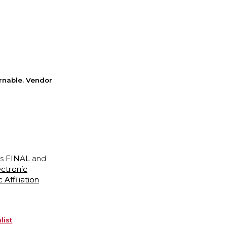
rnable. Vendor
is
FINAL
and
ectronic
ffiliation
list