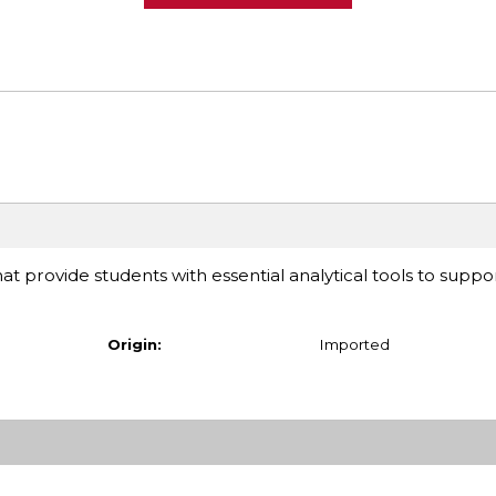
at provide students with essential analytical tools to suppor
Origin:
Imported