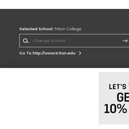
Selected School:
Triton College
Change School
Go To http://www.triton.edu
Corporate Information
Terms of Use
Privacy Policy
Careers
Site
Map
Do Not Sell My Info - CA only
Cookie List
Accessibility
Cookie Preference Policy
Copyright ©2026 Follett Higher Education Group