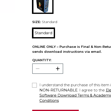
SIZE:
Standard
Standard
ONLINE ONLY – Purchase is Final & Non-Retu
sends download instructions via email.
QUANTITY:
I understand the purchase of this item 
NON-RETURNABLE
. I agree to the
El
Software Download Terms & Academic A
Conditions