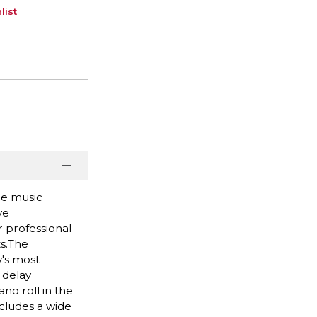
list
re music
ve
 professional
ts.The
y's most
 delay
no roll in the
ncludes a wide