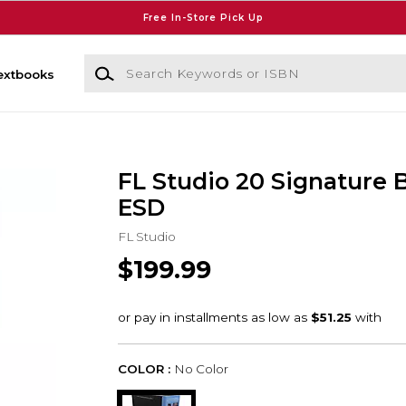
Free In-Store Pick Up
Search Keywords or ISBN
extbooks
FL Studio 20 Signature 
ESD
FL Studio
$199.99
COLOR :
No Color