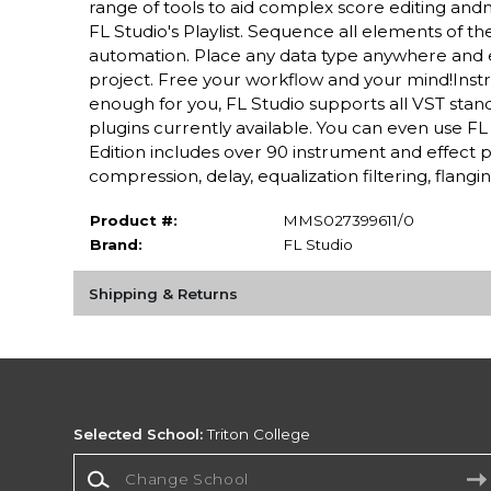
range of tools to aid complex score editing and
FL Studio's Playlist. Sequence all elements of th
automation. Place any data type anywhere and e
project. Free your workflow and your mind!Instr
enough for you, FL Studio supports all VST standa
plugins currently available. You can even use FL
Edition includes over 90 instrument and effect 
compression, delay, equalization filtering, flangin
Product #:
MMS027399611/0
Brand:
FL Studio
Shipping & Returns
Selected School:
Triton College
Change School