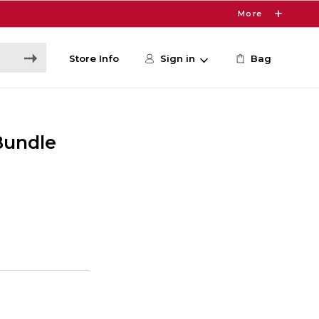
More
Store Info
Sign in
Bag
Bundle