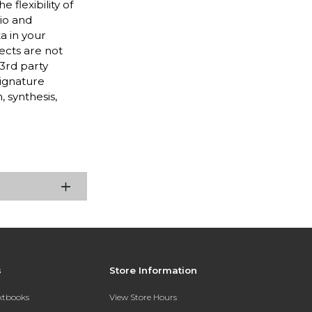
flexibility of
dio and
a in your
ects are not
 3rd party
Signature
 synthesis,
s
Store Information
extbooks
View Store Hours