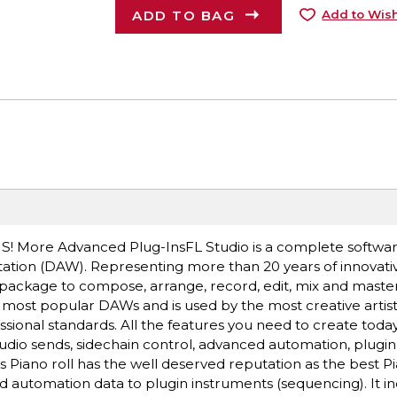
ADD TO BAG
Add to Wish
US! More Advanced Plug-InsFL Studio is a complete softwa
ation (DAW). Representing more than 20 years of innovati
package to compose, arrange, record, edit, mix and master
s most popular DAWs and is used by the most creative artis
sional standards. All the features you need to create toda
audio sends, sidechain control, advanced automation, plugin
 Piano roll has the well deserved reputation as the best Pia
and automation data to plugin instruments (sequencing). It i