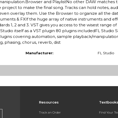
manipulation.Browser and PlaylistNo other DAW matches the 
e project to make the final song. Tracks can hold notes, au
ven overlay them. Use the Browser to organize all the dat
uments & FXIf the huge array of native instruments and eff
rds 1, 2 and 3. VST gives you access to the wisest range of
 Studio itself as a VST plugin 80 plugins includedFL Studio 
plugins covering automation, sample playback/manipulation,
g, phasing, chorus, reverb, dist
Manufacturer:
FL Studio
Resources
Textbook
Track an Order
Find Your T