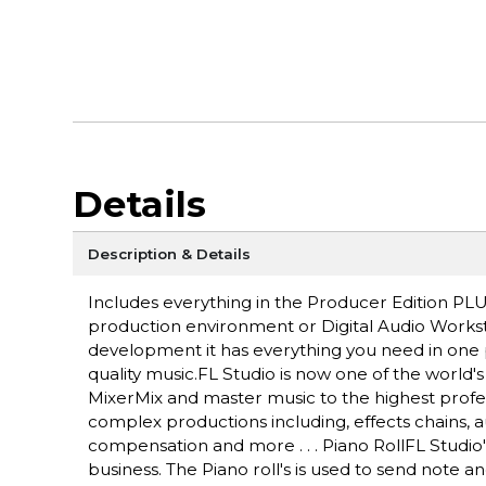
Details
Description & Details
Includes everything in the Producer Edition PL
production environment or Digital Audio Workst
development it has everything you need in one 
quality music.FL Studio is now one of the world'
MixerMix and master music to the highest profes
complex productions including, effects chains, 
compensation and more . . . Piano RollFL Studio's
business. The Piano roll's is used to send note 