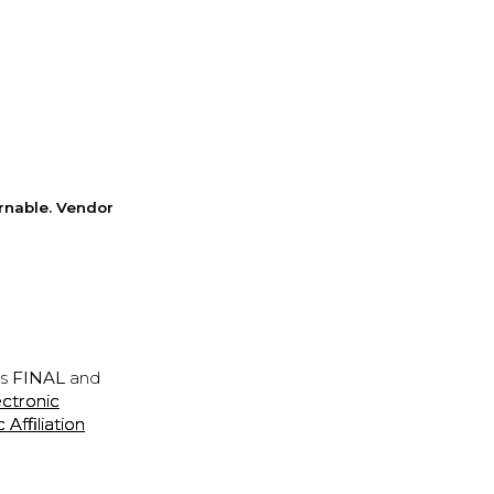
rnable. Vendor
is
FINAL
and
ectronic
ffiliation